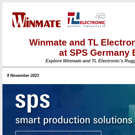
Winmate and TL Electro
at SPS Germany E
Explore Winmate and TL Electronic’s Rugg
9 November 2023