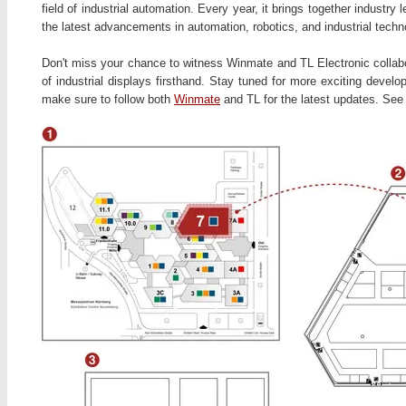
field of industrial automation. Every year, it brings together industr
the latest advancements in automation, robotics, and industrial techn
Don't miss your chance to witness Winmate and TL Electronic collabor
of industrial displays firsthand. Stay tuned for more exciting develo
make sure to follow both
Winmate
and TL for the latest updates. Se