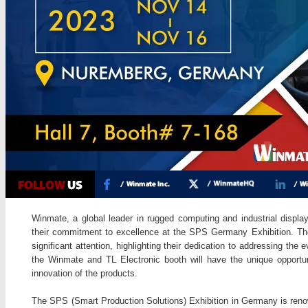
Winmate, a global leader in rugged computing and industrial display
their commitment to excellence at the SPS Germany Exhibition. Thei
significant attention, highlighting their dedication to addressing the e
the Winmate and TL Electronic booth will have the unique opportun
innovation of the products.
The SPS (Smart Production Solutions) Exhibition in Germany is reno