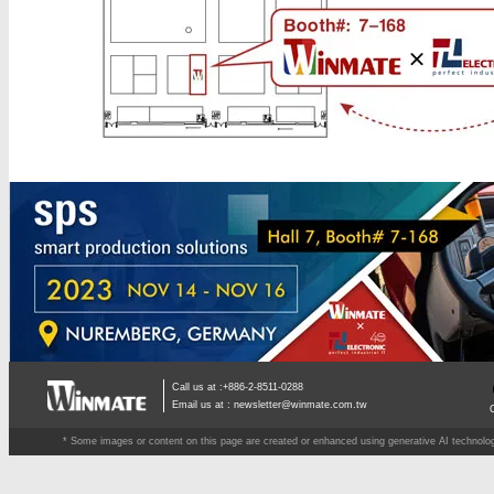
Call us at :+886-2-8511-0288
Email us at :
newsletter@winmate.com.tw
* Some images or content on this page are created or enhanced using generative AI technology