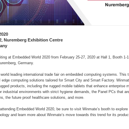
2020
52, Nuremberg Exhibition Centre
any
biting at Embedded World 2020 from February 25-27, 2020 at Hall 1, Booth 1-
 Nuremberg, Germany.
orld leading international trade fair on embedded computing systems. This t
I edge computing solutions tailored for Smart City and Smart Factory. Winmate
rugged products, including the rugged mobile tablets that enhance enterprise mo
r industrial environments with strict hygiene demands, the Panel PCs that are
ns, the future proof healthcare solutions, and more.
 attending Embedded World 2020, be sure to visit Winmate’s booth to explore t
ology and learn more about Winmate’s move towards this trend for its produc