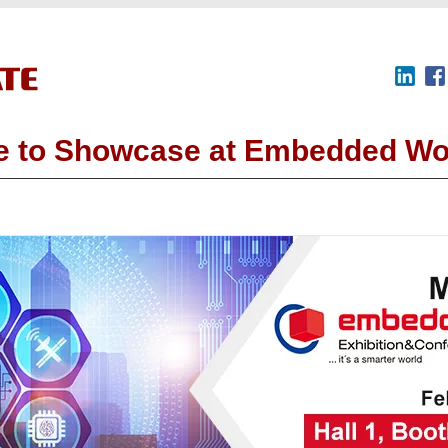
 to Showcase at Embedded Wo