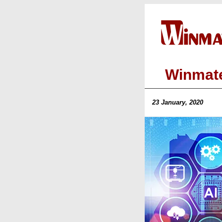
Winmate
23 January, 2020