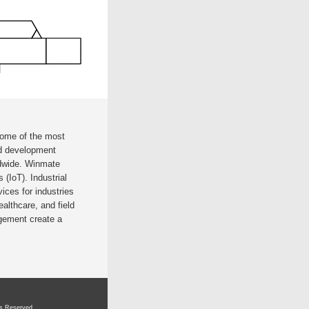
some of the most
nd development
ldwide. Winmate
 (IoT). Industrial
ces for industries
ealthcare, and field
gement create a
ts Reserved.