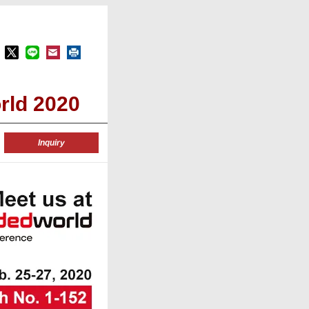
rld 2020
Inquiry