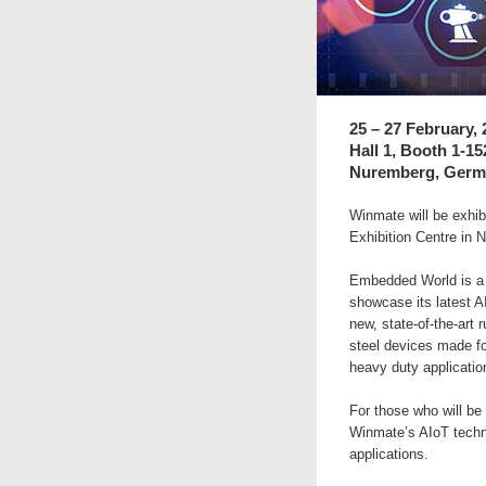
25 – 27 February, 
Hall 1, Booth 1-1
Nuremberg, Germ
Winmate will be exhi
Exhibition Centre in
Embedded World is a w
showcase its latest A
new, state-of-the-art 
steel devices made fo
heavy duty applicatio
For those who will be
Winmate’s AIoT techn
applications.