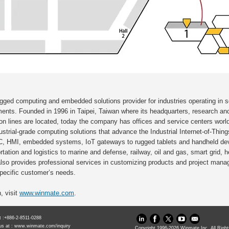
ugged computing and embedded solutions provider for industries operating in 
ments. Founded in 1996 in Taipei, Taiwan where its headquarters, research a
tion lines are located, today the company has offices and service centers wor
strial-grade computing solutions that advance the Industrial Internet-of-Things
C, HMI, embedded systems, IoT gateways to rugged tablets and handheld devi
tation and logistics to marine and defense, railway, oil and gas, smart grid, h
lso provides professional services in customizing products and project mana
specific customer’s needs.
, visit
www.winmate.com
.
at :+886-2-8511-0288
us at :
www.winmate.com/inquiry
Copyright 1996-
2026
Winmate Inc. All Righ