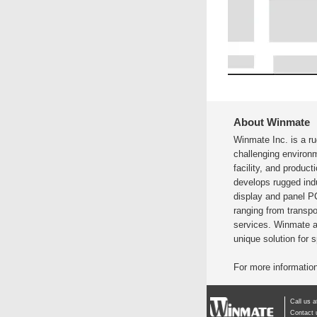
About Winmate
Winmate Inc. is a r
challenging environ
facility, and produc
develops rugged indu
display and panel P
ranging from transpor
services. Winmate a
unique solution for 
For more information
Call us 
Contact 