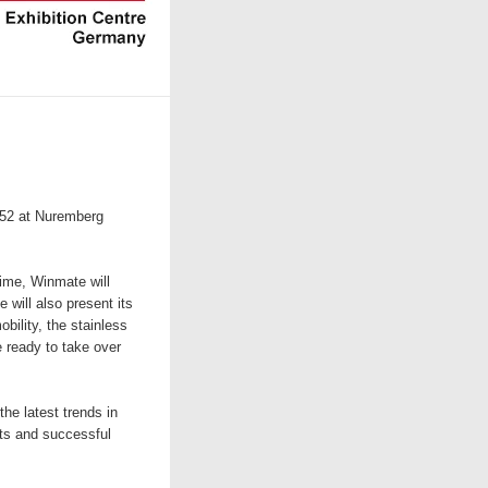
152 at Nuremberg
ime, Winmate will
 will also present its
bility, the stainless
 ready to take over
he latest trends in
ts and successful