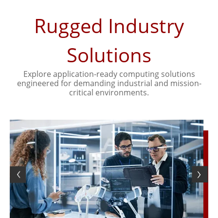
Rugged Industry
Solutions
Explore application-ready computing solutions
engineered for demanding industrial and mission-
critical environments.