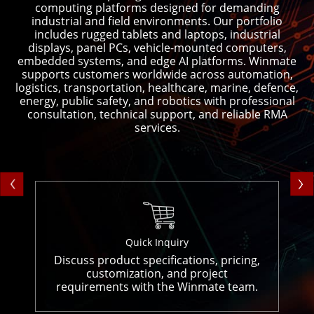
computing platforms designed for demanding
industrial and field environments. Our portfolio
includes rugged tablets and laptops, industrial
displays, panel PCs, vehicle-mounted computers,
embedded systems, and edge AI platforms. Winmate
supports customers worldwide across automation,
logistics, transportation, healthcare, marine, defence,
energy, public safety, and robotics with professional
consultation, technical support, and reliable RMA
services.
Quick Inquiry
Discuss product specifications, pricing,
customization, and project
requirements with the Winmate team.