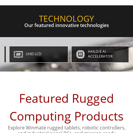
TECHNOLOGY
Our featured innovative technologies
HAILO-8 AI
UHD LCD
ACCELERATOR
Featured Rugged
Computing Products
Explore Winmate rugged tablets, robotic controllers,