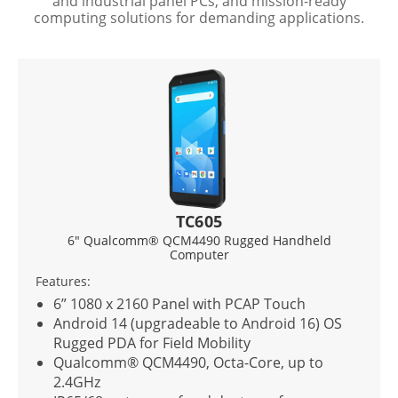
and industrial panel PCs, and mission-ready
computing solutions for demanding applications.
TC605
G10
® QCM4490 Rugged Handheld
10.1” Intel® Core™ 
Computer
Con
Features:
 Panel with PCAP Touch
10.1” 1920 x 1200 IP
gradeable to Android 16) OS
optical bonding
 Field Mobility
Intel® Core™ i5-123
4490, Octa-Core, up to
All-weather, dust, a
(IP65). MIL-grade dr