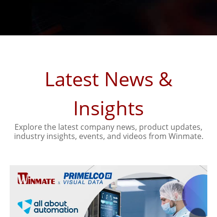
Latest News &
Insights
Explore the latest company news, product updates,
industry insights, events, and videos from Winmate.