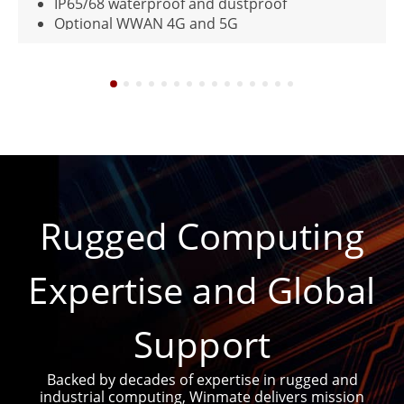
roof and dustproof
Supports WIFI, BT a
N 4G and 5G
With one removable
de Reader (0° Scan Angle or
)
Rugged Computing
Expertise and Global
Support
Backed by decades of expertise in rugged and
industrial computing, Winmate delivers mission