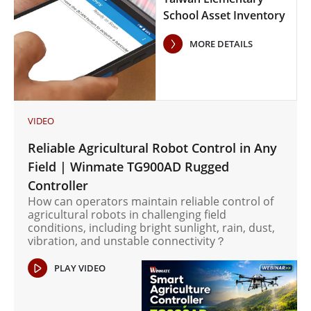
School Asset Inventory
Case Study
MORE DETAILS
VIDEO
Reliable Agricultural Robot Control in Any
Field | Winmate TG900AD Rugged
Controller
How can operators maintain reliable control of
agricultural robots in challenging field
conditions, including bright sunlight, rain, dust,
vibration, and unstable connectivity？
PLAY VIDEO