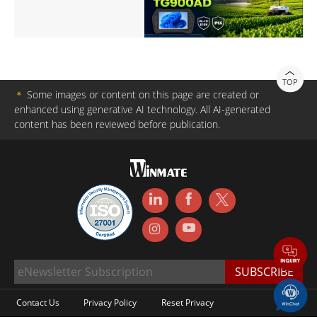
TOP
＊
Some images or content on this page are created or
enhanced using generative AI technology. All AI-generated
content has been reviewed before publication.
Contact Us
Privacy Policy
Reset Privacy