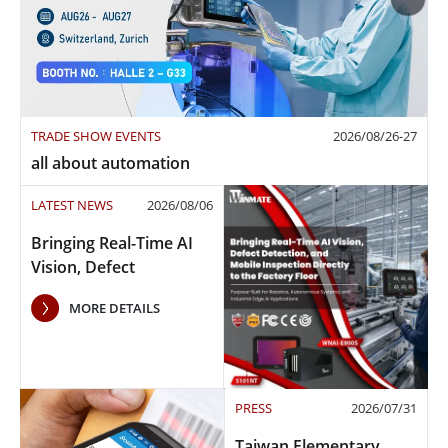
TRADE SHOW EVENTS
2026/08/26-27
all about automation
LATEST NEWS
2026/08/06
Bringing Real-Time AI
Vision, Defect
Detection, and Mobile
MORE DETAILS
Inspection to the
Factory Floor
PRESS
2026/07/31
Taiwan Elementary