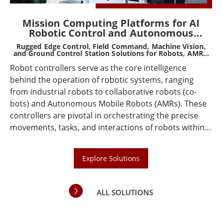
Mission Computing Platforms for AI
Robotic Control and Autonomous
Systems
Rugged Edge Control, Field Command, Machine Vision,
Ru
d
and Ground Control Station Solutions for Robots, AMRs,
AGVs, Drones, and Smart Machines
Robot controllers serve as the core intelligence
ing
Wi
behind the operation of robotic systems, ranging
s,
ta
from industrial robots to collaborative robots (co-
fe
bots) and Autonomous Mobile Robots (AMRs). These
nd
de
controllers are pivotal in orchestrating the precise
co
movements, tasks, and interactions of robots within
nt
en
various operational environments. As technology
CAP
so
advances, the demand for sophisticated, efficient,
in
Explore Solutions
and adaptable robot controllers continues to grow,
to
driven by the increasing integration of robots across
ve
various industries such as manufacturing, logistics,
and
ALL SOLUTIONS
healthcare, and beyond.