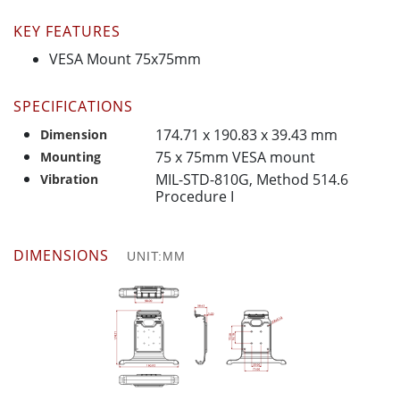
KEY FEATURES
VESA Mount 75x75mm
SPECIFICATIONS
174.71 x 190.83 x 39.43 mm
Dimension
75 x 75mm VESA mount
Mounting
MIL-STD-810G, Method 514.6
Vibration
Procedure I
DIMENSIONS
UNIT:MM