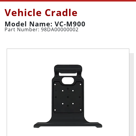
Vehicle Cradle
Model Name: VC-M900
Part Number: 98DA00000002