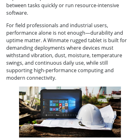
between tasks quickly or run resource-intensive
software.
For field professionals and industrial users,
performance alone is not enough—durability and
uptime matter. A Winmate rugged tablet is built for
demanding deployments where devices must
withstand vibration, dust, moisture, temperature
swings, and continuous daily use, while still
supporting high-performance computing and
modern connectivity.