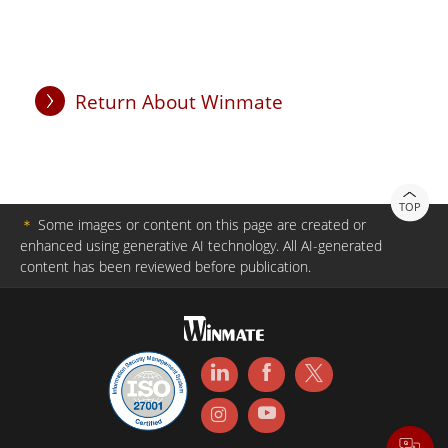
Return About Winmate
TOP
＊
Some images or content on this page are created or
enhanced using generative AI technology. All AI-generated
content has been reviewed before publication.