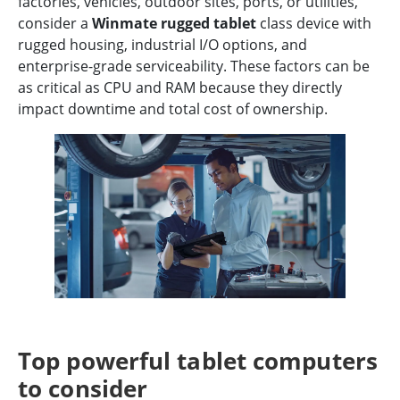
factories, vehicles, outdoor sites, ports, or utilities,
consider a
Winmate rugged tablet
class device with
rugged housing, industrial I/O options, and
enterprise-grade serviceability. These factors can be
as critical as CPU and RAM because they directly
impact downtime and total cost of ownership.
Top powerful tablet computers
to consider