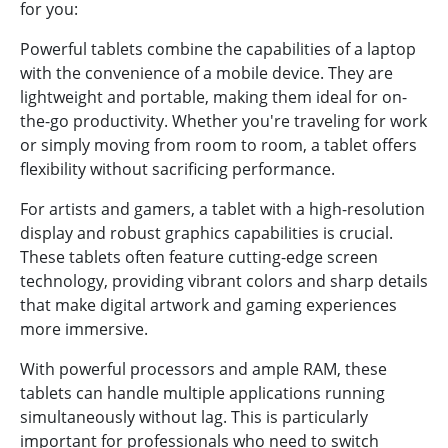
for you:
Powerful tablets combine the capabilities of a laptop
with the convenience of a mobile device. They are
lightweight and portable, making them ideal for on-
the-go productivity. Whether you're traveling for work
or simply moving from room to room, a tablet offers
flexibility without sacrificing performance.
For artists and gamers, a tablet with a high-resolution
display and robust graphics capabilities is crucial.
These tablets often feature cutting-edge screen
technology, providing vibrant colors and sharp details
that make digital artwork and gaming experiences
more immersive.
With powerful processors and ample RAM, these
tablets can handle multiple applications running
simultaneously without lag. This is particularly
important for professionals who need to switch