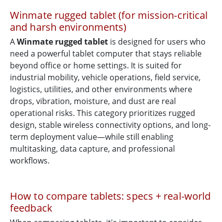
Winmate rugged tablet (for mission-critical
and harsh environments)
A
Winmate rugged tablet
is designed for users who
need a powerful tablet computer that stays reliable
beyond office or home settings. It is suited for
industrial mobility, vehicle operations, field service,
logistics, utilities, and other environments where
drops, vibration, moisture, and dust are real
operational risks. This category prioritizes rugged
design, stable wireless connectivity options, and long-
term deployment value—while still enabling
multitasking, data capture, and professional
workflows.
How to compare tablets: specs + real-world
feedback