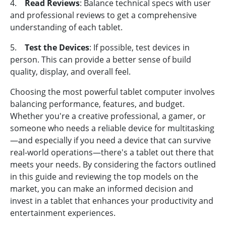
4.
Read Reviews
: Balance technical specs with user
and professional reviews to get a comprehensive
understanding of each tablet.
5.
Test the Devices
: If possible, test devices in
person. This can provide a better sense of build
quality, display, and overall feel.
Choosing the most powerful tablet computer involves
balancing performance, features, and budget.
Whether you're a creative professional, a gamer, or
someone who needs a reliable device for multitasking
—and especially if you need a device that can survive
real-world operations—there's a tablet out there that
meets your needs. By considering the factors outlined
in this guide and reviewing the top models on the
market, you can make an informed decision and
invest in a tablet that enhances your productivity and
entertainment experiences.