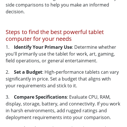
side comparisons to help you make an informed
decision.
Steps to find the best powerful tablet
computer for your needs
1.
Identify Your Primary Use
: Determine whether
you'll primarily use the tablet for work, art, gaming,
field operations, or general entertainment.
2.
Set a Budget
: High-performance tablets can vary
significantly in price. Set a budget that aligns with
your requirements and stick to it.
3.
Compare Specifications
: Evaluate CPU, RAM,
display, storage, battery, and connectivity. If you work
in harsh environments, add rugged ratings and
deployment requirements into your comparison.