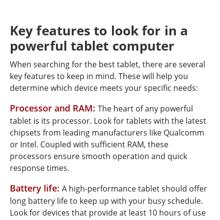
Key features to look for in a
powerful tablet computer
When searching for the best tablet, there are several
key features to keep in mind. These will help you
determine which device meets your specific needs:
Processor and RAM:
The heart of any powerful
tablet is its processor. Look for tablets with the latest
chipsets from leading manufacturers like Qualcomm
or Intel. Coupled with sufficient RAM, these
processors ensure smooth operation and quick
response times.
Battery life:
A high-performance tablet should offer
long battery life to keep up with your busy schedule.
Look for devices that provide at least 10 hours of use