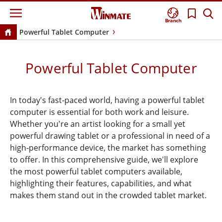
Branch
Powerful Tablet Computer
Powerful Tablet Computer
In today's fast-paced world, having a powerful tablet
computer is essential for both work and leisure.
Whether you're an artist looking for a small yet
powerful drawing tablet or a professional in need of a
high-performance device, the market has something
to offer. In this comprehensive guide, we'll explore
the most powerful tablet computers available,
highlighting their features, capabilities, and what
makes them stand out in the crowded tablet market.