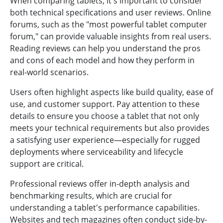
When comparing tablets, it's important to consider
both technical specifications and user reviews. Online
forums, such as the "most powerful tablet computer
forum," can provide valuable insights from real users.
Reading reviews can help you understand the pros
and cons of each model and how they perform in
real-world scenarios.
Users often highlight aspects like build quality, ease of
use, and customer support. Pay attention to these
details to ensure you choose a tablet that not only
meets your technical requirements but also provides
a satisfying user experience—especially for rugged
deployments where serviceability and lifecycle
support are critical.
Professional reviews offer in-depth analysis and
benchmarking results, which are crucial for
understanding a tablet's performance capabilities.
Websites and tech magazines often conduct side-by-