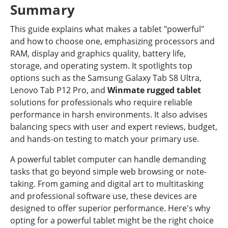
Summary
This guide explains what makes a tablet "powerful"
and how to choose one, emphasizing processors and
RAM, display and graphics quality, battery life,
storage, and operating system. It spotlights top
options such as the Samsung Galaxy Tab S8 Ultra,
Lenovo Tab P12 Pro, and
Winmate rugged tablet
solutions for professionals who require reliable
performance in harsh environments. It also advises
balancing specs with user and expert reviews, budget,
and hands-on testing to match your primary use.
A powerful tablet computer can handle demanding
tasks that go beyond simple web browsing or note-
taking. From gaming and digital art to multitasking
and professional software use, these devices are
designed to offer superior performance. Here's why
opting for a powerful tablet might be the right choice