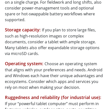
on a single charge. For fieldwork and long shifts, also
consider power-management tools and optional
spare or hot-swappable battery workflows where
supported.
Storage capacity:
If you plan to store large files,
such as high-resolution images or complex
documents, consider a tablet with ample storage.
Many tablets also offer expandable storage options
via microSD cards.
Operating system:
Choose an operating system
that aligns with your preferences and needs. Android
and Windows each have their unique advantages and
ecosystems. Consider which apps and services you
rely on most when making your decision.
Ruggedness and reliability (for industrial use):
If your “powerful tablet computer” must perform in