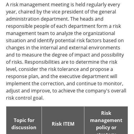
A risk management meeting is held regularly every
year, chaired by the vice president of the general
administration department. The heads and
responsible people of each department form a risk
management team to analyze the organizational
situation and identify potential risk factors based on
changes in the internal and external environments
and to measure the degree of impact and possibility
of risks. Responsibilities are to determine the risk
level, consider the risk tolerance and propose a
response plan, and the executive department will
implement the correction, and continue to monitor,
adjust and improve, to achieve the company's overall
risk control goal.
Risk
Topic for
management
Risk ITEM
discussion
policy or