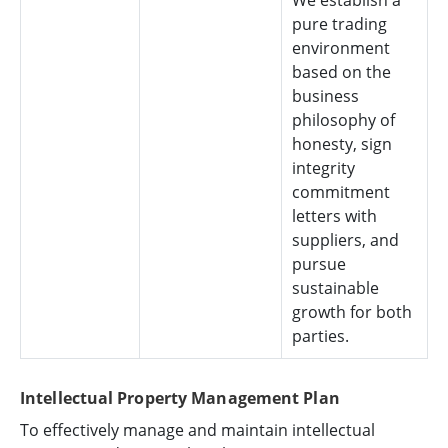
We establish a
pure trading
environment
based on the
business
philosophy of
honesty, sign
integrity
commitment
letters with
suppliers, and
pursue
sustainable
growth for both
parties.
Intellectual Property Management Plan
To effectively manage and maintain intellectual