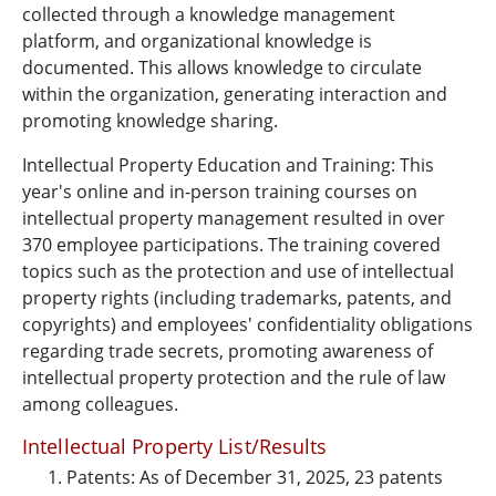
collected through a knowledge management
platform, and organizational knowledge is
documented. This allows knowledge to circulate
within the organization, generating interaction and
promoting knowledge sharing.
Intellectual Property Education and Training: This
year's online and in-person training courses on
intellectual property management resulted in over
370 employee participations. The training covered
topics such as the protection and use of intellectual
property rights (including trademarks, patents, and
copyrights) and employees' confidentiality obligations
regarding trade secrets, promoting awareness of
intellectual property protection and the rule of law
among colleagues.
Intellectual Property List/Results
Patents: As of December 31, 2025, 23 patents