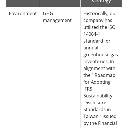
strategy
Environment
GHG
Historically, our
management
company has
utilized the ISO
14064-1
standard for
annual
greenhouse gas
inventories. In
alignment with
the " Roadmap
for Adopting
IFRS
Sustainability
Disclosure
Standards in
Taiwan " issued
by the Financial