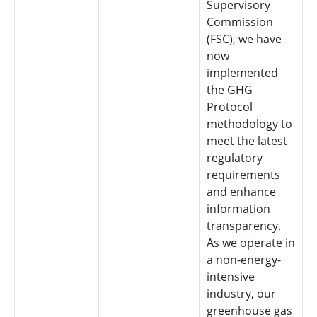
Supervisory
Commission
(FSC), we have
now
implemented
the GHG
Protocol
methodology to
meet the latest
regulatory
requirements
and enhance
information
transparency.
As we operate in
a non-energy-
intensive
industry, our
greenhouse gas