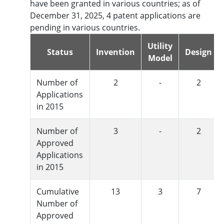
have been granted in various countries; as of
December 31, 2025, 4 patent applications are
pending in various countries.
Utility
Status
Invention
Design
Model
Number of
2
-
2
Applications
in 2015
Number of
3
-
2
Approved
Applications
in 2015
Cumulative
13
3
7
Number of
Approved