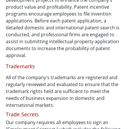
development projects to enhance the company's
product value and profitability. Patent incentive
programs encourage employees to file invention
applications. Before each patent application, a
detailed domestic and international patent search is
conducted, and professional firms are engaged to
assist in submitting intellectual property application
documents to increase the probability of patent
approval.
Trademarks
All of the company's trademarks are registered and
regularly reviewed and evaluated to ensure that the
trademark rights held are sufficient to meet the
needs of business expansion in domestic and
international markets.
Trade Secrets
Our company requires all employees to sign an