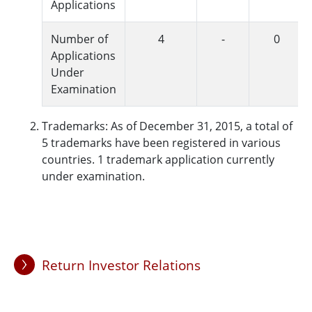
Applications
Number of
4
-
0
Applications
Under
Examination
Trademarks: As of December 31, 2015, a total of
5 trademarks have been registered in various
countries. 1 trademark application currently
under examination.
Return Investor Relations