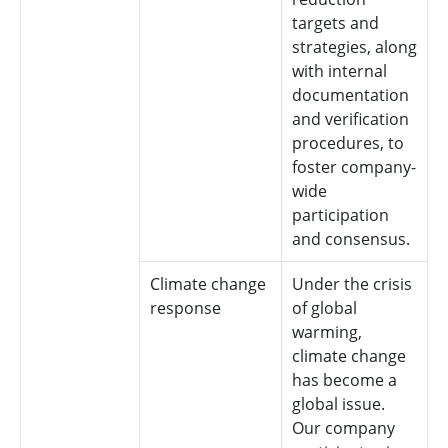
targets and
strategies, along
with internal
documentation
and verification
procedures, to
foster company-
wide
participation
and consensus.
Climate change
Under the crisis
response
of global
warming,
climate change
has become a
global issue.
Our company