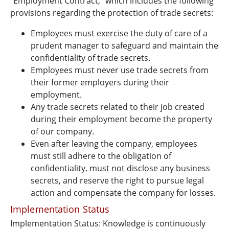
"Employment Contract," which includes the following
provisions regarding the protection of trade secrets:
Employees must exercise the duty of care of a
prudent manager to safeguard and maintain the
confidentiality of trade secrets.
Employees must never use trade secrets from
their former employers during their
employment.
Any trade secrets related to their job created
during their employment become the property
of our company.
Even after leaving the company, employees
must still adhere to the obligation of
confidentiality, must not disclose any business
secrets, and reserve the right to pursue legal
action and compensate the company for losses.
Implementation Status
Implementation Status: Knowledge is continuously