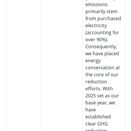
emissions
primarily stem
from purchased
electricity
(accounting for
over 90%).
Consequently,
we have placed
energy
conservation at
the core of our
reduction
efforts. With
2025 set as our
base year, we
have
established
clear GHG
reduction