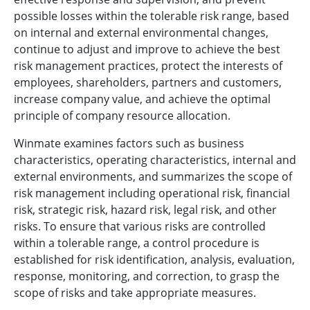
possible losses within the tolerable risk range, based
on internal and external environmental changes,
continue to adjust and improve to achieve the best
risk management practices, protect the interests of
employees, shareholders, partners and customers,
increase company value, and achieve the optimal
principle of company resource allocation.
Winmate examines factors such as business
characteristics, operating characteristics, internal and
external environments, and summarizes the scope of
risk management including operational risk, financial
risk, strategic risk, hazard risk, legal risk, and other
risks. To ensure that various risks are controlled
within a tolerable range, a control procedure is
established for risk identification, analysis, evaluation,
response, monitoring, and correction, to grasp the
scope of risks and take appropriate measures.