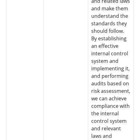
and related laws
and make them
understand the
standards they
should follow.
By establishing
an effective
internal control
system and
implementing it,
and performing
audits based on
risk assessment,
we can achieve
compliance with
the internal
control system
and relevant
laws and