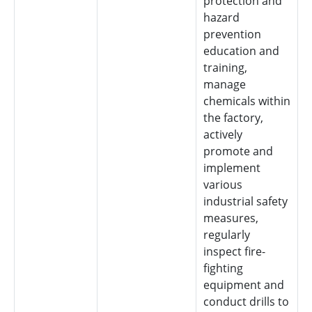
protection and
hazard
prevention
education and
training,
manage
chemicals within
the factory,
actively
promote and
implement
various
industrial safety
measures,
regularly
inspect fire-
fighting
equipment and
conduct drills to