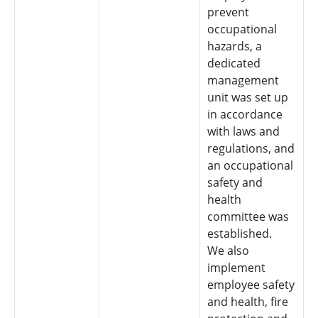
prevent
occupational
hazards, a
dedicated
management
unit was set up
in accordance
with laws and
regulations, and
an occupational
safety and
health
committee was
established.
We also
implement
employee safety
and health, fire