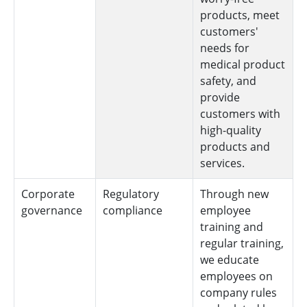
products, meet
customers'
needs for
medical product
safety, and
provide
customers with
high-quality
products and
services.
Corporate
Regulatory
Through new
governance
compliance
employee
training and
regular training,
we educate
employees on
company rules