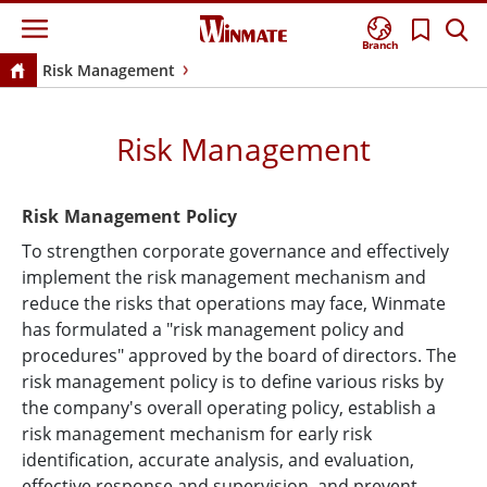
Branch
Risk Management
Risk Management
Risk Management Policy
To strengthen corporate governance and effectively
implement the risk management mechanism and
reduce the risks that operations may face, Winmate
has formulated a "risk management policy and
procedures" approved by the board of directors. The
risk management policy is to define various risks by
the company's overall operating policy, establish a
risk management mechanism for early risk
identification, accurate analysis, and evaluation,
effective response and supervision, and prevent