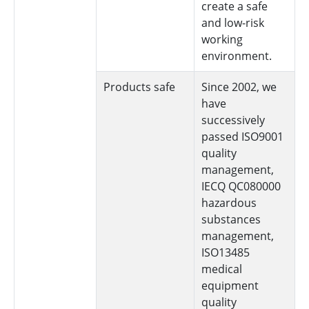
create a safe
and low-risk
working
environment.
Products safe
Since 2002, we
have
successively
passed ISO9001
quality
management,
IECQ QC080000
hazardous
substances
management,
ISO13485
medical
equipment
quality