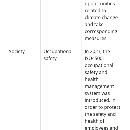
opportunities
related to
climate change
and take
corresponding
measures.
Society
Occupational
In 2023, the
safety
ISO45001
occupational
safety and
health
management
system was
introduced. In
order to protect
the safety and
health of
employees and