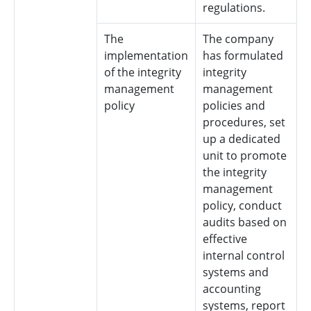
regulations.
The
The company
implementation
has formulated
of the integrity
integrity
management
management
policy
policies and
procedures, set
up a dedicated
unit to promote
the integrity
management
policy, conduct
audits based on
effective
internal control
systems and
accounting
systems, report