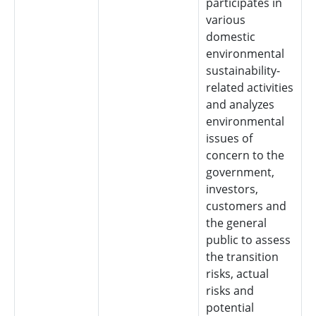
participates in
various
domestic
environmental
sustainability-
related activities
and analyzes
environmental
issues of
concern to the
government,
investors,
customers and
the general
public to assess
the transition
risks, actual
risks and
potential