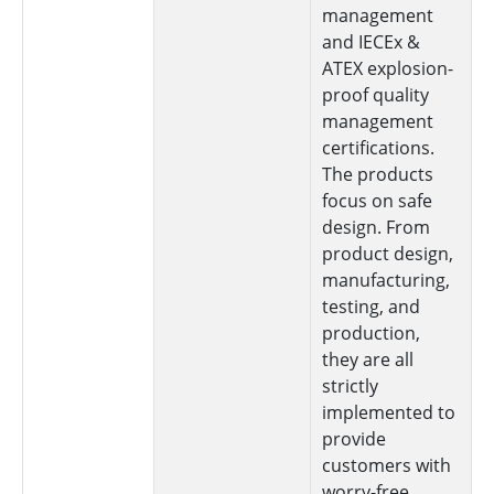
management
and IECEx &
ATEX explosion-
proof quality
management
certifications.
The products
focus on safe
design. From
product design,
manufacturing,
testing, and
production,
they are all
strictly
implemented to
provide
customers with
worry-free