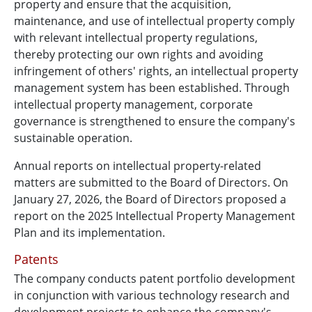
property and ensure that the acquisition,
maintenance, and use of intellectual property comply
with relevant intellectual property regulations,
thereby protecting our own rights and avoiding
infringement of others' rights, an intellectual property
management system has been established. Through
intellectual property management, corporate
governance is strengthened to ensure the company's
sustainable operation.
Annual reports on intellectual property-related
matters are submitted to the Board of Directors. On
January 27, 2026, the Board of Directors proposed a
report on the 2025 Intellectual Property Management
Plan and its implementation.
Patents
The company conducts patent portfolio development
in conjunction with various technology research and