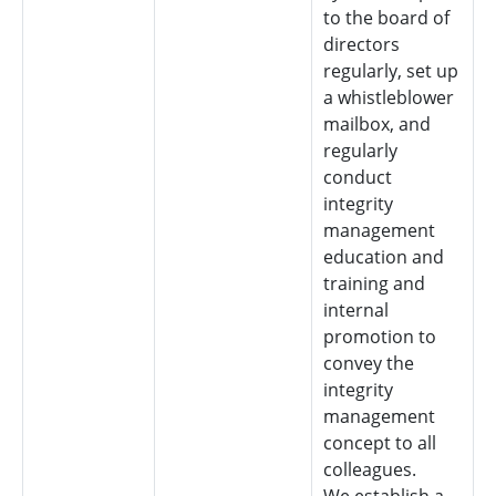
to the board of
directors
regularly, set up
a whistleblower
mailbox, and
regularly
conduct
integrity
management
education and
training and
internal
promotion to
convey the
integrity
management
concept to all
colleagues.