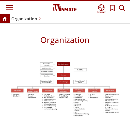
Branch
Organization
Organization