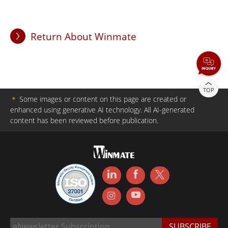
Return About Winmate
TOP
＊
Some images or content on this page are created or
enhanced using generative AI technology. All AI-generated
content has been reviewed before publication.