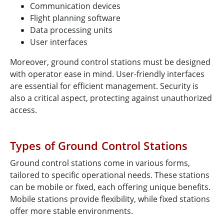
Communication devices
Flight planning software
Data processing units
User interfaces
Moreover, ground control stations must be designed
with operator ease in mind. User-friendly interfaces
are essential for efficient management. Security is
also a critical aspect, protecting against unauthorized
access.
Types of Ground Control Stations
Ground control stations come in various forms,
tailored to specific operational needs. These stations
can be mobile or fixed, each offering unique benefits.
Mobile stations provide flexibility, while fixed stations
offer more stable environments.