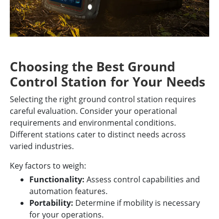
Choosing the Best Ground
Control Station for Your Needs
Selecting the right ground control station requires
careful evaluation. Consider your operational
requirements and environmental conditions.
Different stations cater to distinct needs across
varied industries.
Key factors to weigh:
Functionality:
Assess control capabilities and
automation features.
Portability:
Determine if mobility is necessary
for your operations.