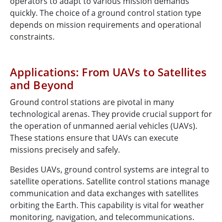
operators to adapt to various mission demands
quickly. The choice of a ground control station type
depends on mission requirements and operational
constraints.
Applications: From UAVs to Satellites
and Beyond
Ground control stations are pivotal in many
technological arenas. They provide crucial support for
the operation of unmanned aerial vehicles (UAVs).
These stations ensure that UAVs can execute
missions precisely and safely.
Besides UAVs, ground control systems are integral to
satellite operations. Satellite control stations manage
communication and data exchanges with satellites
orbiting the Earth. This capability is vital for weather
monitoring, navigation, and telecommunications.