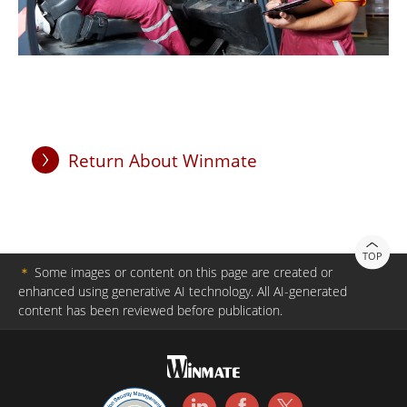
Return About Winmate
TOP
＊
Some images or content on this page are created or
enhanced using generative AI technology. All AI-generated
content has been reviewed before publication.