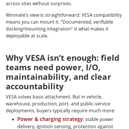
across sites without surprises.
Winmate’s view is straightforward: VESA compatibility
means you can mount it. “Documented, verifiable
docking/mounting integration” is what makes it
deployable at scale.
Why VESA isn’t enough: field
teams need power, I/O,
maintainability, and clear
accountability
VESA solves basic attachment. But in vehicle,
warehouse, production, port, and public-service
deployments, buyers typically require much more:
Power & charging strategy
: stable power
delivery, ignition sensing, protection against