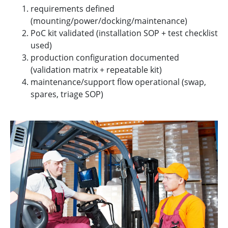
requirements defined
(mounting/power/docking/maintenance)
PoC kit validated (installation SOP + test checklist
used)
production configuration documented
(validation matrix + repeatable kit)
maintenance/support flow operational (swap,
spares, triage SOP)