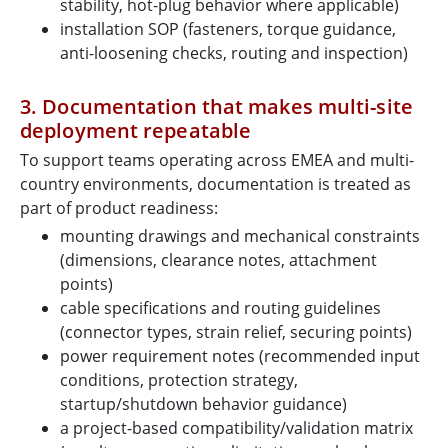
stability, hot-plug behavior where applicable)
installation SOP (fasteners, torque guidance,
anti-loosening checks, routing and inspection)
3. Documentation that makes multi-site
deployment repeatable
To support teams operating across EMEA and multi-
country environments, documentation is treated as
part of product readiness:
mounting drawings and mechanical constraints
(dimensions, clearance notes, attachment
points)
cable specifications and routing guidelines
(connector types, strain relief, securing points)
power requirement notes (recommended input
conditions, protection strategy,
startup/shutdown behavior guidance)
a project-based compatibility/validation matrix