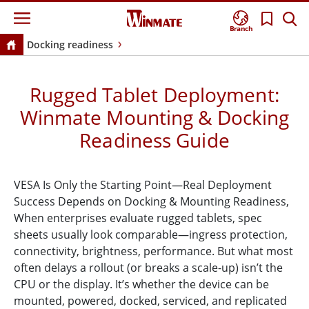
Branch
Docking readiness
Rugged Tablet Deployment:
Winmate Mounting & Docking
Readiness Guide
VESA Is Only the Starting Point—Real Deployment
Success Depends on Docking & Mounting Readiness,
When enterprises evaluate rugged tablets, spec
sheets usually look comparable—ingress protection,
connectivity, brightness, performance. But what most
often delays a rollout (or breaks a scale-up) isn’t the
CPU or the display. It’s whether the device can be
mounted, powered, docked, serviced, and replicated