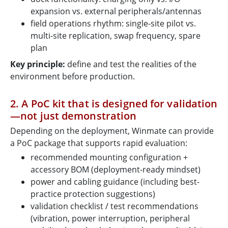
expansion vs. external peripherals/antennas
field operations rhythm: single-site pilot vs.
multi-site replication, swap frequency, spare
plan
Key principle:
define and test the realities of the
environment before production.
2. A PoC kit that is designed for validation
—not just demonstration
Depending on the deployment, Winmate can provide
a PoC package that supports rapid evaluation:
recommended mounting configuration +
accessory BOM (deployment-ready mindset)
power and cabling guidance (including best-
practice protection suggestions)
validation checklist / test recommendations
(vibration, power interruption, peripheral