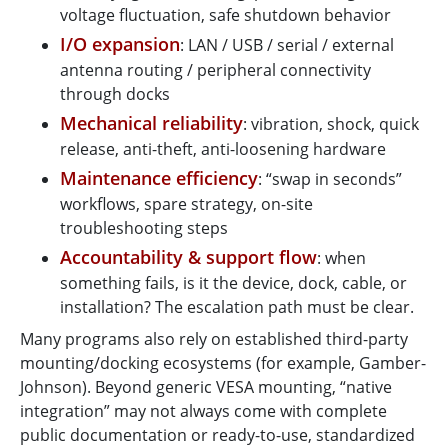
voltage fluctuation, safe shutdown behavior
I/O expansion
: LAN / USB / serial / external
antenna routing / peripheral connectivity
through docks
Mechanical reliability
: vibration, shock, quick
release, anti-theft, anti-loosening hardware
Maintenance efficiency
: “swap in seconds”
workflows, spare strategy, on-site
troubleshooting steps
Accountability & support flow
: when
something fails, is it the device, dock, cable, or
installation? The escalation path must be clear.
Many programs also rely on established third-party
mounting/docking ecosystems (for example, Gamber-
Johnson). Beyond generic VESA mounting, “native
integration” may not always come with complete
public documentation or ready-to-use, standardized