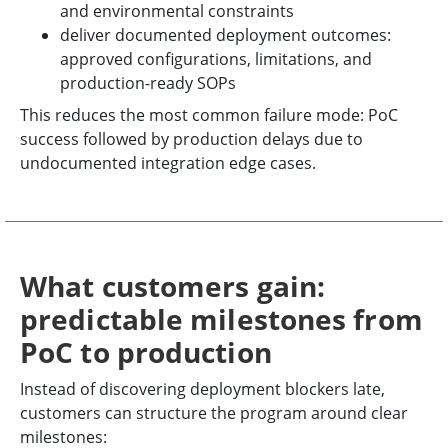
and environmental constraints
deliver documented deployment outcomes:
approved configurations, limitations, and
production-ready SOPs
This reduces the most common failure mode: PoC
success followed by production delays due to
undocumented integration edge cases.
What customers gain:
predictable milestones from
PoC to production
Instead of discovering deployment blockers late,
customers can structure the program around clear
milestones: