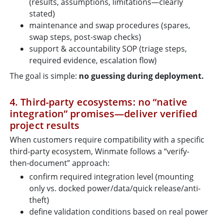
(results, assumptions, limitations—clearly
stated)
maintenance and swap procedures (spares,
swap steps, post-swap checks)
support & accountability SOP (triage steps,
required evidence, escalation flow)
The goal is simple:
no guessing during deployment.
4. Third-party ecosystems: no “native
integration” promises—deliver verified
project results
When customers require compatibility with a specific
third-party ecosystem, Winmate follows a “verify-
then-document” approach:
confirm required integration level (mounting
only vs. docked power/data/quick release/anti-
theft)
define validation conditions based on real power