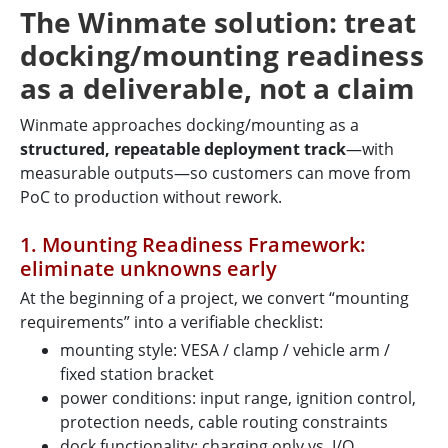
The Winmate solution: treat
docking/mounting readiness
as a deliverable, not a claim
Winmate approaches docking/mounting as a
structured, repeatable deployment track
—with
measurable outputs—so customers can move from
PoC to production without rework.
1. Mounting Readiness Framework:
eliminate unknowns early
At the beginning of a project, we convert “mounting
requirements” into a verifiable checklist:
mounting style: VESA / clamp / vehicle arm /
fixed station bracket
power conditions: input range, ignition control,
protection needs, cable routing constraints
dock functionality: charging only vs. I/O