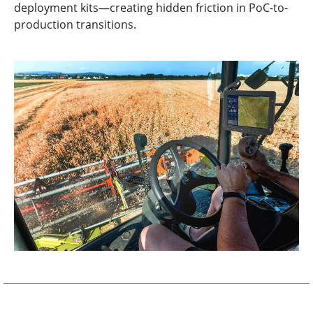
deployment kits—creating hidden friction in PoC-to-
production transitions.