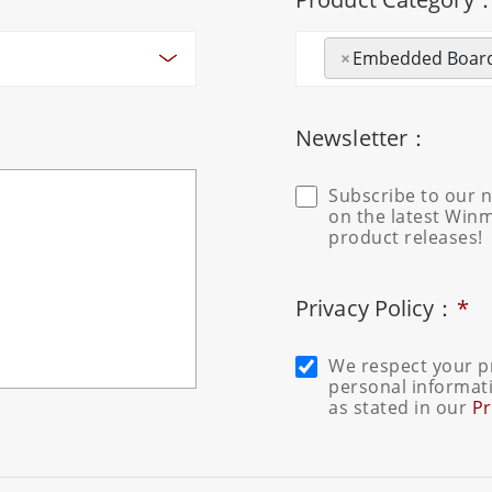
×
Embedded Boar
Newsletter：
Subscribe to our n
on the latest Win
product releases!
Privacy Policy：
*
We respect your pr
personal informati
as stated in our
Pr