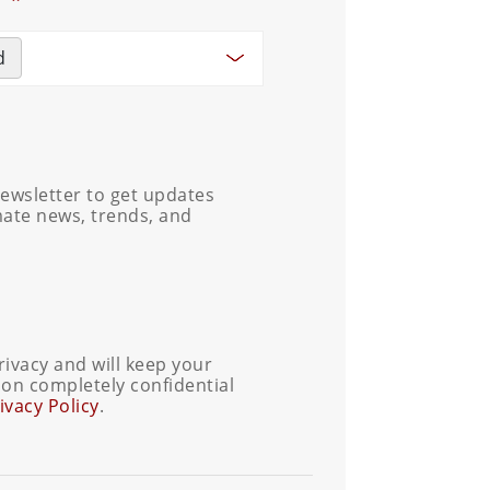
d
ewsletter to get updates
mate news, trends, and
ivacy and will keep your
on completely confidential
ivacy Policy
.