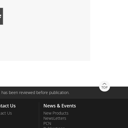
TOP
 has been reviewed before publication.
tact Us
News & Events
act Us
New Products
NewsLetters
PCN