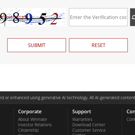
SUBMIT
RESET
d or enhanced using generative AI technology. All AI-generated content
Corporate
Support
Con
About Winmate
Warranties
Cont
Investor Relations
Download Center
Citizenship
Customer Service
Center