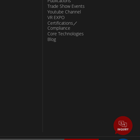
Publications
Trade Show Events
Youtube Channel
VR EXPO
Certifications／
Compliance
Core Technologies
Blog