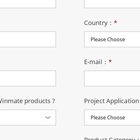
More
& Gas, ATEX Grade
AI Computer
Grade Rugged Tablet
Edge AI Mobility
Country：
*
Grade Rugged Handheld
Edge AI Panel PCs
Grade Panel PCs
Edge AI Computing
More
E-mail：
*
Winmate products ?
Project Applicatio
Product Category