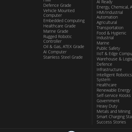
AI Ready
Defence Grade
Energy, Chemical, 
Vehicle Mounted
HMI/Industrial
Computer
Automation
Embedded Computing
Agricultural
Healthcare Grade
Transportation
Marine Grade
Food & Hygienic
Rugged Robotic
Industrial
Controller
Marine
Oil & Gas, ATEX Grade
Public Safety
AI Computer
IIoT & Edge Compu
Stainless Steel Grade
Warehouse & Logis
Defence
Infrastructure
Intelligent Robotics
System
Healthcare
Renewable Energy
Self-service Kiosks
Government
Heavy Duty
Metals and Mining
Smart Charging Sta
Success Stories