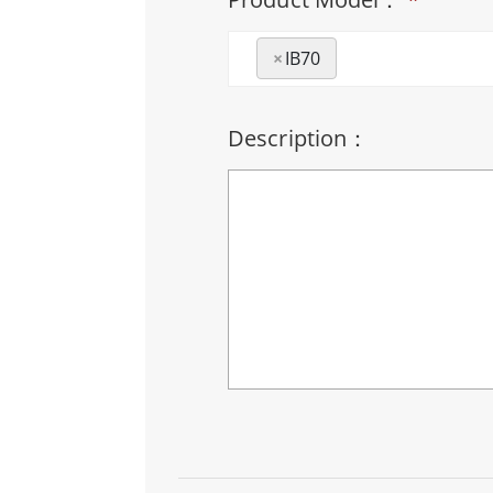
×
IB70
Description：