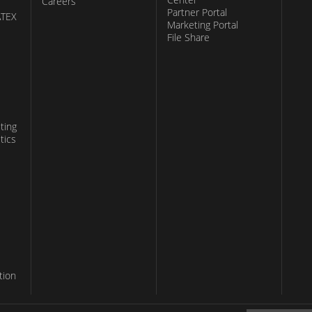
Careers
Partner Portal
ATEX
Marketing Portal
File Share
ting
tics
tion