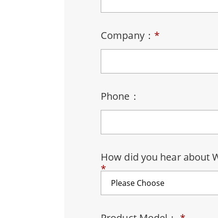
Rugged Robotic Controller
Oil 
Edge AI Mobility
ATEX 
Company：
*
Robotics Controller
ATEX 
ATEX 
Phone：
How did you hear about 
*
Product Model：
*