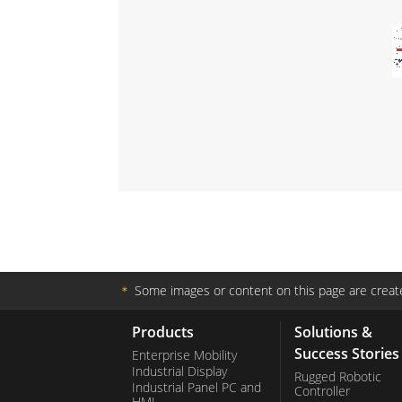
＊
Some images or content on this page are create
Products
Solutions &
Success Stories
Enterprise Mobility
Industrial Display
Rugged Robotic
Industrial Panel PC and
Controller
HMI