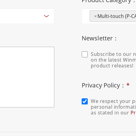
×
Multi-touch (P-C
Newsletter：
Subscribe to our n
on the latest Win
product releases!
Privacy Policy：
*
We respect your pr
personal informati
as stated in our
Pr