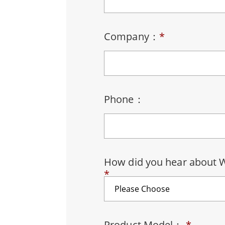
Rugged Robotic Controller
Oil 
Edge AI Mobility
ATEX 
Company：
*
Robotics Controller
ATEX 
ATEX 
Phone：
How did you hear about 
*
Product Model：
*