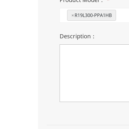
×
R19L300-PPA1HB
Description：