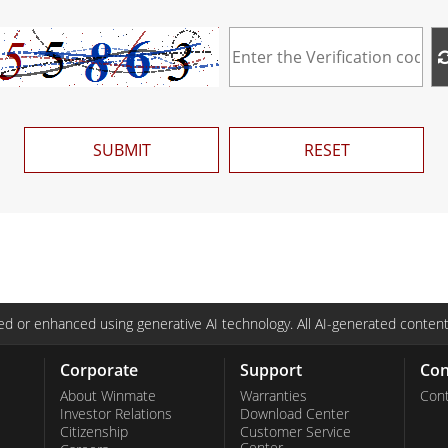
SUBMIT
RESET
d or enhanced using generative AI technology. All AI-generated content
Corporate
Support
Con
About Winmate
Warranties
Cont
Investor Relations
Download Center
Citizenship
Customer Service
Center