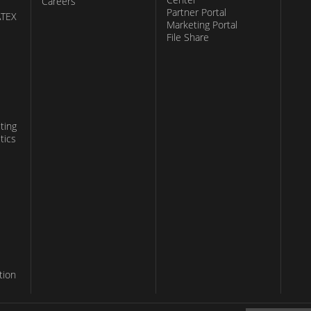
Careers
Partner Portal
ATEX
Marketing Portal
File Share
ting
tics
tion