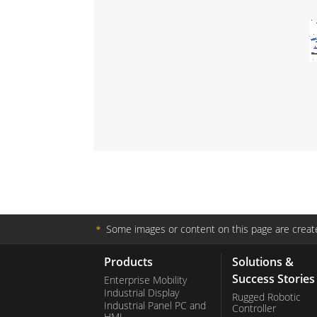
＊
Some images or content on this page are create
Products
Solutions &
Success Stories
Enterprise Mobility
Industrial Display
Rugged Robotic
Industrial Panel PC and
Controller
HMI