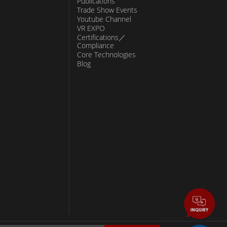
Publications
Trade Show Events
Youtube Channel
VR EXPO
Certifications／
Compliance
Core Technologies
Blog