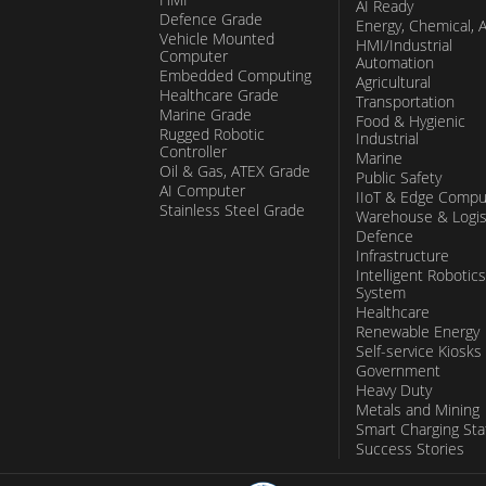
AI Ready
Defence Grade
Energy, Chemical, 
Vehicle Mounted
HMI/Industrial
Computer
Automation
Embedded Computing
Agricultural
Healthcare Grade
Transportation
Marine Grade
Food & Hygienic
Rugged Robotic
Industrial
Controller
Marine
Oil & Gas, ATEX Grade
Public Safety
AI Computer
IIoT & Edge Compu
Stainless Steel Grade
Warehouse & Logis
Defence
Infrastructure
Intelligent Robotics
System
Healthcare
Renewable Energy
Self-service Kiosks
Government
Heavy Duty
Metals and Mining
Smart Charging Sta
Success Stories