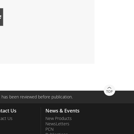
TOP
 has been reviewed before publication.
tact Us
News & Events
act Us
New Products
NewsLetters
PCN