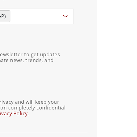
AP)
ewsletter to get updates
mate news, trends, and
ivacy and will keep your
on completely confidential
ivacy Policy
.