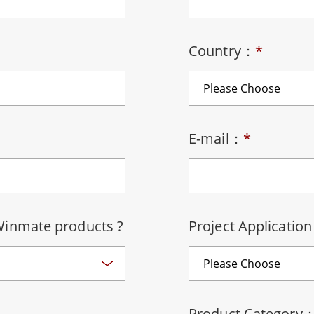
More
& Gas, ATEX Grade
AI Computer
Grade Rugged Tablet
Edge AI Mobility
Country：
*
Grade Rugged Handheld
Edge AI Panel PCs
Grade Panel PCs
Edge AI Computing
More
E-mail：
*
Winmate products ?
Project Applicatio
Product Category