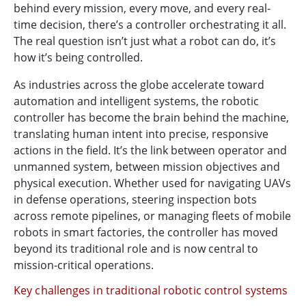
behind every mission, every move, and every real-
time decision, there’s a controller orchestrating it all.
The real question isn’t just what a robot can do, it’s
how it’s being controlled.
As industries across the globe accelerate toward
automation and intelligent systems, the robotic
controller has become the brain behind the machine,
translating human intent into precise, responsive
actions in the field. It’s the link between operator and
unmanned system, between mission objectives and
physical execution. Whether used for navigating UAVs
in defense operations, steering inspection bots
across remote pipelines, or managing fleets of mobile
robots in smart factories, the controller has moved
beyond its traditional role and is now central to
mission-critical operations.
Key challenges in traditional robotic control systems