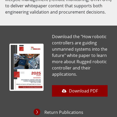
to deliver whitepaper content that supports both
engineering validation and procurement decisions.
Download the "How robotic
controllers are guiding
unmanned systems into the
future" white paper to learn
more about Rugged robotic
controller and their
applications.
Download PDF
Return Publications