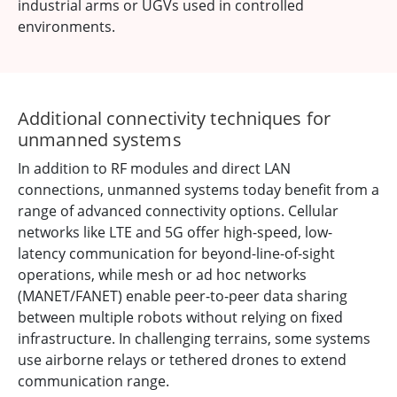
industrial arms or UGVs used in controlled
environments.
Additional connectivity techniques for
unmanned systems
In addition to RF modules and direct LAN
connections, unmanned systems today benefit from a
range of advanced connectivity options. Cellular
networks like LTE and 5G offer high-speed, low-
latency communication for beyond-line-of-sight
operations, while mesh or ad hoc networks
(MANET/FANET) enable peer-to-peer data sharing
between multiple robots without relying on fixed
infrastructure. In challenging terrains, some systems
use airborne relays or tethered drones to extend
communication range.