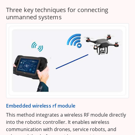
Three key techniques for connecting
unmanned systems
Embedded wireless rf module
This method integrates a wireless RF module directly
into the robotic controller. It enables wireless
communication with drones, service robots, and