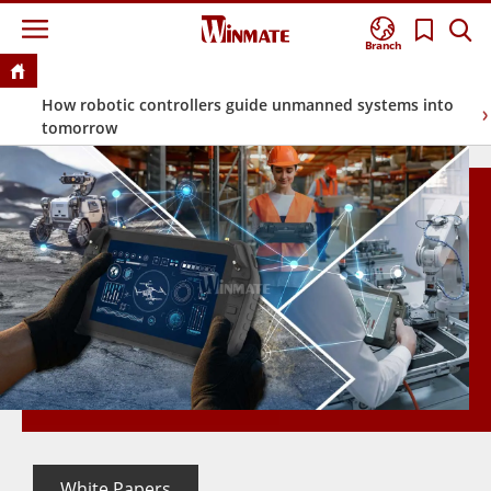
Branch
How robotic controllers guide unmanned systems into
tomorrow
White Papers