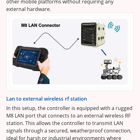
other mobile platforms without requiring any
external hardware.
Lan to external wireless rf station
In this setup, the controller is equipped with a rugged
M8 LAN port that connects to an external wireless RF
station. This allows the controller to transmit LAN
signals through a secured, weatherproof connection,
ideal for harsh or industrial environments where