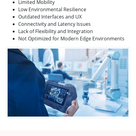
Limited Mobility
Low Environmental Resilience
Outdated Interfaces and UX
Connectivity and Latency Issues
Lack of Flexibility and Integration
Not Optimized for Modern Edge Environments