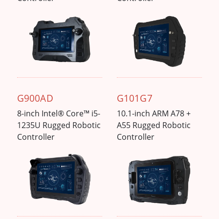
G900AD
G101G7
8-inch Intel® Core™ i5-
10.1-inch ARM A78 +
1235U Rugged Robotic
A55 Rugged Robotic
Controller
Controller