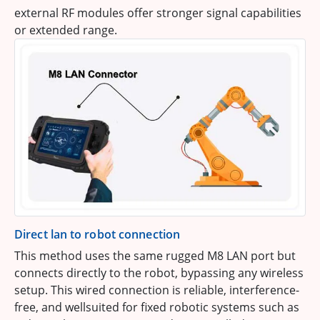
external RF modules offer stronger signal capabilities
or extended range.
Direct lan to robot connection
This method uses the same rugged M8 LAN port but
connects directly to the robot, bypassing any wireless
setup. This wired connection is reliable, interference-
free, and wellsuited for fixed robotic systems such as