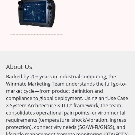
About Us
Backed by 20+ years in industrial computing, the
Winmate Marketing Team understands the full go-to-
market cycle—from product definition and
compliance to global deployment. Using an “Use Case
× System Architecture × TCO” framework, the team
consolidates operational pain points, environmental
requirements (temperature, shock/vibration, ingress
protection), connectivity needs (5G/Wi-Fi/GNSS), and
lifecycle management (remote monitoring, OTA/FOTA)