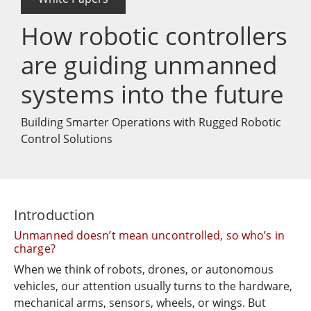
How robotic controllers
are guiding unmanned
systems into the future
Building Smarter Operations with Rugged Robotic
Control Solutions
Introduction
Unmanned doesn’t mean uncontrolled, so who’s in
charge?
When we think of robots, drones, or autonomous
vehicles, our attention usually turns to the hardware,
mechanical arms, sensors, wheels, or wings. But