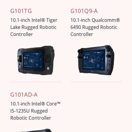
G101TG
G101Q9-A
10.1-inch Intel® Tiger
10.1-inch Qualcomm®
Lake Rugged Robotic
6490 Rugged Robotic
Controller
Controller
G101AD-A
10.1-inch Intel® Core™
i5-1235U Rugged
Robotic Controller