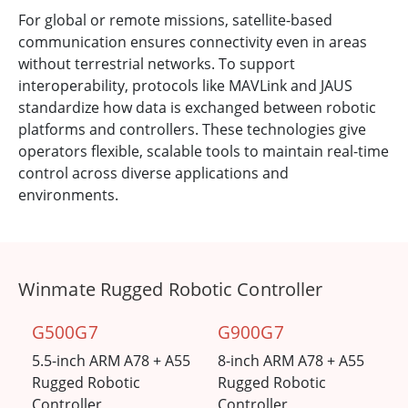
For global or remote missions, satellite-based
communication ensures connectivity even in areas
without terrestrial networks. To support
interoperability, protocols like MAVLink and JAUS
standardize how data is exchanged between robotic
platforms and controllers. These technologies give
operators flexible, scalable tools to maintain real-time
control across diverse applications and
environments.
Winmate Rugged Robotic Controller
G500G7
G900G7
5.5-inch ARM A78 + A55
8-inch ARM A78 + A55
Rugged Robotic
Rugged Robotic
Controller
Controller