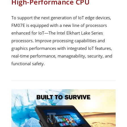
High-Performance CPU
To support the next generation of IoT edge devices,
FM07E is equipped with a new line of processors
enhanced for IoT—The Intel Elkhart Lake Series
processors. Improve processing capabilities and
graphics performances with integrated IoT features,
real-time performance, manageability, security, and
functional safety.