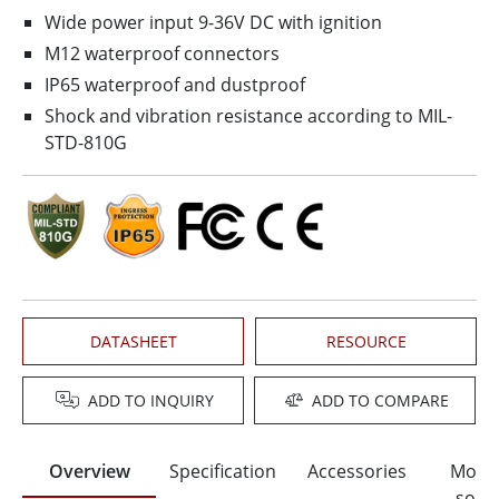
Wide power input 9-36V DC with ignition
M12 waterproof connectors
IP65 waterproof and dustproof
Shock and vibration resistance according to MIL-
STD-810G
DATASHEET
RESOURCE
ADD TO INQUIRY
ADD TO COMPARE
Overview
Specification
Accessories
Moun
solut