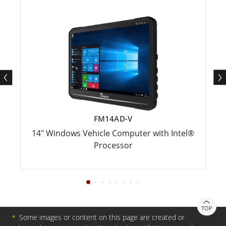
FM14AD-V
14" Windows Vehicle Computer with Intel®
Processor
TOP
＊
Some images or content on this page are created or