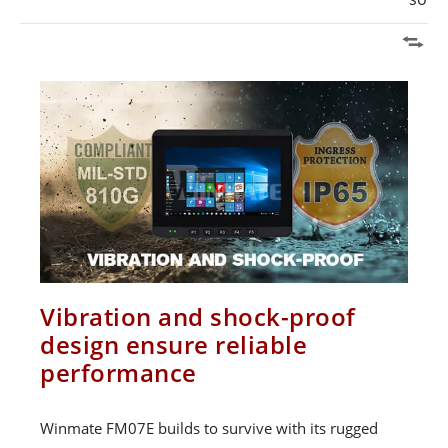
Vibration and shock-proof
design ensure reliable
performance
Winmate FM07E builds to survive with its rugged