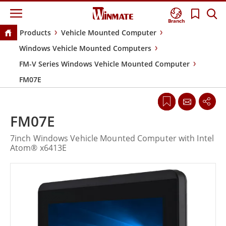
Branch
Products
Vehicle Mounted Computer
Windows Vehicle Mounted Computers
FM-V Series Windows Vehicle Mounted Computer
FM07E
FM07E
7inch Windows Vehicle Mounted Computer with Intel
Atom® x6413E