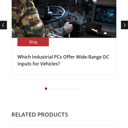
Blog
Which Industrial PCs Offer Wide-Range DC
Inputs for Vehicles?
RELATED PRODUCTS