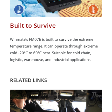
Built to Survive
Winmate’s FM07E is built to survive the extreme
temperature range. It can operate through extreme
cold -20°C to 60°C heat. Suitable for cold chain,
logistic, warehouse, and industrial applications.
RELATED LINKS