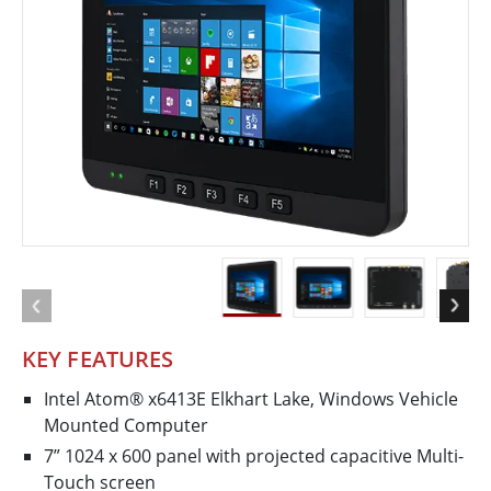
KEY FEATURES
Intel Atom® x6413E Elkhart Lake, Windows Vehicle
Mounted Computer
7” 1024 x 600 panel with projected capacitive Multi-
Touch screen