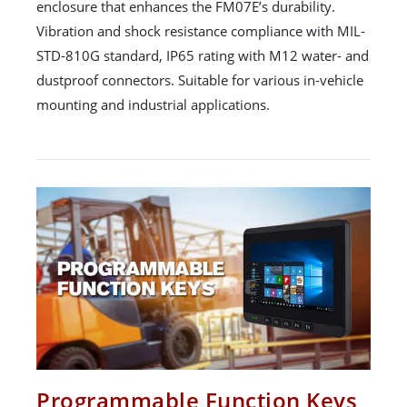
enclosure that enhances the FM07E’s durability.
Vibration and shock resistance compliance with MIL-
STD-810G standard, IP65 rating with M12 water- and
dustproof connectors. Suitable for various in-vehicle
mounting and industrial applications.
Programmable Function Keys