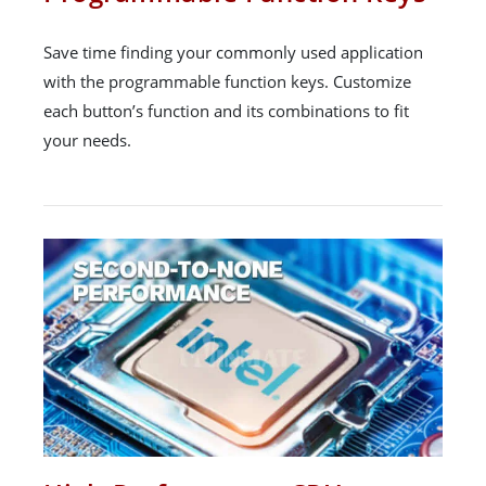
Save time finding your commonly used application
with the programmable function keys. Customize
each button’s function and its combinations to fit
your needs.