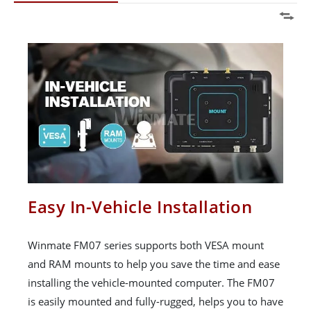
Easy In-Vehicle Installation
Winmate FM07 series supports both VESA mount
and RAM mounts to help you save the time and ease
installing the vehicle-mounted computer. The FM07
is easily mounted and fully-rugged, helps you to have