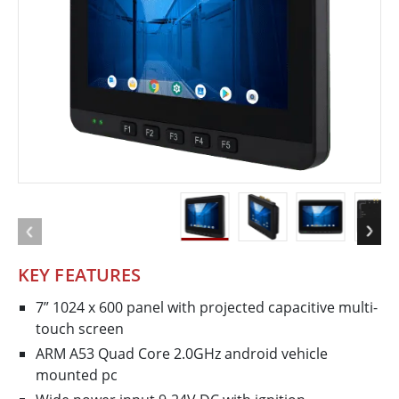
KEY FEATURES
7” 1024 x 600 panel with projected capacitive multi­
touch screen
ARM A53 Quad Core 2.0GHz android vehicle
mounted pc