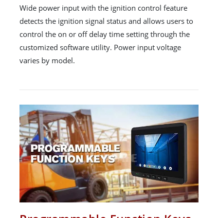
Wide power input with the ignition control feature
detects the ignition signal status and allows users to
control the on or off delay time setting through the
customized software utility. Power input voltage
varies by model.