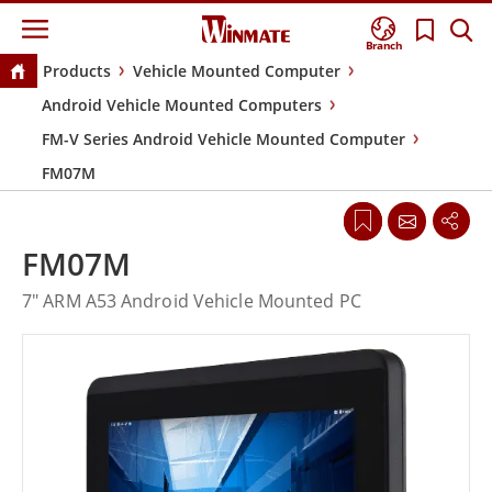
Branch
Products
Vehicle Mounted Computer
Android Vehicle Mounted Computers
FM-V Series Android Vehicle Mounted Computer
FM07M
FM07M
7" ARM A53 Android Vehicle Mounted PC