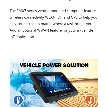
The FM07 series vehicle-mounted computer features
wireless connectivity WLAN, BT, and GPS to help you
stay connected no matter where a task brings you.
Add an optional WWAN feature for your in-vehicle
IoT application.