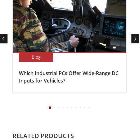
Blog
Which Industrial PCs Offer Wide-Range DC
Inputs for Vehicles?
RELATED PRODUCTS