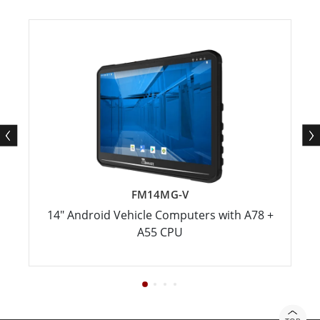
FM14MG-V
14" Android Vehicle Computers with A78 +
A55 CPU