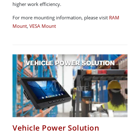
higher work efficiency.
For more mounting information, please visit
RAM
Mount
,
VESA Mount
Vehicle Power Solution