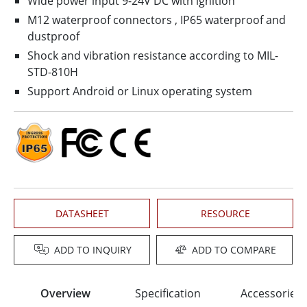
Wide power input 9-24V DC with ignition
M12 waterproof connectors , IP65 waterproof and
dustproof
Shock and vibration resistance according to MIL-
STD-810H
Support Android or Linux operating system
DATASHEET
RESOURCE
ADD TO INQUIRY
ADD TO COMPARE
Overview
Specification
Accessories