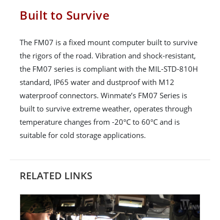
Built to Survive
The FM07 is a fixed mount computer built to survive
the rigors of the road. Vibration and shock-resistant,
the FM07 series is compliant with the MIL-STD-810H
standard, IP65 water and dustproof with M12
waterproof connectors. Winmate’s FM07 Series is
built to survive extreme weather, operates through
temperature changes from -20°C to 60°C and is
suitable for cold storage applications.
RELATED LINKS