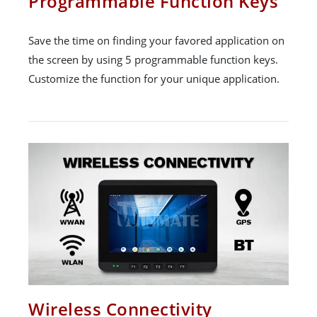
Programmable Function Keys
Save the time on finding your favored application on
the screen by using 5 programmable function keys.
Customize the function for your unique application.
Wireless Connectivity