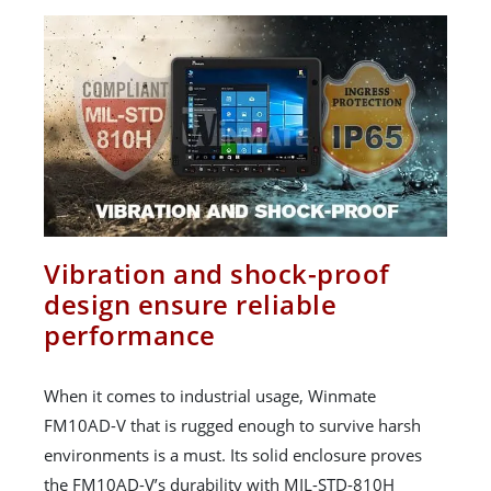
Vibration and shock-proof
design ensure reliable
performance
When it comes to industrial usage, Winmate
FM10AD-V that is rugged enough to survive harsh
environments is a must. Its solid enclosure proves
the FM10AD-V’s durability with MIL-STD-810H