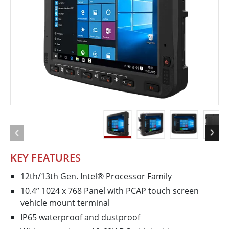
KEY FEATURES
12th/13th Gen. Intel® Processor Family
10.4” 1024 x 768 Panel with PCAP touch screen
vehicle mount terminal
IP65 waterproof and dustproof