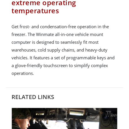
extreme operating
temperatures
Get frost- and condensation-free operation in the
freezer. The Winmate all-in-one vehicle mount
computer is designed to seamlessly fit most
warehouses, cold supply chains, and heavy-duty
vehicles. It features a set of programmable keys and
a glove-friendly touchscreen to simplify complex
operations.
RELATED LINKS