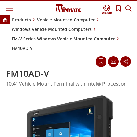
Branch
Products
Vehicle Mounted Computer
Windows Vehicle Mounted Computers
FM-V Series Windows Vehicle Mounted Computer
FM10AD-V
FM10AD-V
10.4" Vehicle Mount Terminal with Intel® Processor