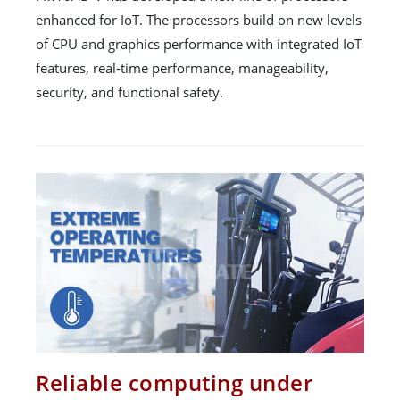
enhanced for IoT. The processors build on new levels
of CPU and graphics performance with integrated IoT
features, real-time performance, manageability,
security, and functional safety.
Reliable computing under