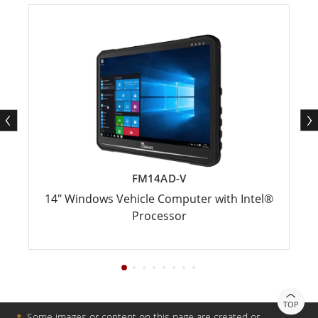
FM14AD-V
14" Windows Vehicle Computer with Intel®
Processor
TOP
＊
Some images or content on this page are created or