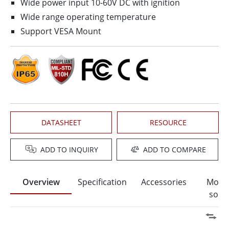
Wide power input 10-60V DC with ignition
Wide range operating temperature
Support VESA Mount
DATASHEET
RESOURCE
ADD TO INQUIRY
ADD TO COMPARE
Overview
Specification
Accessories
Moun
solut