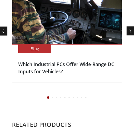
Blog
Which Industrial PCs Offer Wide-Range DC
Inputs for Vehicles?
RELATED PRODUCTS