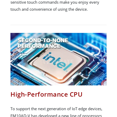
sensitive touch commands make you enjoy every
touch and convenience of using the device.
High-Performance CPU
To support the next generation of IoT edge devices,
FM10AD-V has developed a new line of processors