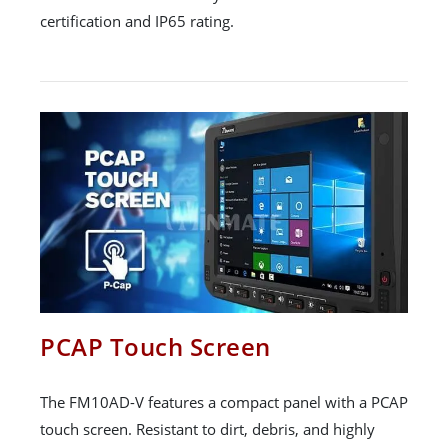
certification and IP65 rating.
PCAP Touch Screen
The FM10AD-V features a compact panel with a PCAP
touch screen. Resistant to dirt, debris, and highly