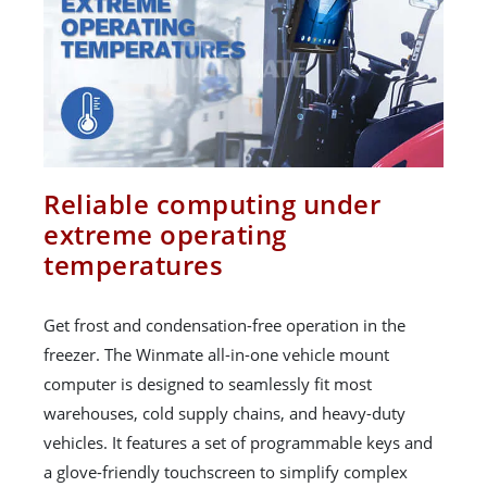
Reliable computing under
extreme operating
temperatures
Get frost and condensation-free operation in the
freezer. The Winmate all-in-one vehicle mount
computer is designed to seamlessly fit most
warehouses, cold supply chains, and heavy-duty
vehicles. It features a set of programmable keys and
a glove-friendly touchscreen to simplify complex