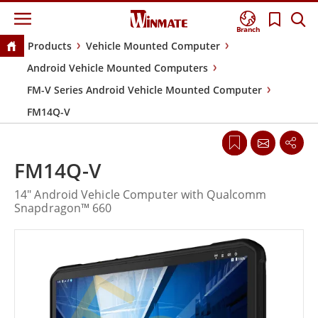
Branch
Products
Vehicle Mounted Computer
Android Vehicle Mounted Computers
FM-V Series Android Vehicle Mounted Computer
FM14Q-V
FM14Q-V
14" Android Vehicle Computer with Qualcomm
Snapdragon™ 660