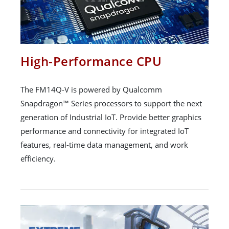
High-Performance CPU
The FM14Q-V is powered by Qualcomm
Snapdragon™ Series processors to support the next
generation of Industrial IoT. Provide better graphics
performance and connectivity for integrated IoT
features, real-time data management, and work
efficiency.