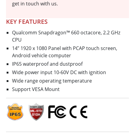
get in touch with us.
KEY FEATURES
Qualcomm Snapdragon™ 660 octa­core, 2.2 GHz
CPU
14” 1920 x 1080 Panel with PCAP touch screen,
Android vehicle computer
IP65 waterproof and dustproof
Wide power input 10-60V DC with ignition
Wide range operating temperature
Support VESA Mount