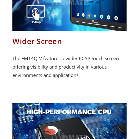
Wider Screen
The FM14Q-V features a wider PCAP touch screen
offering visibility and productivity in various
environments and applications.