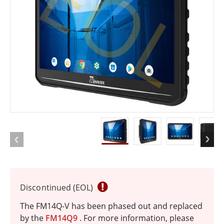
EOL
Discontinued (EOL)
The FM14Q-V has been phased out and replaced
by the
FM14Q9
. For more information, please