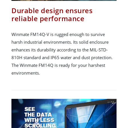
Durable design ensures
reliable performance
Winmate FM14Q-V is rugged enough to survive
harsh industrial environments. Its solid enclosure
enhances its durability according to the MIL-STD-
810H standard and IP65 water and dust protection.
The Winmate FM14Q is ready for your harshest
environments.