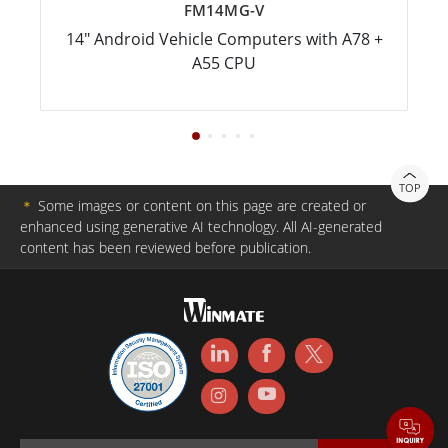
FM14MG-V
14" Android Vehicle Computers with A78 +
A55 CPU
TOP
＊
Some images or content on this page are created or
enhanced using generative AI technology. All AI-generated
content has been reviewed before publication.