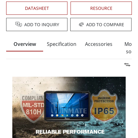
DATASHEET
RESOURCE
ADD TO INQUIRY
ADD TO COMPARE
Overview
Specification
Accessories
Moun
solut