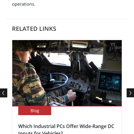
operations.
RELATED LINKS
Blog
Which Industrial PCs Offer Wide-Range DC
Inputs for Vehicles?