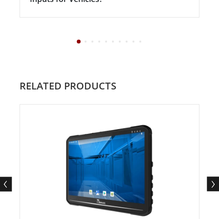
RELATED PRODUCTS