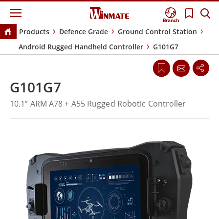
Branch
Products
Defence Grade
Ground Control Station
Android Rugged Handheld Controller
G101G7
G101G7
10.1” ARM A78 + A55 Rugged Robotic Controller