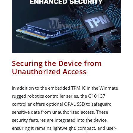
Securing the Device from
Unauthorized Access
In addition to the embedded TPM IC in the Winmate
rugged robotics controller series, the G101G7
controller offers optional OPAL SSD to safeguard
sensitive data from unauthorized access. These
security features are integrated into the device,
ensuring it remains lightweight, compact, and user-