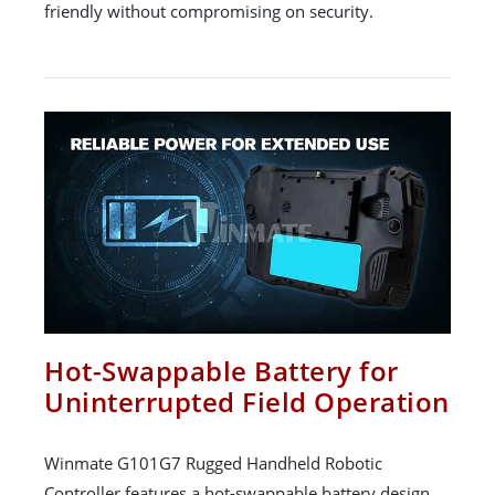
friendly without compromising on security.
Hot-Swappable Battery for
Uninterrupted Field Operation
Winmate G101G7 Rugged Handheld Robotic
Controller features a hot-swappable battery design,