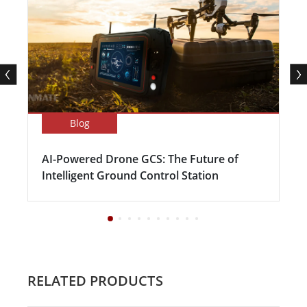
Blog
AI-Powered Drone GCS: The Future of
Intelligent Ground Control Station
RELATED PRODUCTS