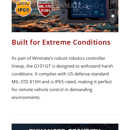
Built for Extreme Conditions
As part of Winmate’s robust robotics controller
lineup, the G101G7 is designed to withstand harsh
conditions. It complies with US defense standard
MIL-STD 810H and is IP65-rated, making it perfect
for remote vehicle control in demanding
environments.