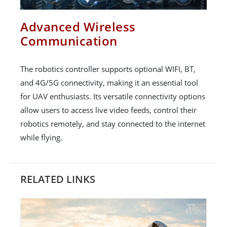
Advanced Wireless
Communication
The robotics controller supports optional WIFI, BT,
and 4G/5G connectivity, making it an essential tool
for UAV enthusiasts. Its versatile connectivity options
allow users to access live video feeds, control their
robotics remotely, and stay connected to the internet
while flying.
RELATED LINKS