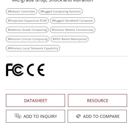
#Robotic Controller
#Rugged Computing Solution
#Projected Capacitive PCAP
#Rugged Handheld Computer
#Defense Grade Computing
#Cellular Mobile Connectivity
#Mission Critical Computing
#IP65 Rated Waterproof
#Wireless Local Network Capability
DATASHEET
RESOURCE
ADD TO INQUIRY
ADD TO COMPARE