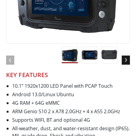
KEY FEATURES
10.1” 1920x1200 LED Panel with PCAP Touch
Android 13.0/Linux Ubuntu
4G RAM + 64G eMMC
ARM Genio 510 2 x A78 2.0GHz + 4 x A55 2.0GHz
Supports WIFI, BT and optional 4G
All-weather, dust, and water-resistant design (IP65).
MIL-grade drop, Shock and vibration