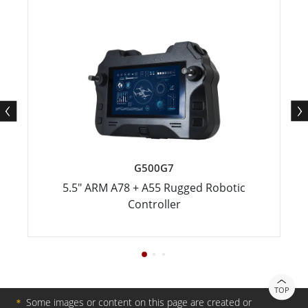
G500G7
5.5" ARM A78 + A55 Rugged Robotic
Controller
TOP
＊
Some images or content on this page are created or