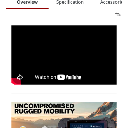
Overview
Specification
Accessories