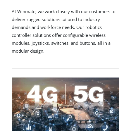
At Winmate, we work closely with our customers to
deliver rugged solutions tailored to industry
demands and workforce needs. Our robotics
controller solutions offer configurable wireless
modules, joysticks, switches, and buttons, all in a
modular design.