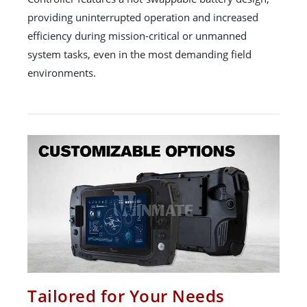
providing uninterrupted operation and increased
efficiency during mission-critical or unmanned
system tasks, even in the most demanding field
environments.
Tailored for Your Needs