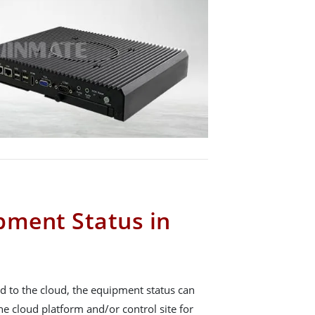
pment Status in
d to the cloud, the equipment status can
he cloud platform and/or control site for