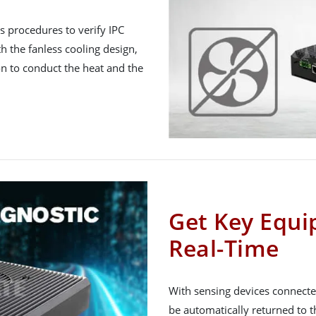
 procedures to verify IPC
h the fanless cooling design,
on to conduct the heat and the
Get Key Equi
Real-Time
With sensing devices connecte
be automatically returned to t