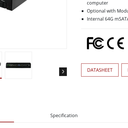
computer
More
& Gas, ATEX Grade
AI Computer
Optional with Modu
Internal 64G mSATA
Grade Rugged Tablet
Edge AI Mobility
Grade Rugged Handheld
Edge AI Panel PCs
Grade Panel PCs
Edge AI Computing
More
DATASHEET
Specification