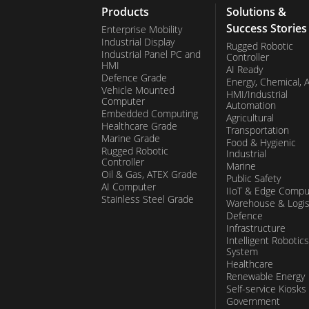
Products
Solutions &
Success Stories
Enterprise Mobility
Industrial Display
Rugged Robotic
Industrial Panel PC and
Controller
HMI
AI Ready
Defence Grade
Energy, Chemical, 
Vehicle Mounted
HMI/Industrial
Computer
Automation
Embedded Computing
Agricultural
Healthcare Grade
Transportation
Marine Grade
Food & Hygienic
Rugged Robotic
Industrial
Controller
Marine
Oil & Gas, ATEX Grade
Public Safety
AI Computer
IIoT & Edge Compu
Stainless Steel Grade
Warehouse & Logis
Defence
Infrastructure
Intelligent Robotics
System
Healthcare
Renewable Energy
Self-service Kiosks
Government