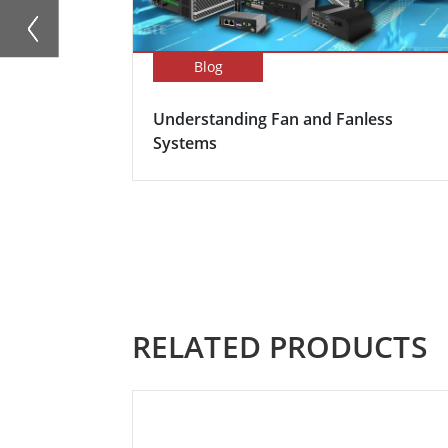
Blog
Understanding Fan and Fanless
Systems
RELATED PRODUCTS