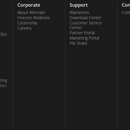
Corporate
Support
Con
About Winmate
Warranties
Cont
Investor Relations
Download Center
Citizenship
Customer Service
Center
Careers
Partner Portal
ATEX
Marketing Portal
File Share
ting
tics