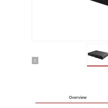
Rugged Robotic Controller
Oil 
Edge AI Mobility
ATEX 
Robotics Controller
ATEX 
ATEX 
Overview