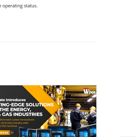
e operating status.