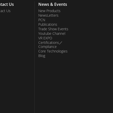
tact Us
News & Events
act Us
New Products
NewsLetters
PCN
Publications
Trade Show Events
Youtube Channel
VR EXPO
Certifications／
Compliance
Core Technologies
Blog