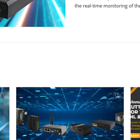
the real-time monitoring of th