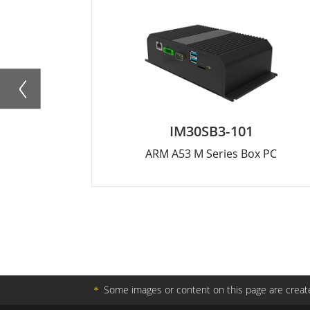
IM30SB3-101
ARM A53 M Series Box PC
＊
Some images or content on this page are create