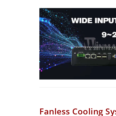
Fanless Cooling S