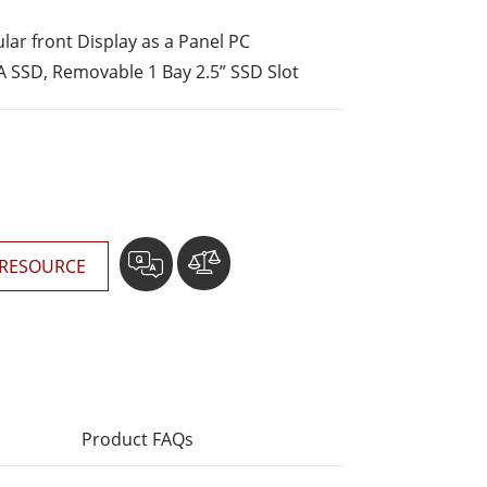
More
lar front Display as a Panel PC
Stainless Steel Grade
 SSD, Removable 1 Bay 2.5” SSD Slot
Stainless Steel Panel PCs
Stainless Steel Display
RESOURCE
Product FAQs