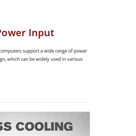
Power Input
omputers support a wide range of power
ign, which can be widely used in various