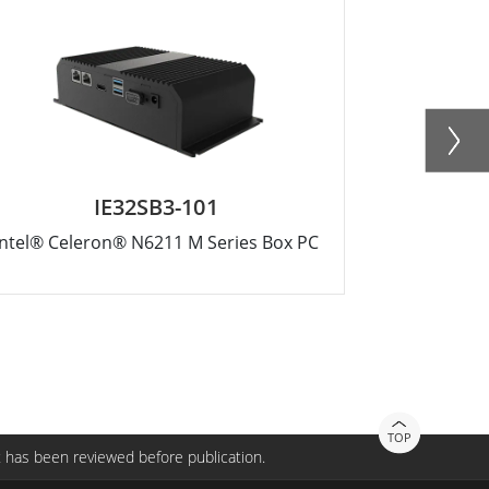
IE32SB3-101
Intel® Celeron® N6211 M Series Box PC
Intel® Core
TOP
 has been reviewed before publication.