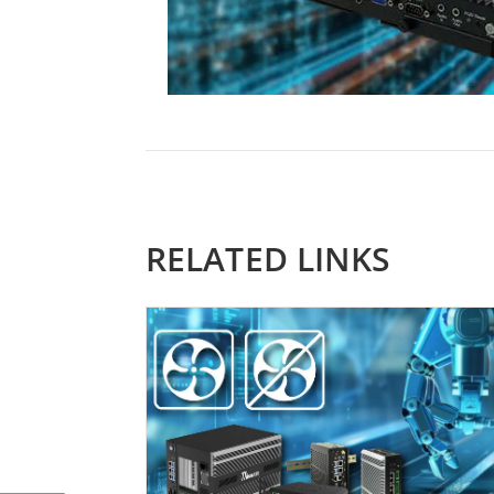
RELATED LINKS