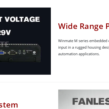
Wide Range 
Winmate M series embedded c
input in a rugged housing des
automation applications.
ystem