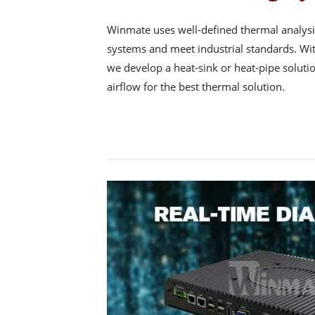
Winmate uses well-defined thermal analysis
systems and meet industrial standards. Wit
we develop a heat-sink or heat-pipe soluti
airflow for the best thermal solution.