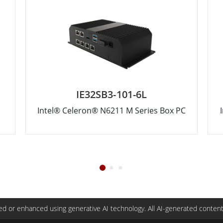
IE32SB3-101-6L
Intel® Celeron® N6211 M Series Box PC
d or enhanced using generative AI technology. All AI-generated content