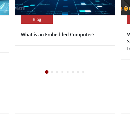
Blog
What is an Embedded Computer?
W
S
I