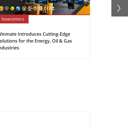
Newsletters
Success Sto
inmate Introduces Cutting-Edge
Dynamic Duo
olutions for the Energy, Oil & Gas
Excellence
ndustries