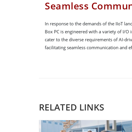
Seamless Commun
In response to the demands of the IIoT la
Box PC is engineered with a variety of I/O i
cater to the diverse requirements of AI-driv
facilitating seamless communication and eff
RELATED LINKS