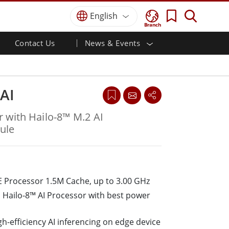
English
Branch
Contact Us
News & Events
 HMI
r
Defence Grade
HMI/Industrial Automation
Careers
Partner Portal
Publications
Defence Rugged Laptop
ial
Marine
Certifications／Compliance
ch)
Defence Rugged Tablets
AI
Defence
ouch)
Defence Ultra Rugged Tablets
Defence Panel PCs
Renewable Energy
 with Hailo-8™ M.2 AI
Defence Display / NVIS Display
ule
Metals and Mining
Defence Server
Ground Control Station
 Processor 1.5M Cache, up to 3.00 GHz
Marine Grade
 Hailo-8™ AI Processor with best power
Marine Panel PCs
Marine Display
Marine Embedded Computers
h-efficiency AI inferencing on edge device