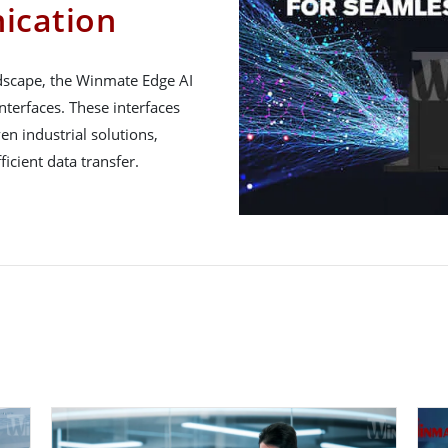
ication
ndscape, the Winmate Edge AI
nterfaces. These interfaces
en industrial solutions,
icient data transfer.