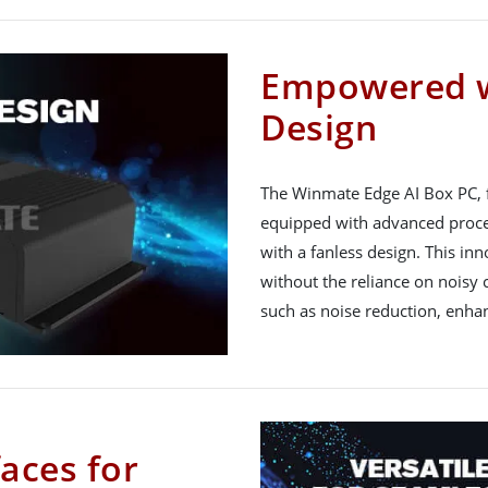
Empowered w
Design
The Winmate Edge AI Box PC, fe
equipped with advanced proces
with a fanless design. This inn
without the reliance on noisy c
such as noise reduction, enhanc
faces for