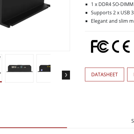
More
1 x DDR4 SO-DIMM
& Gas, ATEX Grade
AI Computer
Supports 2 x USB 3
Grade Rugged Tablet
Edge AI Mobility
Elegant and slim 
Grade Rugged Handheld
Edge AI Panel PCs
Grade Panel PCs
Edge AI Computing
More
DATASHEET
S