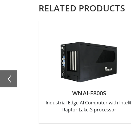
RELATED PRODUCTS
WNAI-E800S
Industrial Edge AI Computer with Intel
Raptor Lake-S processor