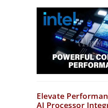
Elevate Performan
AI Processor Integ