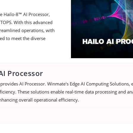
e Hailo-8™ AI Processor,
 TOPS. With this advanced
reamlined operations, with
red to meet the diverse
AI Processor
provides AI Processor. Winmate's Edge AI Computing Solutions, e
iciency. These solutions enable real-time data processing and ana
nhancing overall operational efficiency.