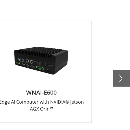
WNAI-E600
Edge AI Computer with NVIDIA® Jetson
Intel® 
AGX Orin™