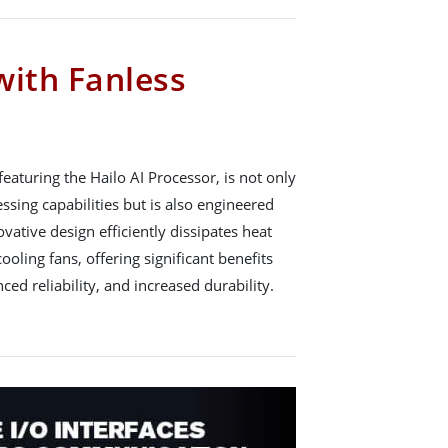
ith Fanless
aturing the Hailo AI Processor, is not only
sing capabilities but is also engineered
ovative design efficiently dissipates heat
ooling fans, offering significant benefits
ed reliability, and increased durability.