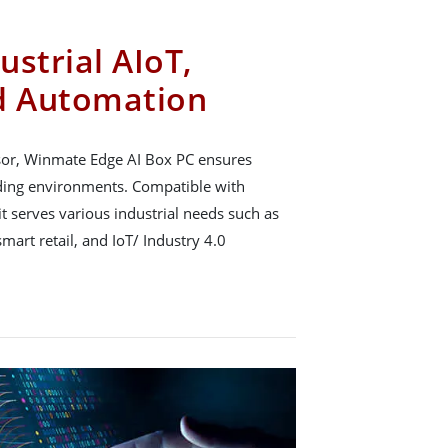
strial AIoT,
d Automation
sor, Winmate Edge AI Box PC ensures
ing environments. Compatible with
t serves various industrial needs such as
mart retail, and IoT/ Industry 4.0