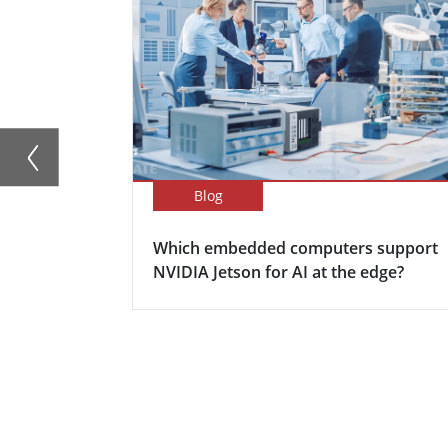
Blog
Which embedded computers support
NVIDIA Jetson for AI at the edge?