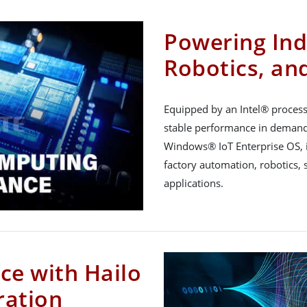
Powering Indu
Robotics, an
Equipped by an Intel® proces
stable performance in demand
Windows® IoT Enterprise OS, i
factory automation, robotics, s
applications.
ce with Hailo
ration