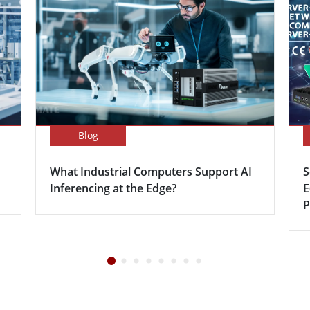
Blog
What Industrial Computers Support AI
S
Inferencing at the Edge?
E