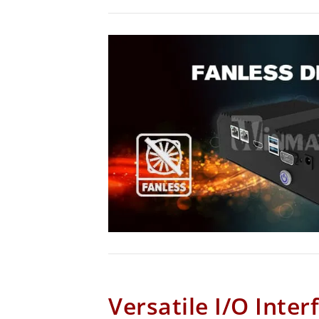
Versatile I/O Inter