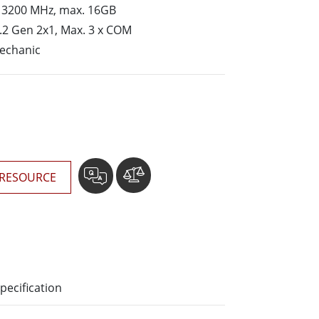
More
 3200 MHz, max. 16GB
Stainless Steel Grade
.2 Gen 2x1, Max. 3 x COM
Stainless Steel Panel PCs
mechanic
Stainless Steel Display
RESOURCE
pecification