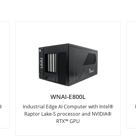
WNAI-E800L
®
Industrial Edge AI Computer with Intel®
Raptor Lake-S processor and NVIDIA®
RTX™ GPU