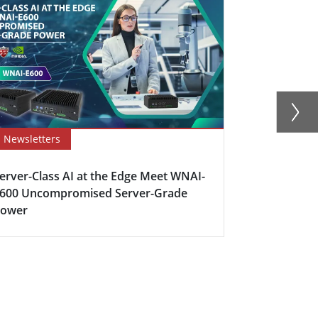
Newsletters
Newsletter
erver-Class AI at the Edge Meet WNAI-
How Edge C
600 Uncompromised Server-Grade
Industrial 
Power