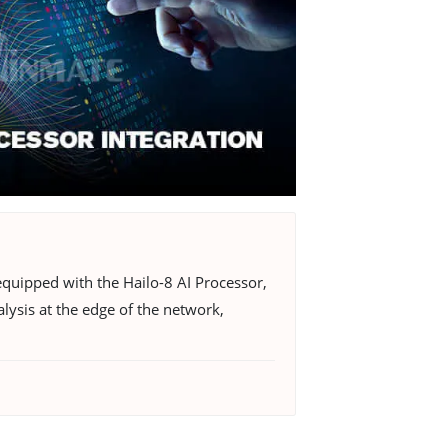
quipped with the Hailo-8 AI Processor,
lysis at the edge of the network,