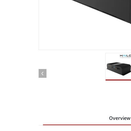
Rugged Robotic Controller
Oil 
Edge AI Mobility
ATEX 
Robotics Controller
ATEX 
ATEX 
Overview