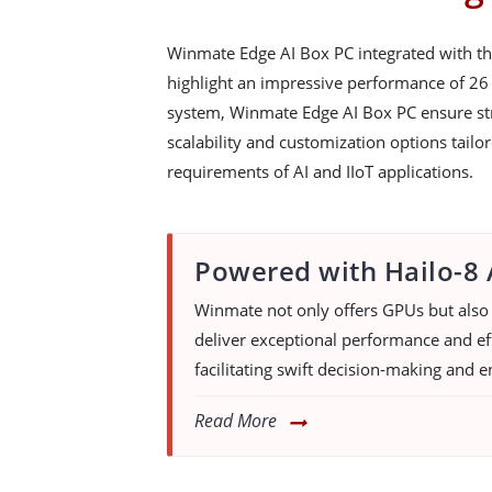
Winmate Edge AI Box PC integrated with th
highlight an impressive performance of 26
system, Winmate Edge AI Box PC ensure st
scalability and customization options tailo
requirements of AI and IIoT applications.
Powered with Hailo-8 
Winmate not only offers GPUs but also 
deliver exceptional performance and eff
facilitating swift decision-making and e
Read More