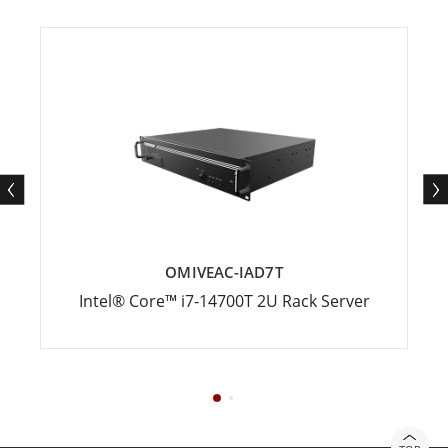
OMIVEAC-IAD7T
Intel® Core™ i7-14700T 2U Rack Server