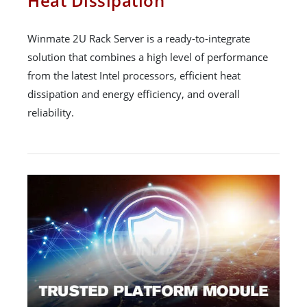
Heat Dissipation
Winmate 2U Rack Server is a ready-to-integrate
solution that combines a high level of performance
from the latest Intel processors, efficient heat
dissipation and energy efficiency, and overall
reliability.