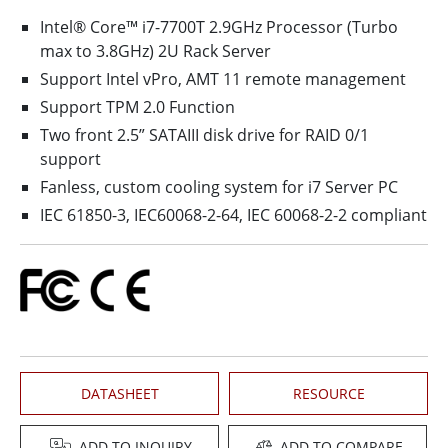
Intel® Core™ i7-7700T 2.9GHz Processor (Turbo
max to 3.8GHz) 2U Rack Server
Support Intel vPro, AMT 11 remote management
Support TPM 2.0 Function
Two front 2.5” SATAIII disk drive for RAID 0/1
support
Fanless, custom cooling system for i7 Server PC
IEC 61850-3, IEC60068-2-64, IEC 60068-2-2 compliant
DATASHEET
RESOURCE
ADD TO INQUIRY
ADD TO COMPARE