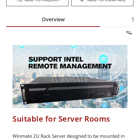
Overview
Spe
Suitable for Server Rooms
Winmate 2U Rack Server designed to be mounted in