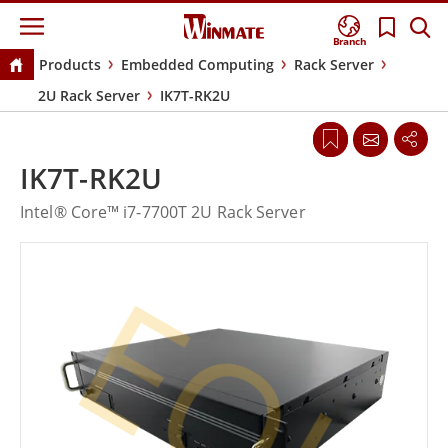
Branch
Products
Embedded Computing
Rack Server
2U Rack Server
IK7T-RK2U
IK7T-RK2U
Intel® Core™ i7-7700T 2U Rack Server
EOL