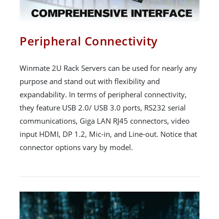
Peripheral Connectivity
Winmate 2U Rack Servers can be used for nearly any
purpose and stand out with flexibility and
expandability. In terms of peripheral connectivity,
they feature USB 2.0/ USB 3.0 ports, RS232 serial
communications, Giga LAN RJ45 connectors, video
input HDMI, DP 1.2, Mic-in, and Line-out. Notice that
connector options vary by model.