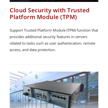
Cloud Security with Trusted
Platform Module (TPM)
Support Trusted Platform Module (TPM) function that
provides additional security features in servers
related to tasks such as user authentication, remote
access, and data protection.