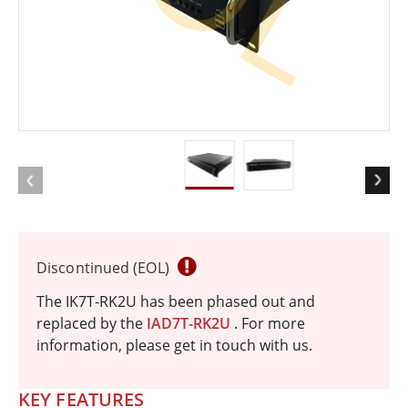
Discontinued (EOL)
The IK7T-RK2U has been phased out and
replaced by the
IAD7T-RK2U
. For more
information, please get in touch with us.
KEY FEATURES