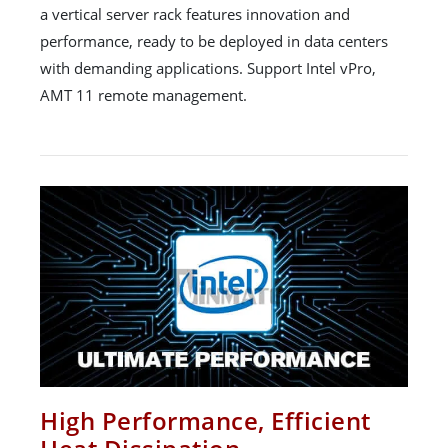
a vertical server rack features innovation and
performance, ready to be deployed in data centers
with demanding applications. Support Intel vPro,
AMT 11 remote management.
High Performance, Efficient