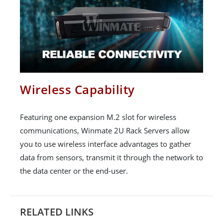
Wireless Capability
Featuring one expansion M.2 slot for wireless
communications, Winmate 2U Rack Servers allow
you to use wireless interface advantages to gather
data from sensors, transmit it through the network to
the data center or the end-user.
RELATED LINKS