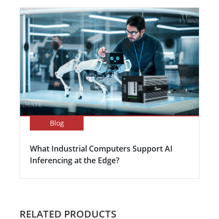
Blog
What Industrial Computers Support AI
Inferencing at the Edge?
RELATED PRODUCTS