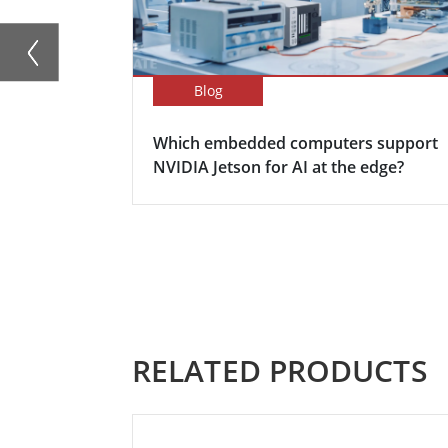
Blog
Which embedded computers support
NVIDIA Jetson for AI at the edge?
RELATED PRODUCTS