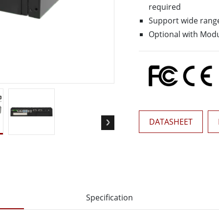
More
required
& Gas, ATEX Grade
AI Computer
Support wide rang
Grade Rugged Tablet
Edge AI Mobility
Optional with Modu
Grade Rugged Handheld
Edge AI Panel PCs
Grade Panel PCs
Edge AI Computing
More
DATASHEET
Specification