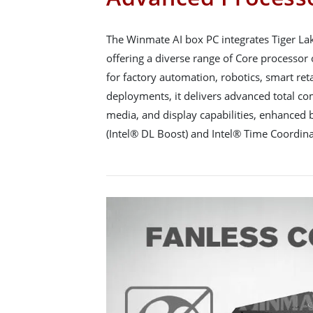
The Winmate AI box PC integrates Tiger 
offering a diverse range of Core processor o
for factory automation, robotics, smart reta
deployments, it delivers advanced total c
media, and display capabilities, enhanced
(Intel® DL Boost) and Intel® Time Coordin