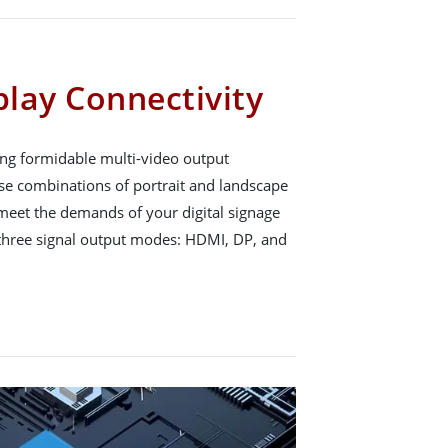
play Connectivity
ng formidable multi-video output
erse combinations of portrait and landscape
o meet the demands of your digital signage
 three signal output modes: HDMI, DP, and