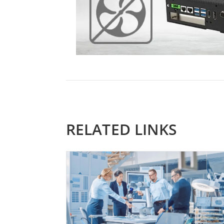
RELATED LINKS