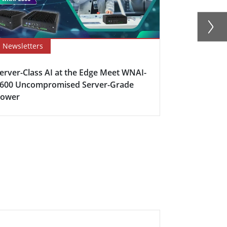
Newsletters
Newsletter
erver-Class AI at the Edge Meet WNAI-
How Edge C
600 Uncompromised Server-Grade
Industrial 
Power