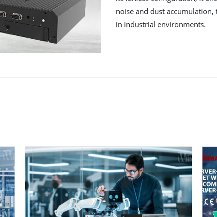
noise and dust accumulation, t
in industrial environments.