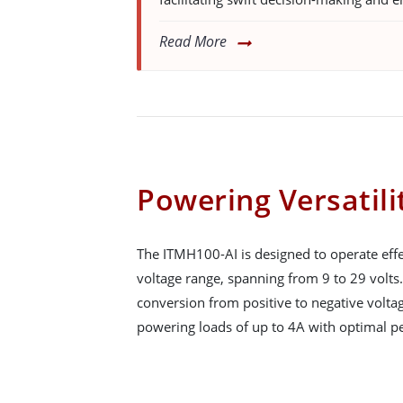
Read More
Powering Versatili
The ITMH100-AI is designed to operate effe
voltage range, spanning from 9 to 29 volts. 
conversion from positive to negative voltag
powering loads of up to 4A with optimal pe