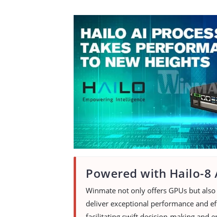
Powered with Hailo-8 
Winmate not only offers GPUs but also 
deliver exceptional performance and eff
facilitating swift decision-making and e