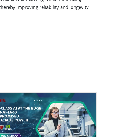
hereby improving reliability and longevity