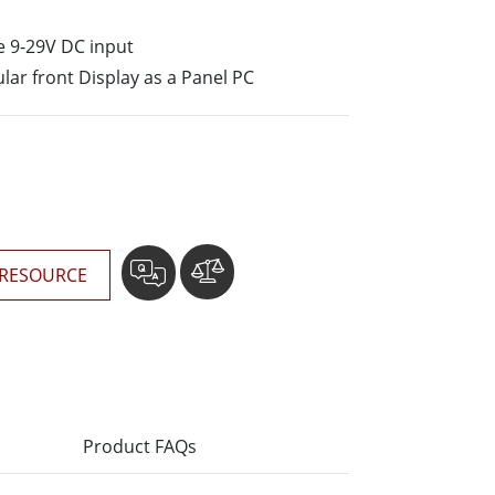
More
Stainless Steel Grade
e 9-29V DC input
Stainless Steel Panel PCs
lar front Display as a Panel PC
Stainless Steel Display
RESOURCE
Product FAQs