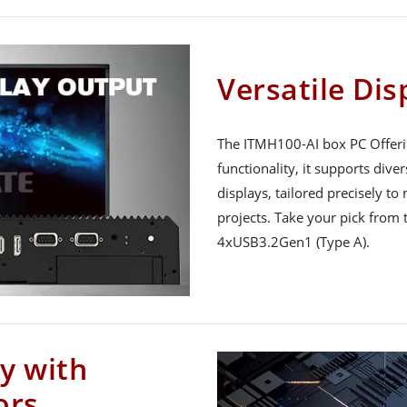
Versatile Dis
The ITMH100-AI box PC Offeri
functionality, it supports div
displays, tailored precisely t
projects. Take your pick from
4xUSB3.2Gen1 (Type A).
y with
ors