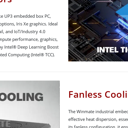
Lake UP3 embedded box PC,
ptions, Iris Xe graphics. Ideal
il, and IoT/Industry 4.0
ompute performance, graphics,
 by Intel® Deep Learning Boost
ated Computing (Intel® TCC).
Fanless Cool
The Winmate industrial embedd
effective heat dispersion, ess
its fanless configuration, it e