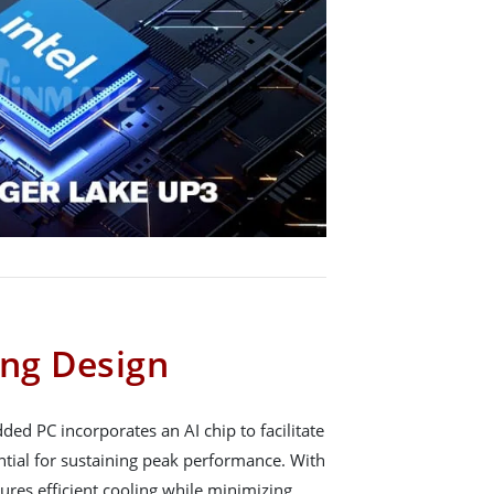
ing Design
ed PC incorporates an AI chip to facilitate
ential for sustaining peak performance. With
nsures efficient cooling while minimizing