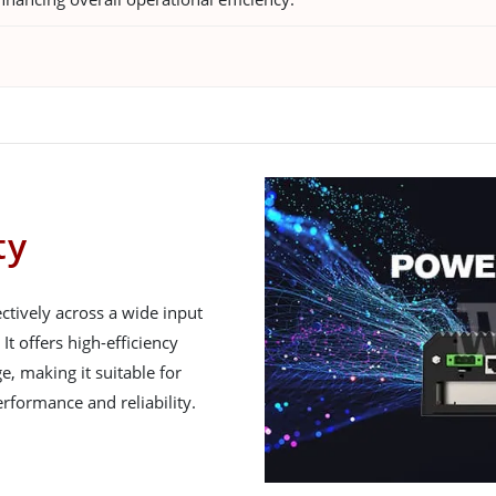
ty
ctively across a wide input
It offers high-efficiency
e, making it suitable for
rformance and reliability.