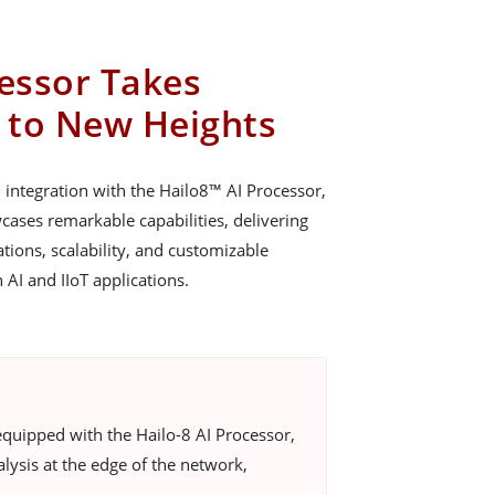
cessor Takes
 to New Heights
ntegration with the Hailo8™ AI Processor,
ses remarkable capabilities, delivering
ions, scalability, and customizable
n AI and IIoT applications.
quipped with the Hailo-8 AI Processor,
lysis at the edge of the network,