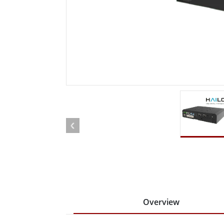
Rugged Robotic Controller
Oil 
Edge AI Mobility
ATEX 
Robotics Controller
ATEX 
ATEX 
Overview