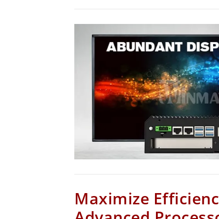
Maximize Efficienc
Advanced Process