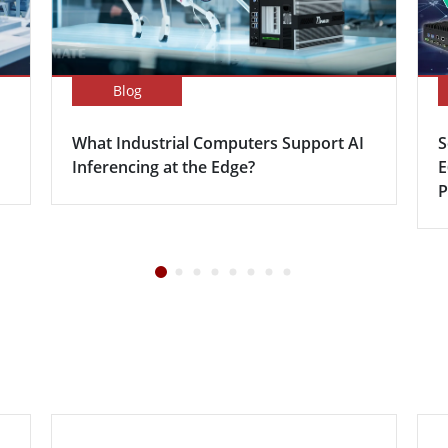
Blog
What Industrial Computers Support AI
S
Inferencing at the Edge?
E