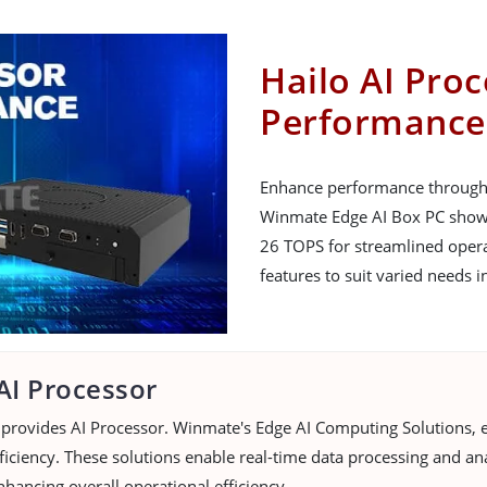
Hailo AI Pro
Performance
Enhance performance through i
Winmate Edge AI Box PC showca
26 TOPS for streamlined operat
features to suit varied needs i
AI Processor
provides AI Processor. Winmate's Edge AI Computing Solutions, e
iciency. These solutions enable real-time data processing and ana
nhancing overall operational efficiency.