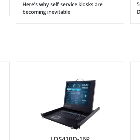
Here's why self-service kiosks are
5
becoming inevitable
D
LDS410D-16P