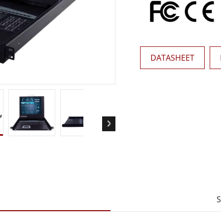
More
& Gas, ATEX Grade
AI Computer
Grade Rugged Tablet
Edge AI Mobility
Grade Rugged Handheld
Edge AI Panel PCs
Grade Panel PCs
Edge AI Computing
DATASHEET
More
S