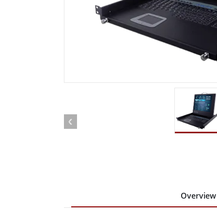
Rugged Robotic Controller
Oil 
Edge AI Mobility
ATEX 
Robotics Controller
ATEX 
ATEX 
Overview