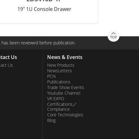
19" 1U Console Drawer
TOP
 has been reviewed before publication.
tact Us
News & Events
act Us
New Products
NewsLetters
PCN
Publications
Trade Show Events
Youtube Channel
VR EXPO
Certifications／
Compliance
Core Technologies
Blog