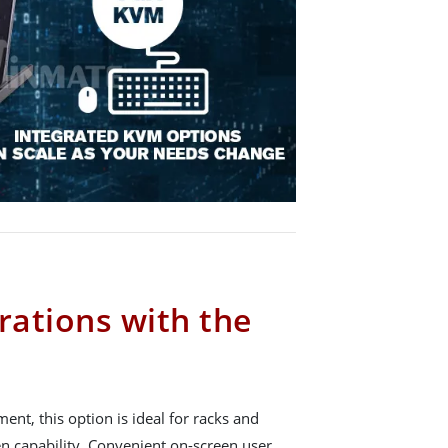
rations with the
ent, this option is ideal for racks and
en capability. Convenient on-screen user