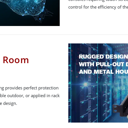
control for the efficiency of th
er Room
ng provides perfect protection
le outdoor, or applied in rack
e design.