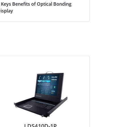
 Keys Benefits of Optical Bonding
isplay
LDS410D-1P