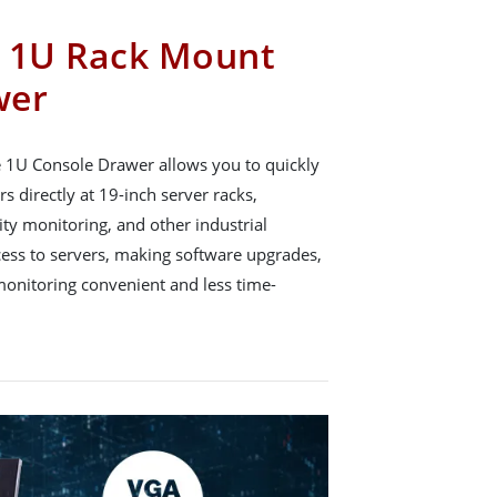
g 1U Rack Mount
wer
e 1U Console Drawer allows you to quickly
s directly at 19-inch server racks,
ity monitoring, and other industrial
cess to servers, making software upgrades,
onitoring convenient and less time-