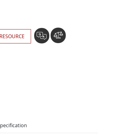
More
Stainless Steel Grade
Stainless Steel Panel PCs
Stainless Steel Display
RESOURCE
pecification