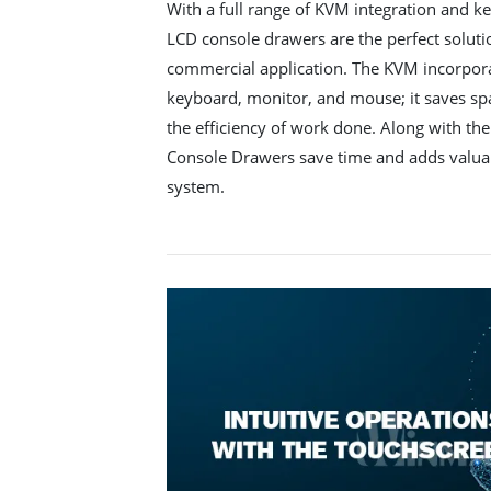
With a full range of KVM integration and 
LCD console drawers are the perfect solutio
commercial application. The KVM incorporat
keyboard, monitor, and mouse; it saves spa
the efficiency of work done. Along with the
Console Drawers save time and adds valuabl
system.