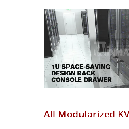
All Modularized K