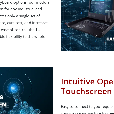
keyboard options, our modular
n for any industrial and
es only a single set of
ce, cuts cost, and increases
 ease of control, the 1U
e flexibility to the whole
Intuitive Ope
Touchscreen
Easy to connect to your equipm
consoles requiring touch scre