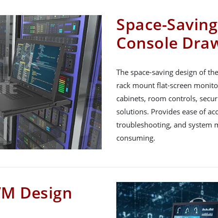
Space-Savin
Console Dra
The space-saving design of th
rack mount flat-screen monitor
cabinets, room controls, secur
solutions. Provides ease of ac
troubleshooting, and system m
consuming.
VM Design