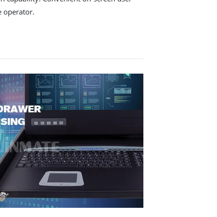
e operator.