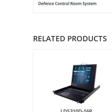
Defence Control Room System
RELATED PRODUCTS
LDS310D-16P