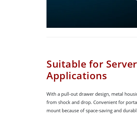
Suitable for Serv
Applications
With a pull-out drawer design, metal housi
from shock and drop. Convenient for portab
mount because of space-saving and durabl