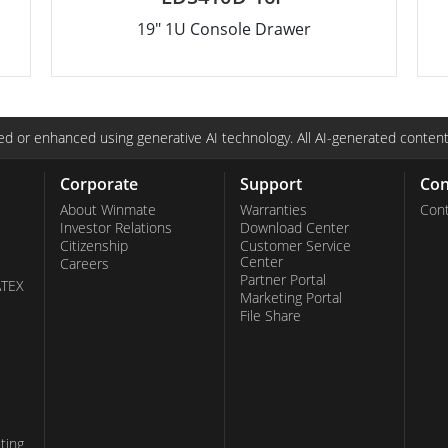
19" 1U Console Drawer
d or enhanced using generative AI technology. All AI-generated content
Corporate
Support
Con
About Winmate
Warranties
Cont
Investor Relations
Download Center
Citizenship
Customer Service
Center
Careers
Partner Portal
ATEX
Marketing Portal
File Share
ting