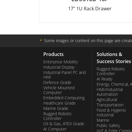
17" 1U Rack Drawer
＊
Some images or content on this page are create
Products
Solutions &
Success Stories
Enterprise Mobility
Industrial Display
Rugged Robotic
Industrial Panel PC and
Controller
HMI
AI Ready
Defence Grade
Energy, Chemical, 
Vehicle Mounted
HMI/Industrial
Computer
Automation
Embedded Computing
Agricultural
Healthcare Grade
Transportation
Marine Grade
Food & Hygienic
Rugged Robotic
Industrial
Controller
Marine
Oil & Gas, ATEX Grade
Public Safety
AI Computer
IIoT & Edge Compu