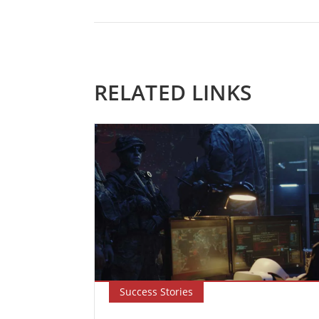
RELATED LINKS
Success Stories