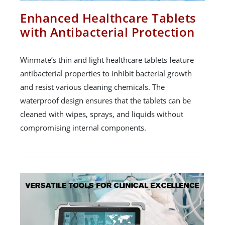
Enhanced Healthcare Tablets
with Antibacterial Protection
Winmate’s thin and light healthcare tablets feature
antibacterial properties to inhibit bacterial growth
and resist various cleaning chemicals. The
waterproof design ensures that the tablets can be
cleaned with wipes, sprays, and liquids without
compromising internal components.