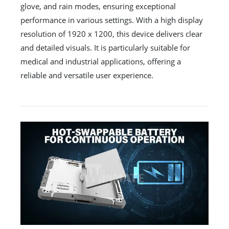
glove, and rain modes, ensuring exceptional
performance in various settings. With a high display
resolution of 1920 x 1200, this device delivers clear
and detailed visuals. It is particularly suitable for
medical and industrial applications, offering a
reliable and versatile user experience.