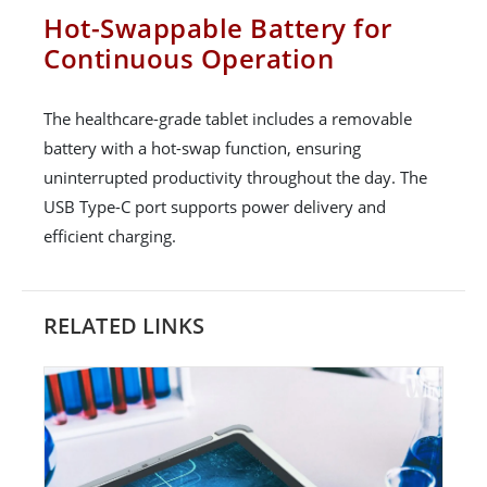
Hot-Swappable Battery for
Continuous Operation
The healthcare-grade tablet includes a removable
battery with a hot-swap function, ensuring
uninterrupted productivity throughout the day. The
USB Type-C port supports power delivery and
efficient charging.
RELATED LINKS