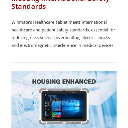
Standards
Winmate's Healthcare Tablet meets international
healthcare and patient safety standards, essential for
reducing risks such as overheating, electric shocks
and electromagnetic interference in medical devices.