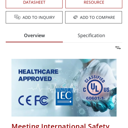
DATASHEET
RESOURCE
ADD TO INQUIRY
ADD TO COMPARE
Overview
Specification
Meeting International Safety