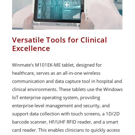
Versatile Tools for Clinical
Excellence
Winmate’s M101EK-ME tablet, designed for
healthcare, serves as an all-in-one wireless
communication and data capture tool in hospital and
clinical environments. These tablets use the Windows
IoT enterprise operating system, providing
enterprise-level management and security, and
support data collection with touch screens, a 1D/2D
barcode scanner, HF/UHF RFID reader, and a smart
card reader. This enables clinicians to quickly access