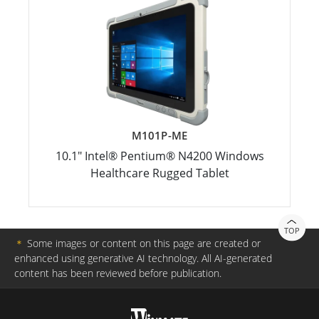
M101P-ME
10.1" Intel® Pentium® N4200 Windows
Healthcare Rugged Tablet
TOP
＊
Some images or content on this page are created or
enhanced using generative AI technology. All AI-generated
content has been reviewed before publication.