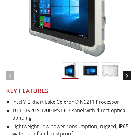
KEY FEATURES
Intel® Elkhart Lake Celeron® N6211 Processor
10.1” 1920 x 1200 IPS LED Panel with direct optical
bonding
Lightweight, low power consumption, rugged, IP65
waterproof and dustproof