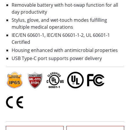
Removable battery with hot-swap function for all
day productivity
Stylus, glove, and wet-touch modes fulfilling
multiple medical operations
IEC/EN 60601-1, IEC/EN 60601-1-2, UL 60601-1
Certified
Housing enhanced with antimicrobial properties
USB Type-C port supports power delivery