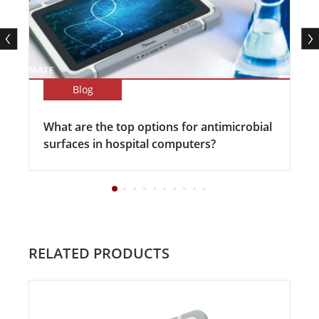
Blog
What are the top options for antimicrobial
surfaces in hospital computers?
RELATED PRODUCTS