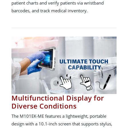
patient charts and verify patients via wristband
barcodes, and track medical inventory.
Multifunctional Display for
Diverse Conditions
The M101EK-ME features a lightweight, portable
design with a 10.1-inch screen that supports stylus,