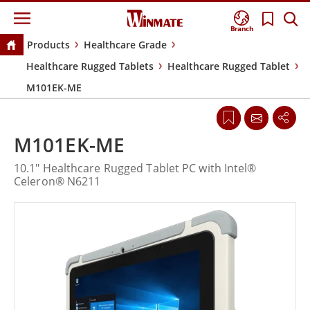
Branch
Products
Healthcare Grade
Healthcare Rugged Tablets
Healthcare Rugged Tablet
M101EK-ME
M101EK-ME
10.1" Healthcare Rugged Tablet PC with Intel®
Celeron® N6211