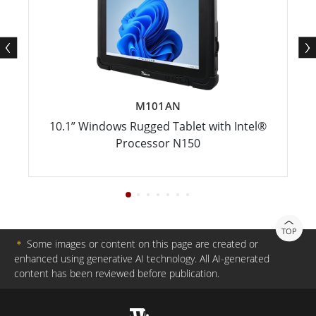
M101AN
10.1” Windows Rugged Tablet with Intel®
Processor N150
TOP
＊
Some images or content on this page are created or
enhanced using generative AI technology. All AI-generated
content has been reviewed before publication.