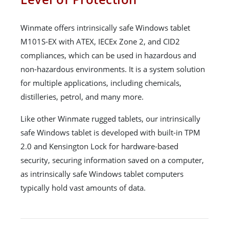
Winmate offers intrinsically safe Windows tablet
M101S-EX with ATEX, IECEx Zone 2, and CID2
compliances, which can be used in hazardous and
non-hazardous environments. It is a system solution
for multiple applications, including chemicals,
distilleries, petrol, and many more.
Like other Winmate rugged tablets, our intrinsically
safe Windows tablet is developed with built-in TPM
2.0 and Kensington Lock for hardware-based
security, securing information saved on a computer,
as intrinsically safe Windows tablet computers
typically hold vast amounts of data.