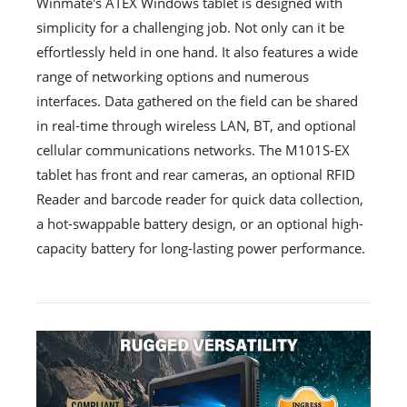
Winmate's ATEX Windows tablet is designed with
simplicity for a challenging job. Not only can it be
effortlessly held in one hand. It also features a wide
range of networking options and numerous
interfaces. Data gathered on the field can be shared
in real-time through wireless LAN, BT, and optional
cellular communications networks. The M101S-EX
tablet has front and rear cameras, an optional RFID
Reader and barcode reader for quick data collection,
a hot-swappable battery design, or an optional high-
capacity battery for long-lasting power performance.