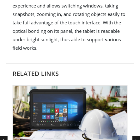
experience and allows switching windows, taking
snapshots, zooming in, and rotating objects easily to
take full advantage of the touch interface. With the
optical bonding on its panel, the tablet is readable
under bright sunlight, thus able to support various
field works.
RELATED LINKS