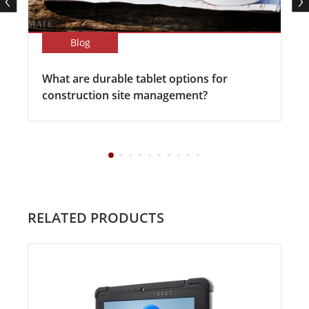
Blog
What are durable tablet options for
construction site management?
RELATED PRODUCTS