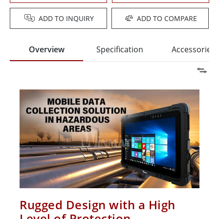
ADD TO INQUIRY
ADD TO COMPARE
Overview
Specification
Accessories
Rugged Design with a High
Level of Protection