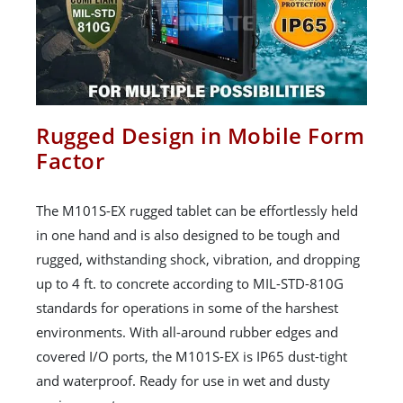
Rugged Design in Mobile Form
Factor
The M101S-EX rugged tablet can be effortlessly held
in one hand and is also designed to be tough and
rugged, withstanding shock, vibration, and dropping
up to 4 ft. to concrete according to MIL-STD-810G
standards for operations in some of the harshest
environments. With all-around rubber edges and
covered I/O ports, the M101S-EX is IP65 dust-tight
and waterproof. Ready for use in wet and dusty