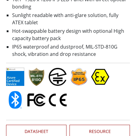
bonding
Sunlight readable with anti-glare solution, fully
ATEX tablet
Hot-swappable battery design with optional High
capacity battery pack
IP65 waterproof and dustproof, MIL-STD-810G
shock, vibration and drop resistance
DATASHEET
RESOURCE