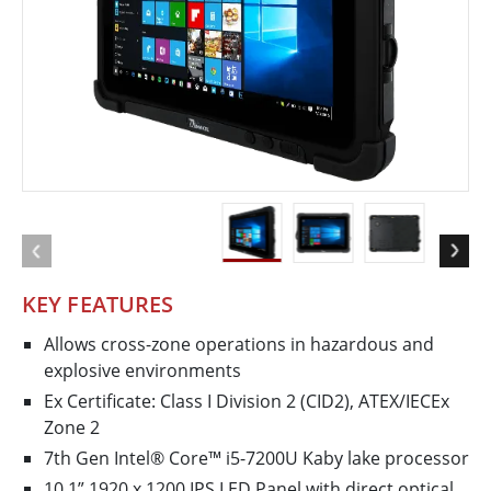
KEY FEATURES
Allows cross-zone operations in hazardous and
explosive environments
Ex Certificate: Class I Division 2 (CID2), ATEX/IECEx
Zone 2
7th Gen Intel® Core™ i5-7200U Kaby lake processor
10.1” 1920 x 1200 IPS LED Panel with direct optical