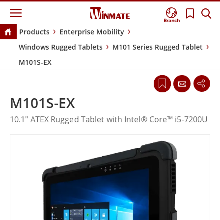
Branch
Products
Enterprise Mobility
Windows Rugged Tablets
M101 Series Rugged Tablet
M101S-EX
M101S-EX
10.1" ATEX Rugged Tablet with Intel® Core™ i5-7200U