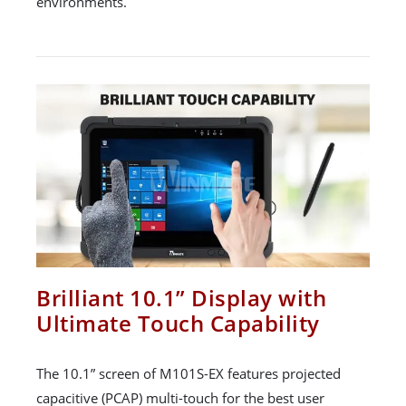
environments.
Brilliant 10.1” Display with
Ultimate Touch Capability
The 10.1” screen of M101S-EX features projected
capacitive (PCAP) multi-touch for the best user