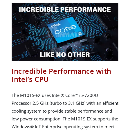
Incredible Performance with
Intel’s CPU
The M101S-EX uses Intel® Core™ i5-7200U
Processor 2.5 GHz (turbo to 3.1 GHz) with an efficient
cooling system to provide stable performance and
low power consumption. The M101S-EX supports the
Windows® IoT Enterprise operating system to meet