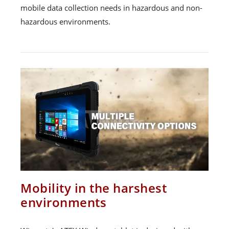
mobile data collection needs in hazardous and non-
hazardous environments.
Mobility in the harshest
environments