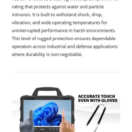
rating that protects against water and particle
intrusion. It is built to withstand shock, drop,
vibration, and wide operating temperatures for
uninterrupted performance in harsh environments.
This level of rugged protection ensures dependable
operation across industrial and defense applications
where durability is non-negotiable.