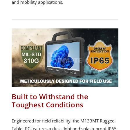
and mobility applications.
Built to Withstand the
Toughest Conditions
Engineered for field reliability, the M133MT Rugged
Tablet PC features a dust-tight and splash-proof IP65