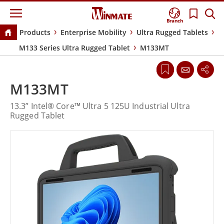
Branch
Products
Enterprise Mobility
Ultra Rugged Tablets
M133 Series Ultra Rugged Tablet
M133MT
M133MT
13.3” Intel® Core™ Ultra 5 125U Industrial Ultra
Rugged Tablet