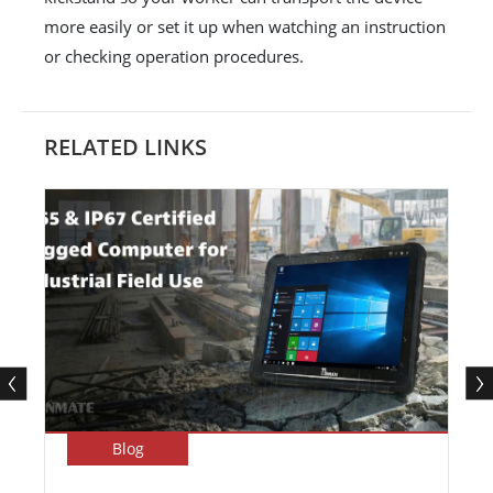
more easily or set it up when watching an instruction
or checking operation procedures.
RELATED LINKS
Blog