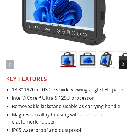
KEY FEATURES
13.3” 1920 x 1080 IPS wide viewing angle LED panel
Intel® Core™ Ultra 5 125U processor
Removeable kickstand usable as carrying handle
Magnesium alloy housing with all­around
elastomeric rubber
IP65 waterproof and dustproof