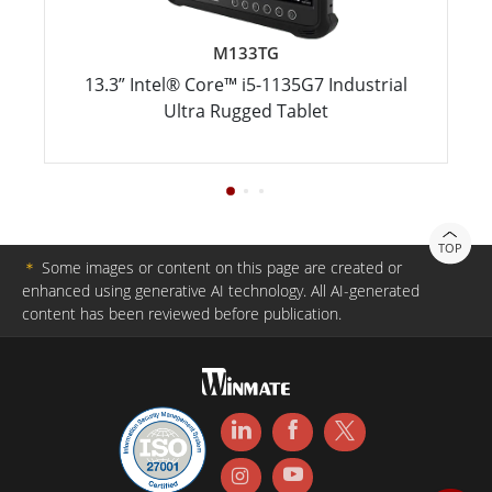
M133TG
13.3” Intel® Core™ i5-­1135G7 Industrial
Ultra Rugged Tablet
TOP
＊
Some images or content on this page are created or
enhanced using generative AI technology. All AI-generated
content has been reviewed before publication.