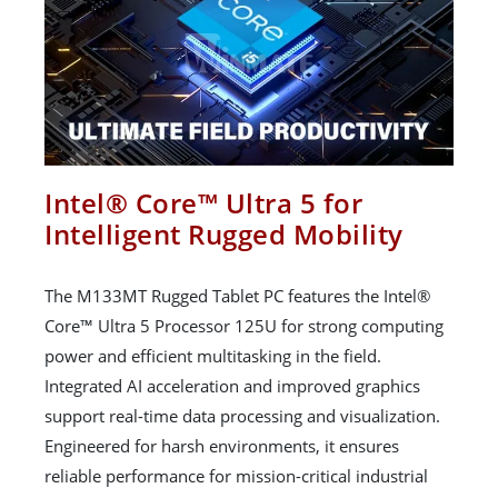
Intel® Core™ Ultra 5 for
Intelligent Rugged Mobility
The M133MT Rugged Tablet PC features the Intel®
Core™ Ultra 5 Processor 125U for strong computing
power and efficient multitasking in the field.
Integrated AI acceleration and improved graphics
support real-time data processing and visualization.
Engineered for harsh environments, it ensures
reliable performance for mission-critical industrial