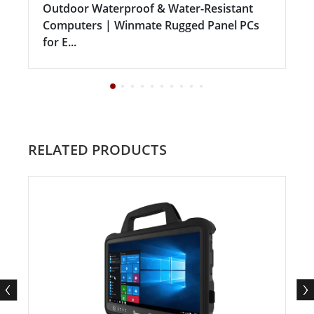
Outdoor Waterproof & Water-Resistant
Computers | Winmate Rugged Panel PCs
for E...
RELATED PRODUCTS