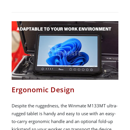
Ergonomic Design
Despite the ruggedness, the Winmate M133MT ultra-
rugged tablet is handy and easy to use with an easy-
to-carry ergonomic handle and an optional fold-up
kickstand so your worker can transport the device