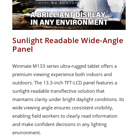
Sunlight Readable Wide-Angle
Panel
Winmate M133 series ultra-rugged tablet offers a
premium viewing experience both indoors and
outdoors. The 13.3-inch TFT-LCD panel features a
sunlight-readable transflective solution that
maintains clarity under bright daylight conditions. Its
wide viewing angle ensures consistent visibility,
enabling field workers to clearly read information
and make confident decisions in any lighting
environment.