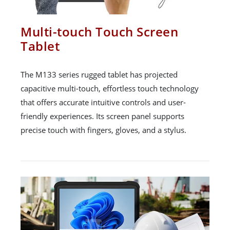
Multi-touch Touch Screen
Tablet
The M133 series rugged tablet has projected
capacitive multi-touch, effortless touch technology
that offers accurate intuitive controls and user-
friendly experiences. Its screen panel supports
precise touch with fingers, gloves, and a stylus.