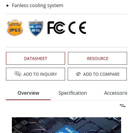
Fanless cooling system
DATASHEET
RESOURCE
ADD TO INQUIRY
ADD TO COMPARE
Overview
Specification
Accessories