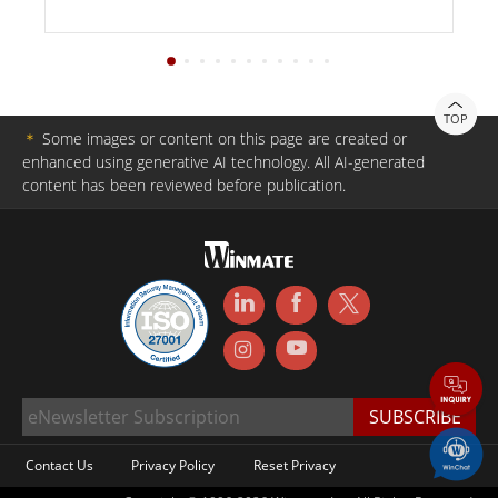
TOP
＊
Some images or content on this page are created or
enhanced using generative AI technology. All AI-generated
content has been reviewed before publication.
Contact Us
Privacy Policy
Reset Privacy