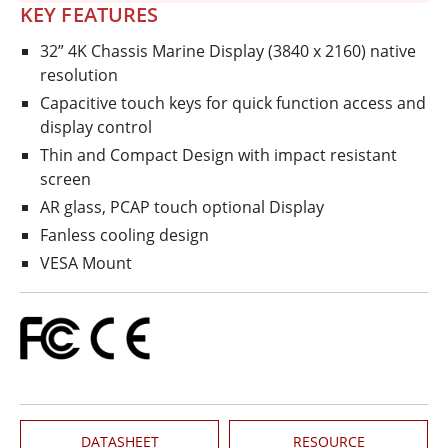
KEY FEATURES
32” 4K Chassis Marine Display (3840 x 2160) native
resolution
Capacitive touch keys for quick function access and
display control
Thin and Compact Design with impact resistant
screen
AR glass, PCAP touch optional Display
Fanless cooling design
VESA Mount
DATASHEET
RESOURCE