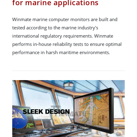
for marine applications
Winmate marine computer monitors are built and
tested according to the marine industry's
international regulatory requirements. Winmate
performs in-house reliability tests to ensure optimal
performance in harsh maritime environments.