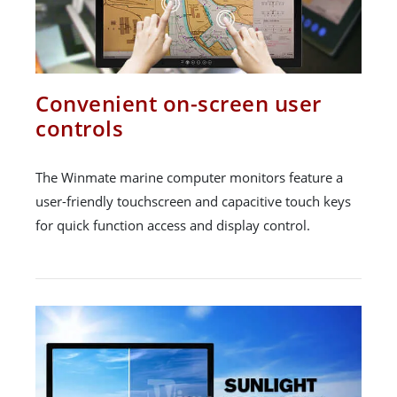
Convenient on-screen user
controls
The Winmate marine computer monitors feature a
user-friendly touchscreen and capacitive touch keys
for quick function access and display control.