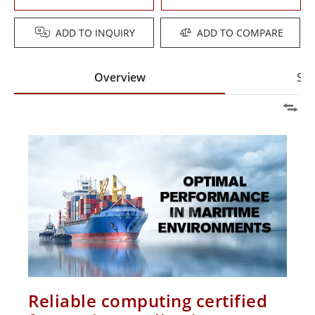
ADD TO INQUIRY
ADD TO COMPARE
Overview
Spe
Reliable computing certified