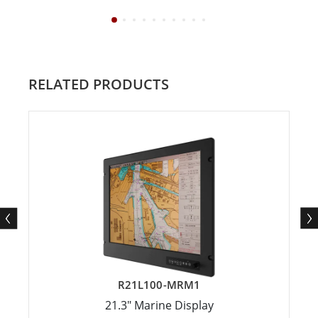
RELATED PRODUCTS
R21L100-MRM1
21.3" Marine Display