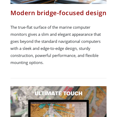
Modern bridge-focused design
The true-flat surface of the marine computer
monitors gives a slim and elegant appearance that
goes beyond the standard navigational computers
with a sleek and edge-to-edge design, sturdy
construction, powerful performance, and flexible
mounting options.