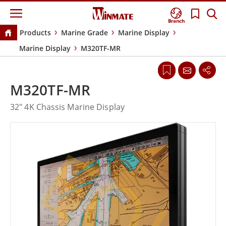
Branch
Products
Marine Grade
Marine Display
Marine Display
M320TF-MR
M320TF-MR
32" 4K Chassis Marine Display
EOL