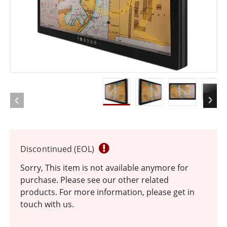
Discontinued (EOL)
Sorry, This item is not available anymore for
purchase. Please see our other related
products. For more information, please get in
touch with us.