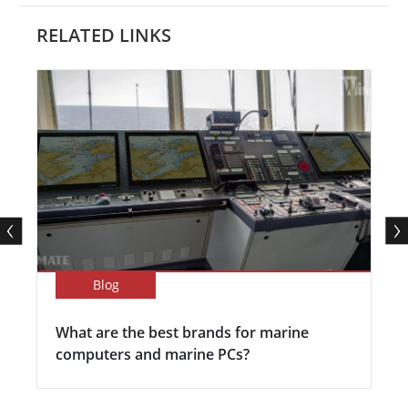
RELATED LINKS
Blog
What are the best brands for marine
computers and marine PCs?