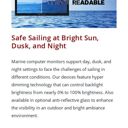
Safe Sailing at Bright Sun,
Dusk, and Night
Marine computer monitors support day, dusk, and
night settings to face the challenges of sailing in
different conditions. Our devices feature hyper
dimming technology that can control backlight
brightness from nearly 0% to 100% brightness. Also
available in optional anti-reflective glass to enhance
the visibility in an outdoor and bright ambiance
environment.