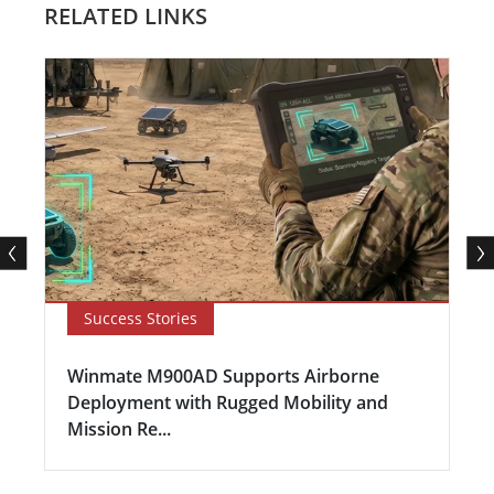
RELATED LINKS
Success Stories
Winmate M900AD Supports Airborne
Deployment with Rugged Mobility and
Mission Re...