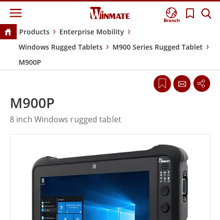
Branch
Products
Enterprise Mobility
Windows Rugged Tablets
M900 Series Rugged Tablet
M900P
M900P
8 inch Windows rugged tablet