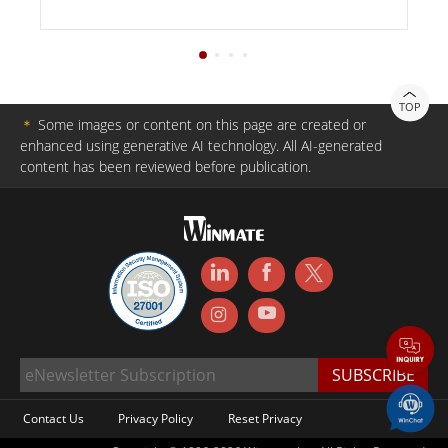
TOP
＊
Some images or content on this page are created or
enhanced using generative AI technology. All AI-generated
content has been reviewed before publication.
Contact Us
Privacy Policy
Reset Privacy