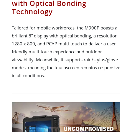
with Optical Bonding
Technology
Tailored for mobile workforces, the M900P boasts a
brilliant 8” display with optical bonding, a resolution
1280 x 800, and PCAP multi-touch to deliver a user-
friendly multi-touch experience and outdoor
viewability. Meanwhile, it supports rain/stylus/glove
modes, meaning the touchscreen remains responsive
in all conditions.