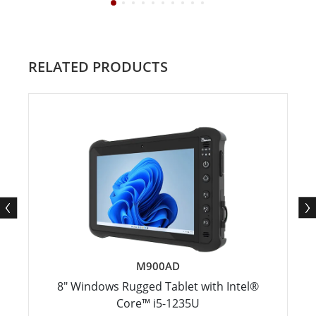
RELATED PRODUCTS
M900AD
8" Windows Rugged Tablet with Intel®
Core™ i5-1235U