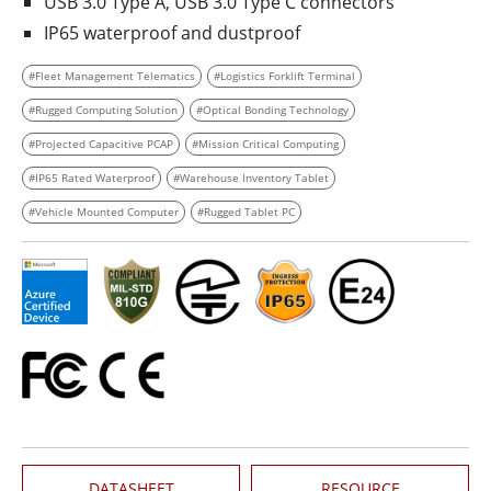
USB 3.0 Type A, USB 3.0 Type C connectors
IP65 waterproof and dustproof
#Fleet Management Telematics
#Logistics Forklift Terminal
#Rugged Computing Solution
#Optical Bonding Technology
#Projected Capacitive PCAP
#Mission Critical Computing
#IP65 Rated Waterproof
#Warehouse Inventory Tablet
#Vehicle Mounted Computer
#Rugged Tablet PC
DATASHEET
RESOURCE