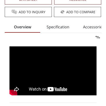
ADD TO INQUIRY
ADD TO COMPARE
Overview
Specification
Accessories