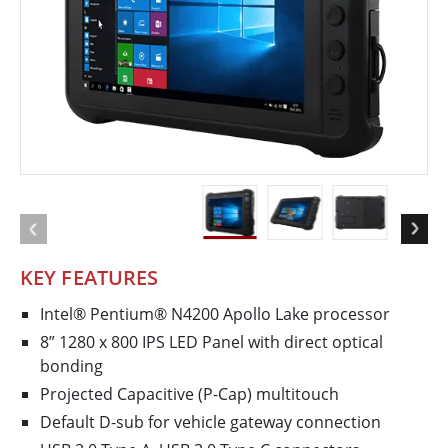
KEY FEATURES
Intel® Pentium® N4200 Apollo Lake processor
8” 1280 x 800 IPS LED Panel with direct optical
bonding
Projected Capacitive (P-Cap) multitouch
Default D-sub for vehicle gateway connection