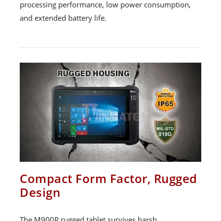
processing performance, low power consumption,
and extended battery life.
Compact Form Factor, Rugged
Design
The M900P rugged tablet survives harsh