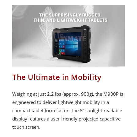
The Ultimate in Mobility
Weighing at just 2.2 lbs (approx. 900g), the M900P is
engineered to deliver lightweight mobility in a
compact tablet form factor. The 8” sunlight-readable
display features a user-friendly projected capacitive
touch screen.