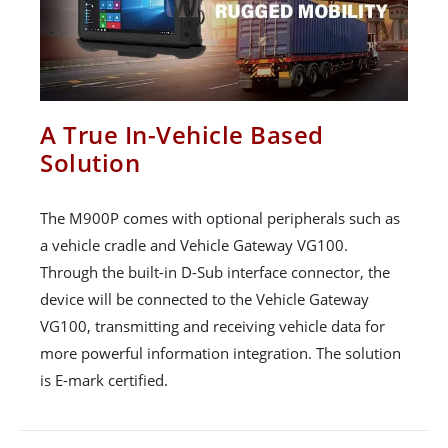
A True In-Vehicle Based
Solution
The M900P comes with optional peripherals such as
a vehicle cradle and Vehicle Gateway VG100.
Through the built-in D-Sub interface connector, the
device will be connected to the Vehicle Gateway
VG100, transmitting and receiving vehicle data for
more powerful information integration. The solution
is E-mark certified.