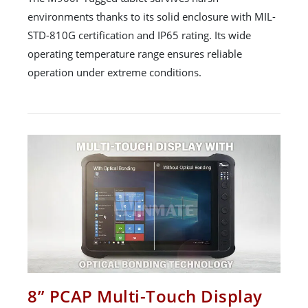
environments thanks to its solid enclosure with MIL-
STD-810G certification and IP65 rating. Its wide
operating temperature range ensures reliable
operation under extreme conditions.
8” PCAP Multi-Touch Display