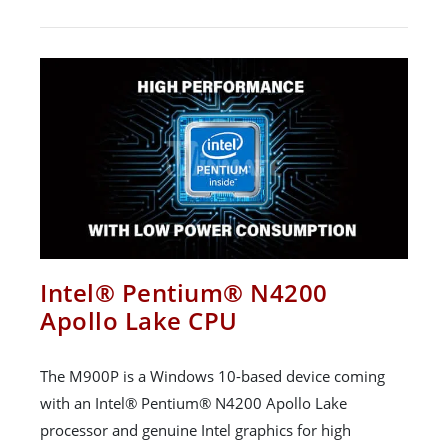
Intel® Pentium® N4200
Apollo Lake CPU
The M900P is a Windows 10-based device coming
with an Intel® Pentium® N4200 Apollo Lake
processor and genuine Intel graphics for high