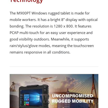
The M900PT Windows rugged tablet is made for
mobile workers. It has a bright 8” display with optical
bonding. The resolution is 1280 x 800. It features
PCAP multi-touch for an easy user experience and
good visibility outdoors. Meanwhile, it supports
rain/stylus/glove modes, meaning the touchscreen
remains responsive in all conditions.