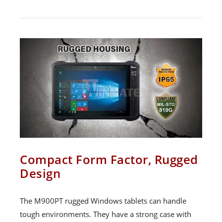
Compact Form Factor, Rugged
Design
The M900PT rugged Windows tablets can handle
tough environments. They have a strong case with