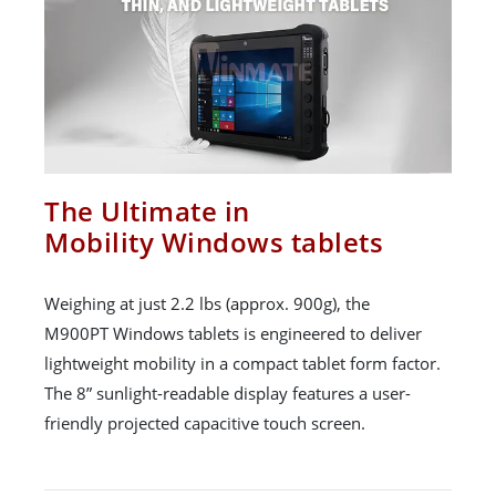
The Ultimate in
Mobility Windows tablets
Weighing at just 2.2 lbs (approx. 900g), the
M900PT Windows tablets is engineered to deliver
lightweight mobility in a compact tablet form factor.
The 8” sunlight-readable display features a user-
friendly projected capacitive touch screen.