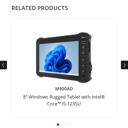
RELATED PRODUCTS
M900AD
8" Windows Rugged Tablet with Intel®
Core™ i5-1235U