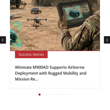
Success Stories
Winmate M900AD Supports Airborne
Deployment with Rugged Mobility and
Mission Re...