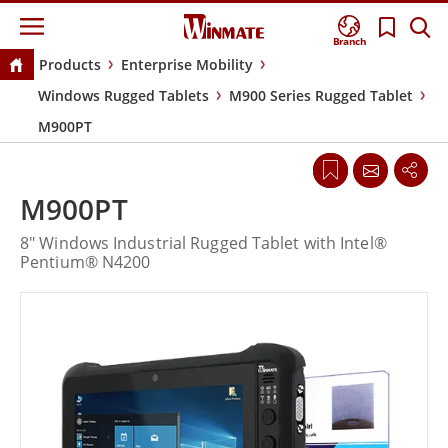
Branch
Products
Enterprise Mobility
Windows Rugged Tablets
M900 Series Rugged Tablet
M900PT
M900PT
8" Windows Industrial Rugged Tablet with Intel®
Pentium® N4200