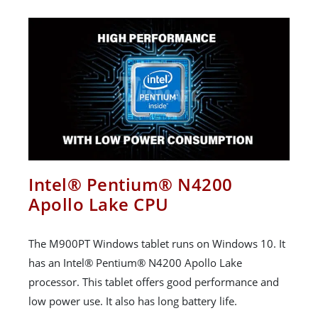
Intel® Pentium® N4200
Apollo Lake CPU
The M900PT Windows tablet runs on Windows 10. It
has an Intel® Pentium® N4200 Apollo Lake
processor. This tablet offers good performance and
low power use. It also has long battery life.