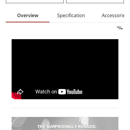
Overview
Specification
Accessories