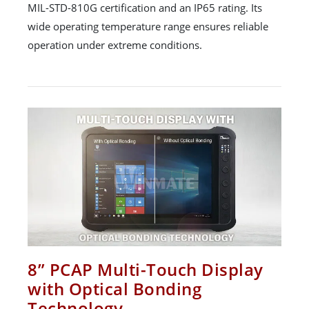
MIL-STD-810G certification and an IP65 rating. Its
wide operating temperature range ensures reliable
operation under extreme conditions.
8” PCAP Multi-Touch Display
with Optical Bonding
Technology