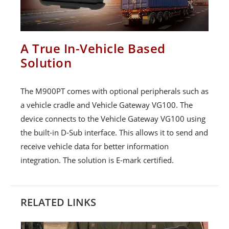
A True In-Vehicle Based
Solution
The M900PT comes with optional peripherals such as
a vehicle cradle and Vehicle Gateway VG100. The
device connects to the Vehicle Gateway VG100 using
the built-in D-Sub interface. This allows it to send and
receive vehicle data for better information
integration. The solution is E-mark certified.
RELATED LINKS