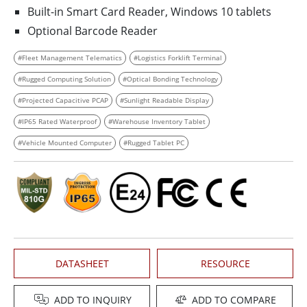
Built-in Smart Card Reader, Windows 10 tablets
Optional Barcode Reader
#Fleet Management Telematics
#Logistics Forklift Terminal
#Rugged Computing Solution
#Optical Bonding Technology
#Projected Capacitive PCAP
#Sunlight Readable Display
#IP65 Rated Waterproof
#Warehouse Inventory Tablet
#Vehicle Mounted Computer
#Rugged Tablet PC
DATASHEET
RESOURCE
ADD TO INQUIRY
ADD TO COMPARE