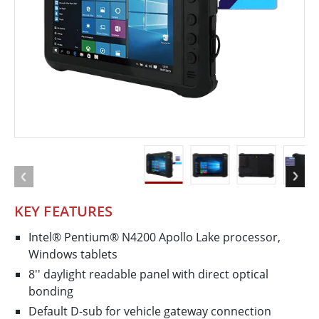
KEY FEATURES
Intel® Pentium® N4200 Apollo Lake processor,
Windows tablets
8'' daylight readable panel with direct optical
bonding
Default D-sub for vehicle gateway connection