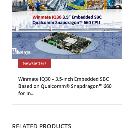
Newsletters
Winmate IQ30 – 3.5-inch Embedded SBC
Based on Qualcomm® Snapdragon™ 660
for In...
RELATED PRODUCTS