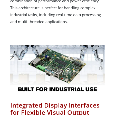
combination of performance and power efficiency.
This architecture is perfect for handling complex
industrial tasks, including real-time data processing
and multi-threaded applications.
Integrated Display Interfaces
for Flexible Visual Output