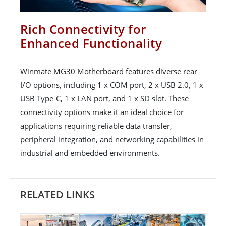
Rich Connectivity for
Enhanced Functionality
Winmate MG30 Motherboard features diverse rear
I/O options, including 1 x COM port, 2 x USB 2.0, 1 x
USB Type-C, 1 x LAN port, and 1 x SD slot. These
connectivity options make it an ideal choice for
applications requiring reliable data transfer,
peripheral integration, and networking capabilities in
industrial and embedded environments.
RELATED LINKS