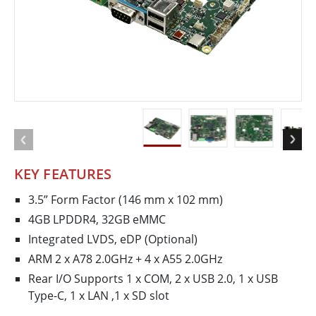
KEY FEATURES
3.5” Form Factor (146 mm x 102 mm)
4GB LPDDR4, 32GB eMMC
Integrated LVDS, eDP (Optional)
ARM 2 x A78 2.0GHz + 4 x A55 2.0GHz
Rear I/O Supports 1 x COM, 2 x USB 2.0, 1 x USB
Type-C, 1 x LAN ,1 x SD slot