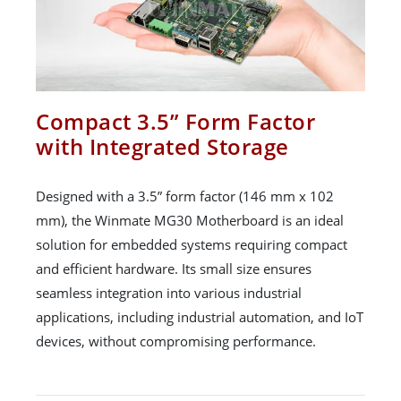
Compact 3.5” Form Factor
with Integrated Storage
Designed with a 3.5” form factor (146 mm x 102
mm), the Winmate MG30 Motherboard is an ideal
solution for embedded systems requiring compact
and efficient hardware. Its small size ensures
seamless integration into various industrial
applications, including industrial automation, and IoT
devices, without compromising performance.