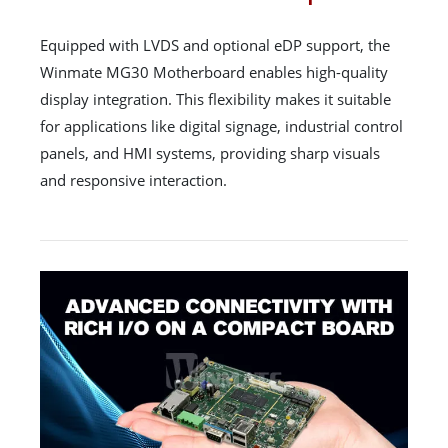
Equipped with LVDS and optional eDP support, the
Winmate MG30 Motherboard enables high-quality
display integration. This flexibility makes it suitable
for applications like digital signage, industrial control
panels, and HMI systems, providing sharp visuals
and responsive interaction.