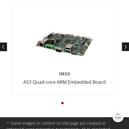
IM30
A53 Quad-core ARM Embedded Board
TOP
＊
Some images or content on this page are created or