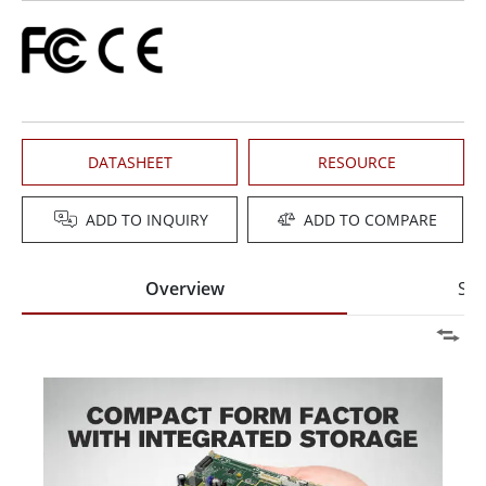
DATASHEET
RESOURCE
ADD TO INQUIRY
ADD TO COMPARE
Overview
Spe