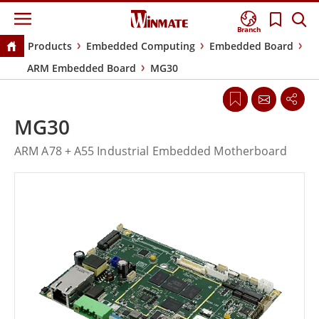
Branch
Products
Embedded Computing
Embedded Board
ARM Embedded Board
MG30
MG30
ARM A78 + A55 Industrial Embedded Motherboard