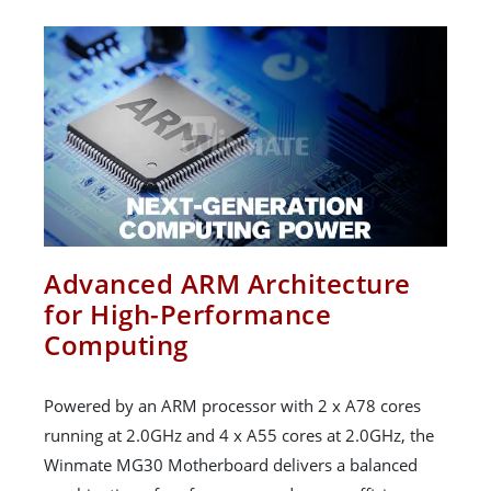
Advanced ARM Architecture
for High-Performance
Computing
Powered by an ARM processor with 2 x A78 cores
running at 2.0GHz and 4 x A55 cores at 2.0GHz, the
Winmate MG30 Motherboard delivers a balanced