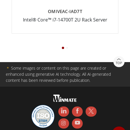
OMIVEAC-IAD7T
Intel® Core™ i7-14700T 2U Rack Server
TOP
＊
Some images or content on this page are created or
enhanced using generative AI technology. All AI-generated
content has been reviewed before publication.