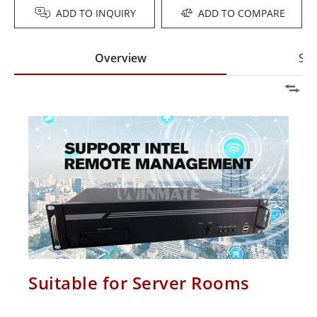
ADD TO INQUIRY
ADD TO COMPARE
Overview
Spe
Suitable for Server Rooms