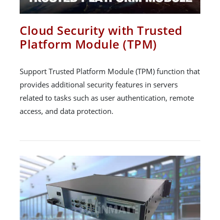
Cloud Security with Trusted
Platform Module (TPM)
Support Trusted Platform Module (TPM) function that
provides additional security features in servers
related to tasks such as user authentication, remote
access, and data protection.