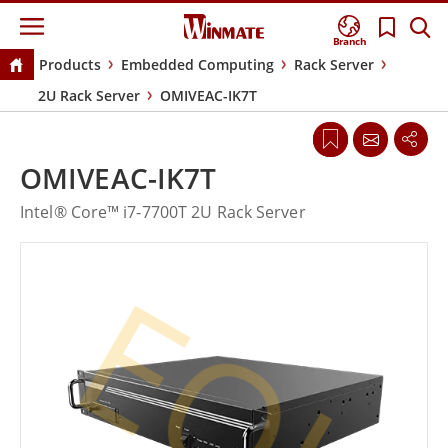
Branch
Products
Embedded Computing
Rack Server
2U Rack Server
OMIVEAC-IK7T
OMIVEAC-IK7T
Intel® Core™ i7-7700T 2U Rack Server
EOL