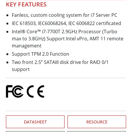
KEY FEATURES
Fanless, custom cooling system for i7 Server PC
IEC 618503, IEC60068264, IEC 6006822 certificated
Intel® Core™ i7-7700T 2.9GHz Processor (Turbo
max to 3.8GHz) Support Intel vPro, AMT 11 remote
management
Support TPM 2.0 Function
Two front 2.5” SATAIII disk drive for RAID 0/1
support
DATASHEET
RESOURCE