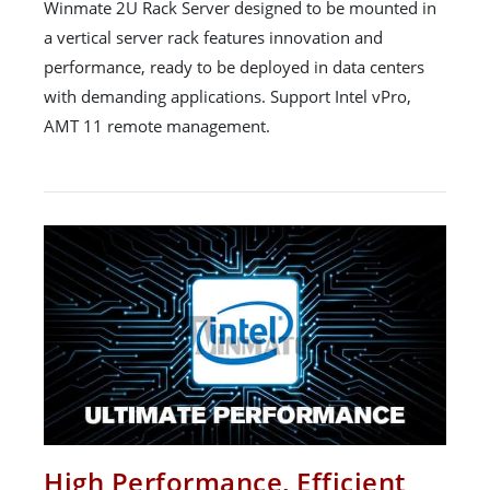
Winmate 2U Rack Server designed to be mounted in
a vertical server rack features innovation and
performance, ready to be deployed in data centers
with demanding applications. Support Intel vPro,
AMT 11 remote management.
High Performance, Efficient