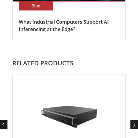
Blog
What Industrial Computers Support AI
Inferencing at the Edge?
RELATED PRODUCTS