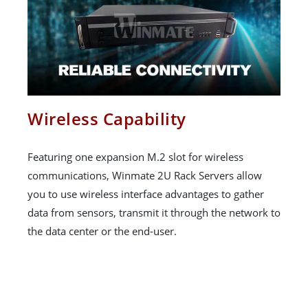
Wireless Capability
Featuring one expansion M.2 slot for wireless
communications, Winmate 2U Rack Servers allow
you to use wireless interface advantages to gather
data from sensors, transmit it through the network to
the data center or the end-user.