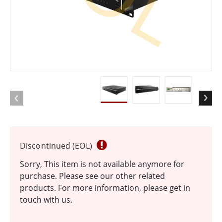
Discontinued (EOL)
Sorry, This item is not available anymore for
purchase. Please see our other related
products. For more information, please get in
touch with us.