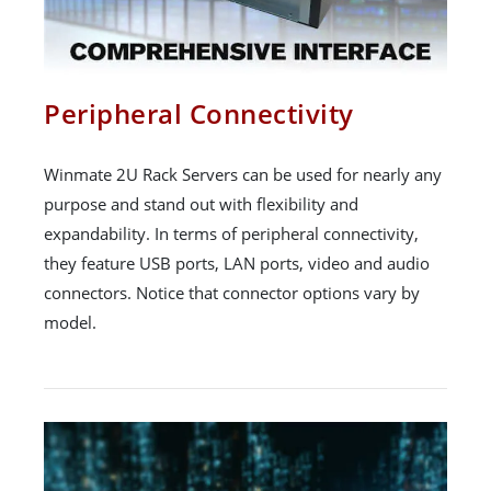
Peripheral Connectivity
Winmate 2U Rack Servers can be used for nearly any
purpose and stand out with flexibility and
expandability. In terms of peripheral connectivity,
they feature USB ports, LAN ports, video and audio
connectors. Notice that connector options vary by
model.