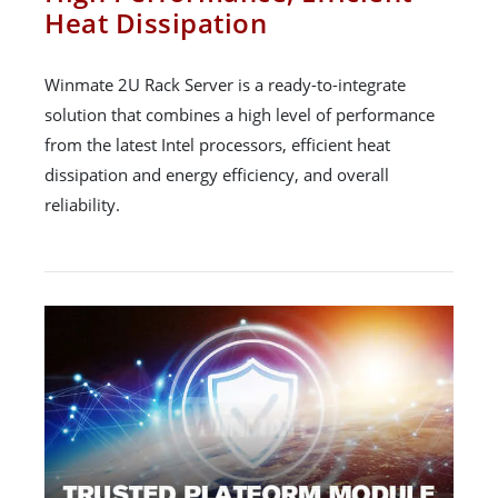
Heat Dissipation
Winmate 2U Rack Server is a ready-to-integrate
solution that combines a high level of performance
from the latest Intel processors, efficient heat
dissipation and energy efficiency, and overall
reliability.