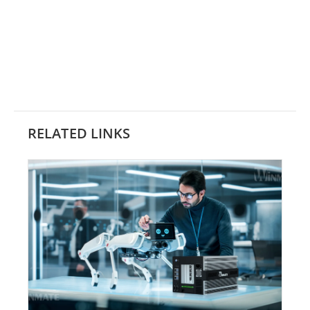
RELATED LINKS