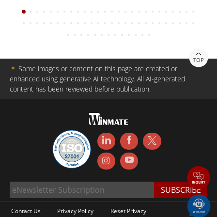
TOP
＊
Some images or content on this page are created or
enhanced using generative AI technology. All AI-generated
content has been reviewed before publication.
Contact Us
Privacy Policy
Reset Privacy