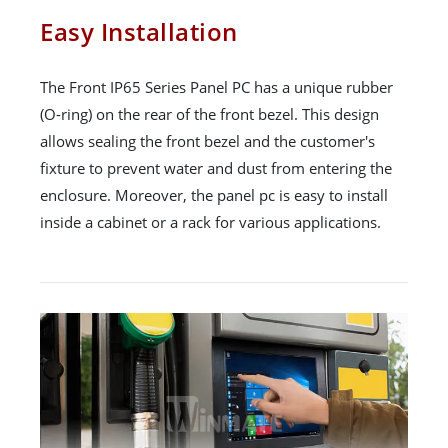
Easy Installation
The Front IP65 Series Panel PC has a unique rubber
(O-ring) on the rear of the front bezel. This design
allows sealing the front bezel and the customer's
fixture to prevent water and dust from entering the
enclosure. Moreover, the panel pc is easy to install
inside a cabinet or a rack for various applications.