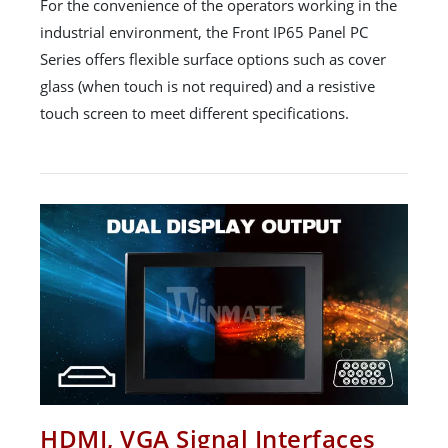
For the convenience of the operators working in the
industrial environment, the Front IP65 Panel PC
Series offers flexible surface options such as cover
glass (when touch is not required) and a resistive
touch screen to meet different specifications.
HDMI, VGA Signal Interfaces