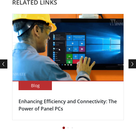
RELATED LINKS
Blog
Enhancing Efficiency and Connectivity: The
Power of Panel PCs