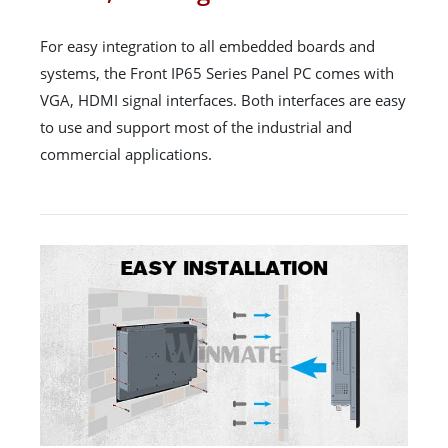
For easy integration to all embedded boards and
systems, the Front IP65 Series Panel PC comes with
VGA, HDMI signal interfaces. Both interfaces are easy
to use and support most of the industrial and
commercial applications.