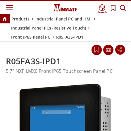
Branch
Products
Industrial Panel PC and HMI
Industrial Panel PCs (Resistive Touch)
Front IP65 Panel PC
R05FA3S-IPD1
R05FA3S-IPD1
5.7" NXP i.MX6 Front IP65 Touchscreen Panel PC