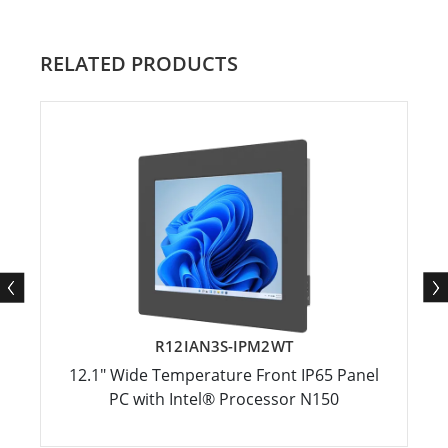
RELATED PRODUCTS
R12IAN3S-IPM2WT
12.1" Wide Temperature Front IP65 Panel
PC with Intel® Processor N150