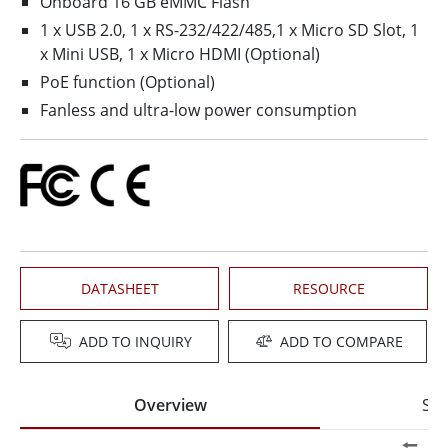
Onboard 16 GB eMMC Flash
1 x USB 2.0, 1 x RS-232/422/485,1 x Micro SD Slot, 1
x Mini USB, 1 x Micro HDMI (Optional)
PoE function (Optional)
Fanless and ultra-low power consumption
DATASHEET
RESOURCE
ADD TO INQUIRY
ADD TO COMPARE
Overview
Spe