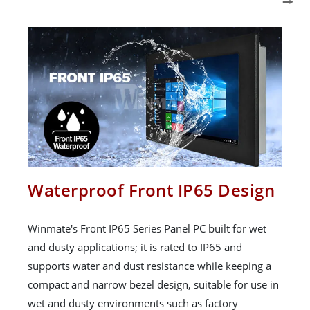
Waterproof Front IP65 Design
Winmate's Front IP65 Series Panel PC built for wet
and dusty applications; it is rated to IP65 and
supports water and dust resistance while keeping a
compact and narrow bezel design, suitable for use in
wet and dusty environments such as factory