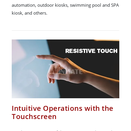
automation, outdoor kiosks, swimming pool and SPA
kiosk, and others.
Intuitive Operations with the
Touchscreen