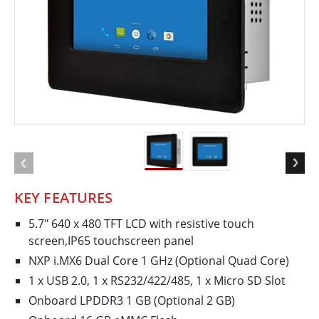
KEY FEATURES
5.7" 640 x 480 TFT LCD with resistive touch
screen,IP65 touchscreen panel
NXP i.MX6 Dual Core 1 GHz (Optional Quad Core)
1 x USB 2.0, 1 x RS232/422/485, 1 x Micro SD Slot
Onboard LPDDR3 1 GB (Optional 2 GB)