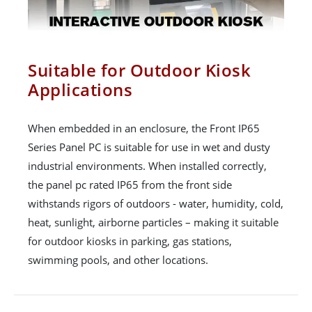
Suitable for Outdoor Kiosk
Applications
When embedded in an enclosure, the Front IP65
Series Panel PC is suitable for use in wet and dusty
industrial environments. When installed correctly,
the panel pc rated IP65 from the front side
withstands rigors of outdoors - water, humidity, cold,
heat, sunlight, airborne particles – making it suitable
for outdoor kiosks in parking, gas stations,
swimming pools, and other locations.