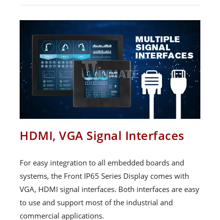
HDMI, VGA Signal Interfaces
For easy integration to all embedded boards and
systems, the Front IP65 Series Display comes with
VGA, HDMI signal interfaces. Both interfaces are easy
to use and support most of the industrial and
commercial applications.