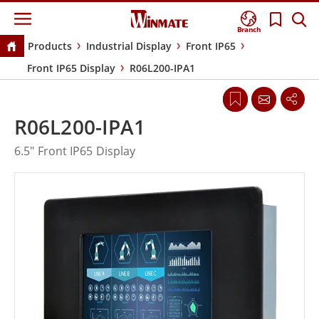
Branch
Products
Industrial Display
Front IP65
Front IP65 Display
R06L200-IPA1
R06L200-IPA1
6.5" Front IP65 Display