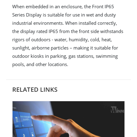
When embedded in an enclosure, the Front IP65
Series Display is suitable for use in wet and dusty
industrial environments. When installed correctly,
the display rated IP65 from the front side withstands
rigors of outdoors - water, humidity, cold, heat,
sunlight, airborne particles – making it suitable for
outdoor kiosks in parking, gas stations, swimming
pools, and other locations.
RELATED LINKS