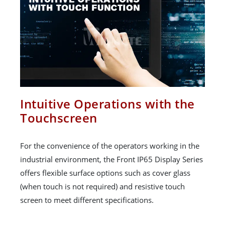
Intuitive Operations with the
Touchscreen
For the convenience of the operators working in the
industrial environment, the Front IP65 Display Series
offers flexible surface options such as cover glass
(when touch is not required) and resistive touch
screen to meet different specifications.