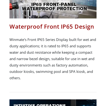
Waterproof Front IP65 Design
Winmate's Front IP65 Series Display built for wet and
dusty applications; it is rated to IP65 and supports
water and dust resistance while keeping a compact
and narrow bezel design, suitable for use in wet and
dusty environments such as factory automation,
outdoor kiosks, swimming pool and SPA kiosk, and
others.