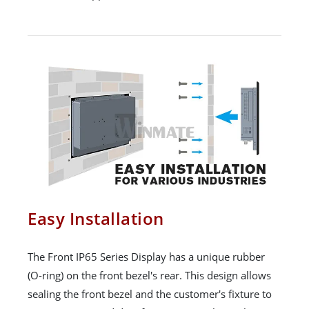
Easy Installation
The Front IP65 Series Display has a unique rubber
(O-ring) on the front bezel's rear. This design allows
sealing the front bezel and the customer's fixture to