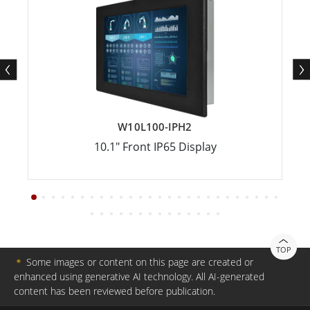
W10L100-IPH2
10.1" Front IP65 Display
TOP
＊
Some images or content on this page are created or
enhanced using generative AI technology. All AI-generated
content has been reviewed before publication.