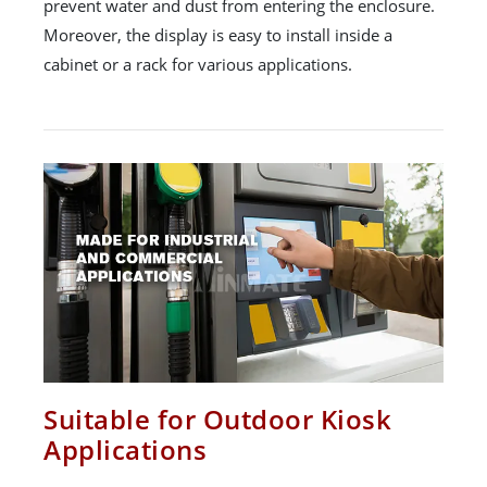
prevent water and dust from entering the enclosure.
Moreover, the display is easy to install inside a
cabinet or a rack for various applications.
Suitable for Outdoor Kiosk
Applications