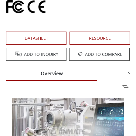
DATASHEET
RESOURCE
ADD TO INQUIRY
ADD TO COMPARE
Overview
Spe