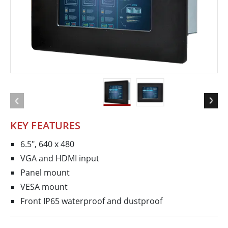
KEY FEATURES
6.5", 640 x 480
VGA and HDMI input
Panel mount
VESA mount
Front IP65 waterproof and dustproof