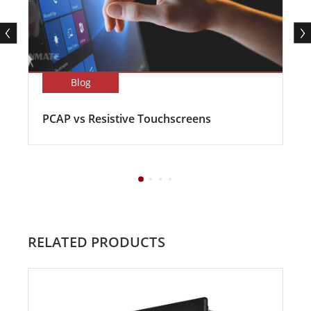
Blog
PCAP vs Resistive Touchscreens
RELATED PRODUCTS