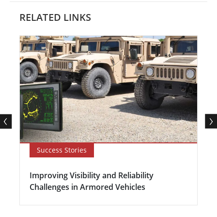
RELATED LINKS
Success Stories
Improving Visibility and Reliability
Challenges in Armored Vehicles