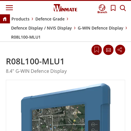
Branch
Products
Defence Grade
Defence Display / NVIS Display
G-WIN Defence Display
R08L100-MLU1
R08L100-MLU1
8.4" G-WIN Defence Display