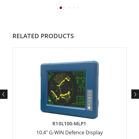
RELATED PRODUCTS
R10L100-MLP1
10.4" G-WIN Defence Display