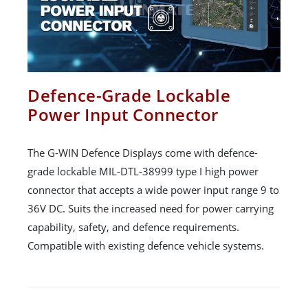
Defence-Grade Lockable
Power Input Connector
The G-WIN Defence Displays come with defence-
grade lockable MIL-DTL-38999 type I high power
connector that accepts a wide power input range 9 to
36V DC. Suits the increased need for power carrying
capability, safety, and defence requirements.
Compatible with existing defence vehicle systems.