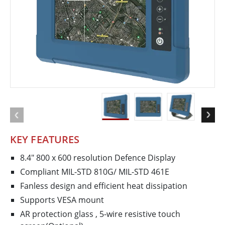
KEY FEATURES
8.4" 800 x 600 resolution Defence Display
Compliant MIL-STD 810G/ MIL-STD 461E
Fanless design and efficient heat dissipation
Supports VESA mount
AR protection glass , 5-­wire resistive touch