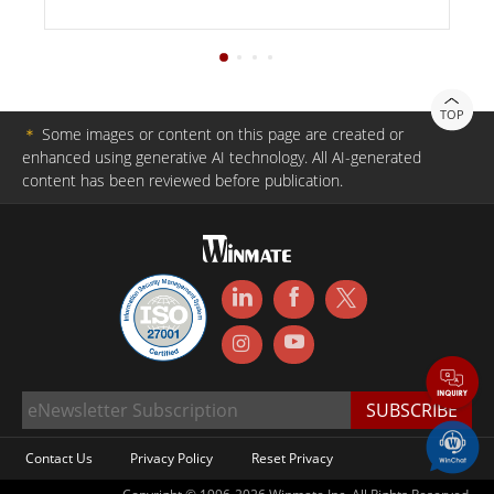
TOP
＊
Some images or content on this page are created or
enhanced using generative AI technology. All AI-generated
content has been reviewed before publication.
Contact Us
Privacy Policy
Reset Privacy