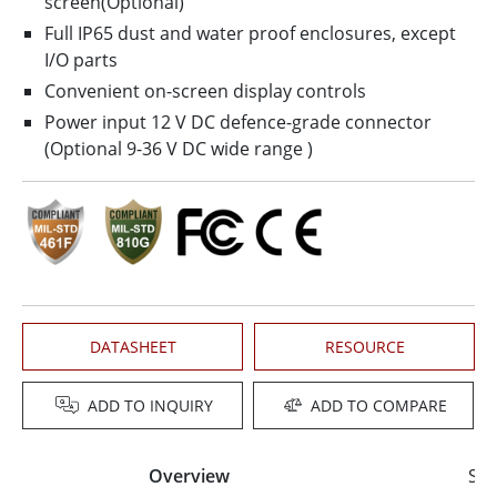
screen(Optional)
Full IP65 dust and water proof enclosures, except
I/O parts
Convenient on-screen display controls
Power input 12 V DC defence-grade connector
(Optional 9-36 V DC wide range )
DATASHEET
RESOURCE
ADD TO INQUIRY
ADD TO COMPARE
Overview
Spe