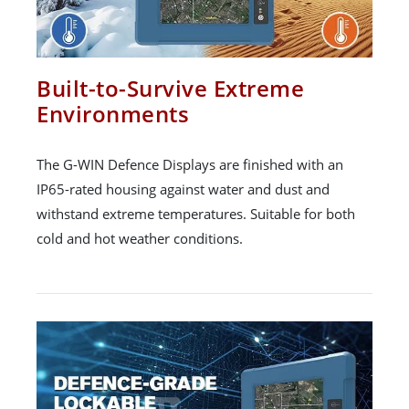
Built-to-Survive Extreme
Environments
The G-WIN Defence Displays are finished with an
IP65-rated housing against water and dust and
withstand extreme temperatures. Suitable for both
cold and hot weather conditions.