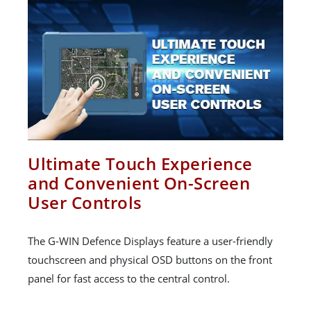
Ultimate Touch Experience
and Convenient On-Screen
User Controls
The G-WIN Defence Displays feature a user-friendly
touchscreen and physical OSD buttons on the front
panel for fast access to the central control.