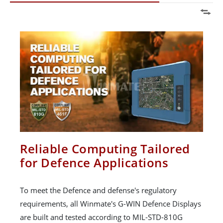
Reliable Computing Tailored
for Defence Applications
To meet the Defence and defense's regulatory
requirements, all Winmate's G-WIN Defence Displays
are built and tested according to MIL-STD-810G