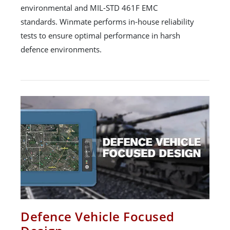
environmental and MIL-STD 461F EMC
standards. Winmate performs in-house reliability
tests to ensure optimal performance in harsh
defence environments.
Defence Vehicle Focused