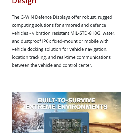
Design
The G-WIN Defence Displays offer robust, rugged
computing solutions for armored and defence
vehicles - vibration resistant MIL-STD-810G, water,
and dustproof IP6x fixed-mount or mobile with
vehicle docking solution for vehicle navigation,
location tracking, and real-time communications
between the vehicle and control center.