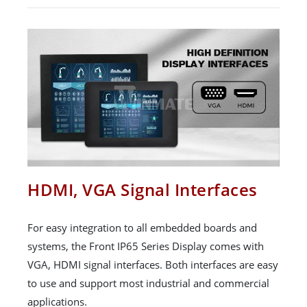
HDMI, VGA Signal Interfaces
For easy integration to all embedded boards and
systems, the Front IP65 Series Display comes with
VGA, HDMI signal interfaces. Both interfaces are easy
to use and support most industrial and commercial
applications.