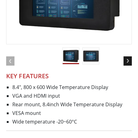
KEY FEATURES
8.4", 800 x 600 Wide Temperature Display
VGA and HDMI input
Rear mount, 8.4inch Wide Temperature Display
VESA mount
Wide temperature -20~60°C