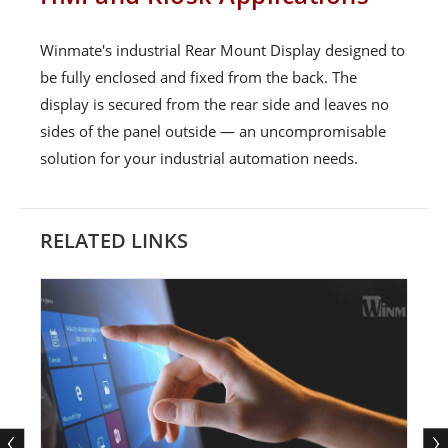
Winmate's industrial Rear Mount Display designed to
be fully enclosed and fixed from the back. The
display is secured from the rear side and leaves no
sides of the panel outside — an uncompromisable
solution for your industrial automation needs.
RELATED LINKS