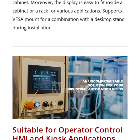
cabinet. Moreover, the display is easy to fit inside a
cabinet or a rack for various applications. Supports
VESA mount for a combination with a desktop stand
during installation.
Suitable for Operator Control
HMI and Kiosk Applications