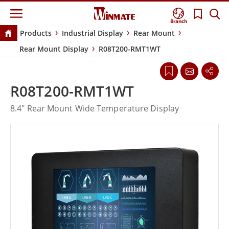
Branch
Products
Industrial Display
Rear Mount
Rear Mount Display
R08T200-RMT1WT
R08T200-RMT1WT
8.4" Rear Mount Wide Temperature Display