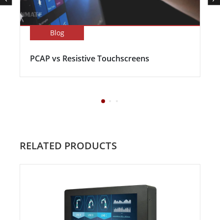
Blog
PCAP vs Resistive Touchscreens
RELATED PRODUCTS