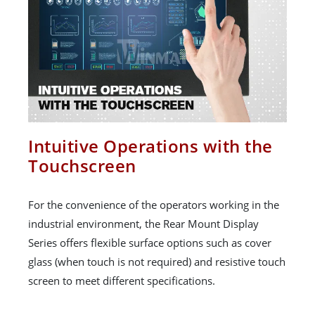
Intuitive Operations with the
Touchscreen
For the convenience of the operators working in the
industrial environment, the Rear Mount Display
Series offers flexible surface options such as cover
glass (when touch is not required) and resistive touch
screen to meet different specifications.