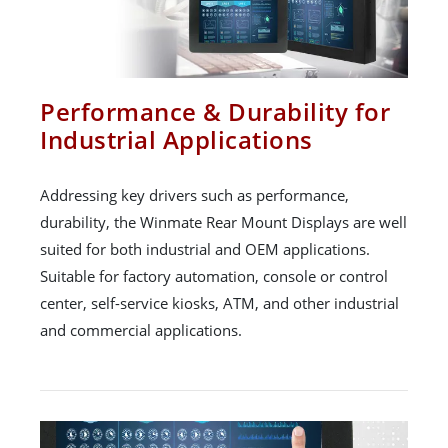
Performance & Durability for
Industrial Applications
Addressing key drivers such as performance,
durability, the Winmate Rear Mount Displays are well
suited for both industrial and OEM applications.
Suitable for factory automation, console or control
center, self-service kiosks, ATM, and other industrial
and commercial applications.