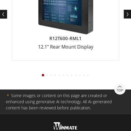
R12T600-RML1
12.1" Rear Mount Display
TOP
＊
Some images or content on this page are created or
enhanced using generative AI technology. All AI-generated
content has been reviewed before publication.