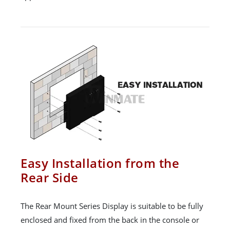
Easy Installation from the
Rear Side
The Rear Mount Series Display is suitable to be fully
enclosed and fixed from the back in the console or