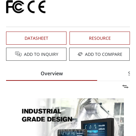
DATASHEET
RESOURCE
ADD TO INQUIRY
ADD TO COMPARE
Overview
Spe