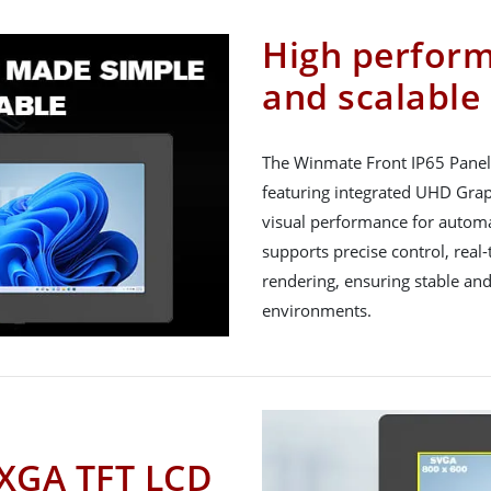
High perfor
and scalable
The Winmate Front IP65 Panel 
featuring integrated UHD Gra
visual performance for automa
supports precise control, rea
rendering, ensuring stable and
environments.
 XGA TFT LCD