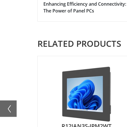
Enhancing Efficiency and Connectivity:
The Power of Panel PCs
RELATED PRODUCTS
R12IAN3S-IPM2WT