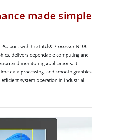
mance made simple
PC, built with the Intel® Processor N100
phics, delivers dependable computing and
tion and monitoring applications. It
l-time data processing, and smooth graphics
 efficient system operation in industrial