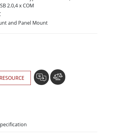
More
USB 2.0,4 x COM
Stainless Steel Grade
C
Stainless Steel Panel PCs
unt and Panel Mount
Stainless Steel Display
RESOURCE
pecification