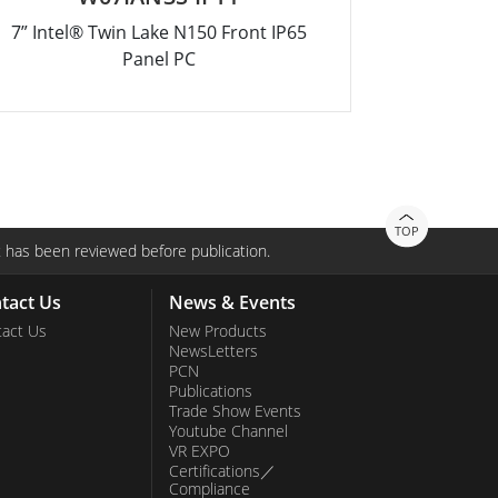
7” Intel® Twin Lake N150 Front IP65
12.1” Inte
Panel PC
TOP
 has been reviewed before publication.
tact Us
News & Events
act Us
New Products
NewsLetters
PCN
Publications
Trade Show Events
Youtube Channel
VR EXPO
Certifications／
Compliance