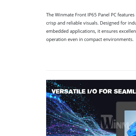
The Winmate Front IP65 Panel PC features 
crisp and reliable visuals. Designed for in
embedded applications, it ensures excellent
operation even in compact environments.