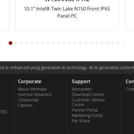
10.1” Intel® Twin Lake N150 Front IP65
Panel PC
d or enhanced using generative AI technology. All AI-generated content
Corporate
Support
Con
About Winmate
Warranties
Cont
Investor Relations
Download Center
Citizenship
Customer Service
Center
Careers
Partner Portal
ATEX
Marketing Portal
File Share