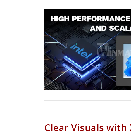
Clear Visuals with