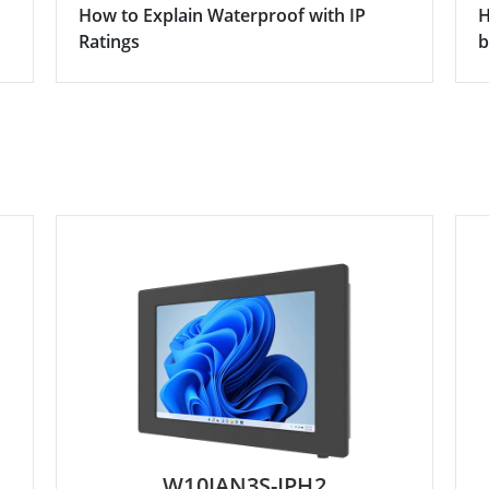
How to Explain Waterproof with IP
H
Ratings
b
W10IAN3S-IPH2