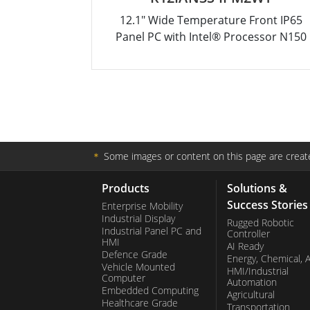
12.1" Wide Temperature Front IP65
Panel PC with Intel® Processor N150
＊
Some images or content on this page are create
Products
Solutions &
Success Stories
Enterprise Mobility
Industrial Display
Rugged Robotic
Industrial Panel PC and
Controller
HMI
AI Ready
Defence Grade
Energy, Chemical, 
Vehicle Mounted
HMI/Industrial
Computer
Automation
Embedded Computing
Agricultural
Healthcare Grade
Transportation