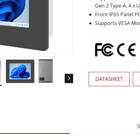
More
Gen 2 Type-A, 4 x 
& Gas, ATEX Grade
AI Computer
Front IP65 Panel P
Grade Rugged Tablet
Edge AI Mobility
Supports VESA Mo
Grade Rugged Handheld
Edge AI Panel PCs
Grade Panel PCs
Edge AI Computing
More
DATASHEET
S