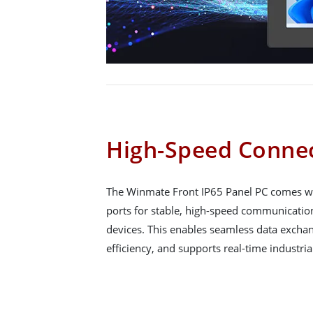
High-Speed Connec
The Winmate Front IP65 Panel PC comes wit
ports for stable, high-speed communicati
devices. This enables seamless data exchan
efficiency, and supports real-time industria