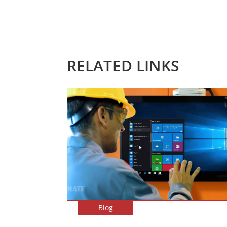
RELATED LINKS
Blog