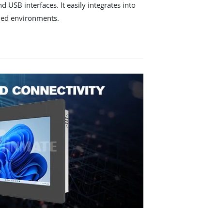
 USB interfaces. It easily integrates into
ded environments.