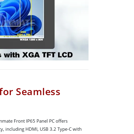
 for Seamless
Winmate Front IP65 Panel PC offers
y, including HDMI, USB 3.2 Type-C with