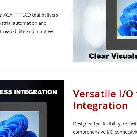
a XGA TFT LCD that delivers
dustrial automation and
 readability and intuitive
Versatile I/O
Integration
Designed for flexibility, the 
comprehensive I/O connectivit