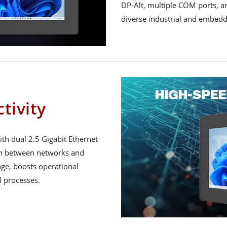
DP-Alt, multiple COM ports, and
diverse industrial and embed
tivity
h dual 2.5 Gigabit Ethernet
on between networks and
ge, boosts operational
l processes.