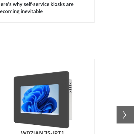
ere's why self-service kiosks are
ecoming inevitable
W07IAN3S-IPT1
R