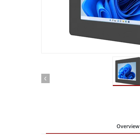
Rugged Robotic Controller
Oil 
Edge AI Mobility
ATEX 
Robotics Controller
ATEX 
ATEX 
Overview