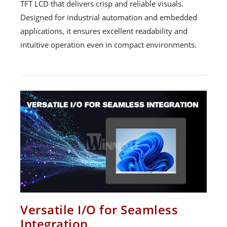
TFT LCD that delivers crisp and reliable visuals.
Designed for industrial automation and embedded
applications, it ensures excellent readability and
intuitive operation even in compact environments.
Versatile I/O for Seamless
Integration