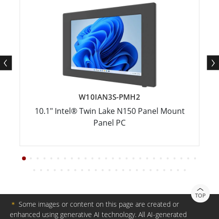
W10IAN3S-PMH2
10.1" Intel® Twin Lake N150 Panel Mount
Panel PC
TOP
＊
Some images or content on this page are created or
enhanced using generative AI technology. All AI-generated