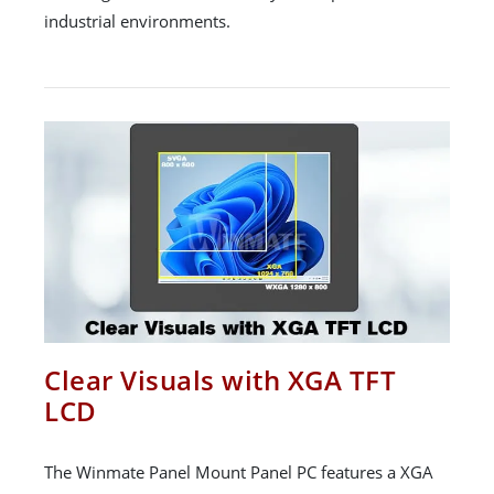
industrial environments.
Clear Visuals with XGA TFT
LCD
The Winmate Panel Mount Panel PC features a XGA