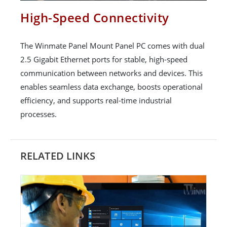
High-Speed Connectivity
The Winmate Panel Mount Panel PC comes with dual
2.5 Gigabit Ethernet ports for stable, high-speed
communication between networks and devices. This
enables seamless data exchange, boosts operational
efficiency, and supports real-time industrial
processes.
RELATED LINKS