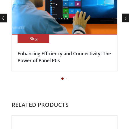
Blog
Enhancing Efficiency and Connectivity: The
Power of Panel PCs
RELATED PRODUCTS