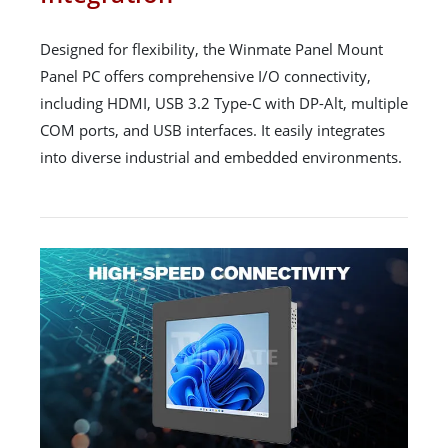
Designed for flexibility, the Winmate Panel Mount
Panel PC offers comprehensive I/O connectivity,
including HDMI, USB 3.2 Type-C with DP-Alt, multiple
COM ports, and USB interfaces. It easily integrates
into diverse industrial and embedded environments.