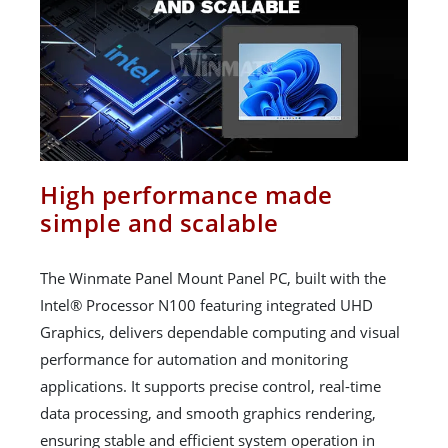
High performance made
simple and scalable
The Winmate Panel Mount Panel PC, built with the
Intel® Processor N100 featuring integrated UHD
Graphics, delivers dependable computing and visual
performance for automation and monitoring
applications. It supports precise control, real-time
data processing, and smooth graphics rendering,
ensuring stable and efficient system operation in