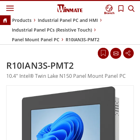
Branch
Products
Industrial Panel PC and HMI
Industrial Panel PCs (Resistive Touch)
Panel Mount Panel PC
R10IAN3S-PMT2
R10IAN3S-PMT2
10.4" Intel® Twin Lake N150 Panel Mount Panel PC