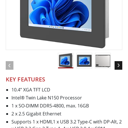
KEY FEATURES
10.4” XGA TFT LCD
Intel® Twin Lake N150 Processor
1 x SO-DIMM DDR5-4800, max. 16GB
2 x 2.5 Gigabit Ethernet
Supports 1 x HDMI,1 x USB 3.2 Type-C with DP-Alt, 2