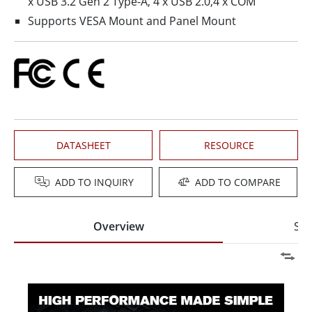
x USB 3.2 Gen 2 Type-A, 4 x USB 2.0,4 x COM
Supports VESA Mount and Panel Mount
DATASHEET
RESOURCE
ADD TO INQUIRY
ADD TO COMPARE
Overview
Spe