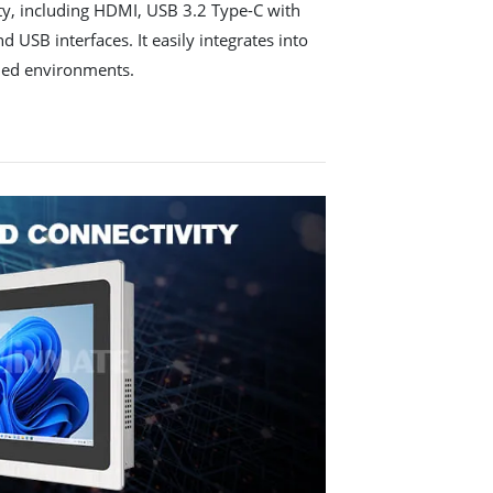
y, including HDMI, USB 3.2 Type-C with
 USB interfaces. It easily integrates into
ded environments.