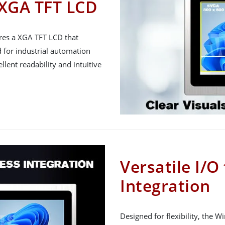
 XGA TFT LCD
res a XGA TFT LCD that
d for industrial automation
lent readability and intuitive
Versatile I/O
Integration
Designed for flexibility, the 