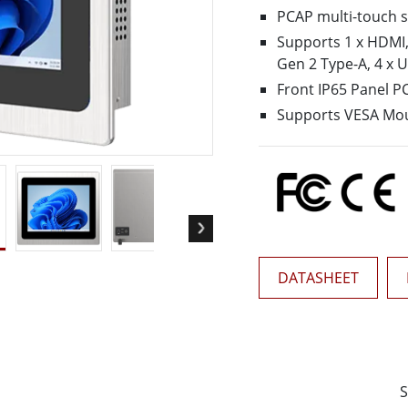
More
PCAP multi-touch 
& Gas, ATEX Grade
AI Computer
Supports 1 x HDMI,1
Grade Rugged Tablet
Edge AI Mobility
Gen 2 Type-A, 4 x 
Grade Rugged Handheld
Edge AI Panel PCs
Front IP65 Panel P
Grade Panel PCs
Edge AI Computing
Supports VESA Mo
More
DATASHEET
S