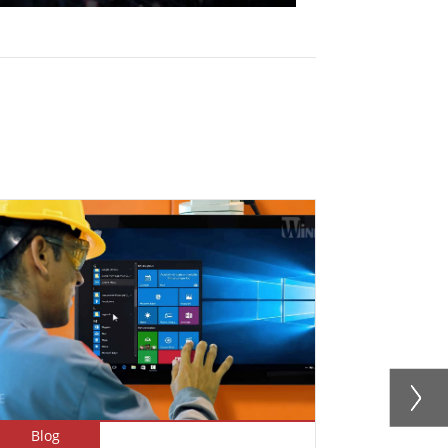
Blog
Newsletter