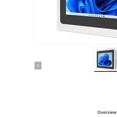
Rugged Robotic Controller
Oil 
Edge AI Mobility
ATEX 
Robotics Controller
ATEX 
ATEX 
Overview