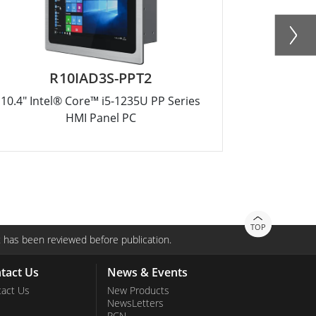
R10IAD3S-PPT2
W
10.4" Intel® Core™ i5-1235U PP Series
15.6" Inte
HMI Panel PC
TOP
 has been reviewed before publication.
tact Us
News & Events
act Us
New Products
NewsLetters
PCN