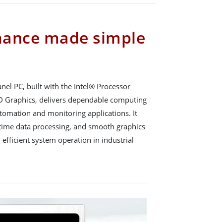
mance made simple
el PC, built with the Intel® Processor
D Graphics, delivers dependable computing
tomation and monitoring applications. It
l-time data processing, and smooth graphics
 efficient system operation in industrial