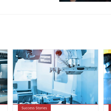
Success Stories