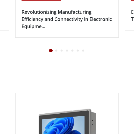
Revolutionizing Manufacturing
E
Efficiency and Connectivity in Electronic
T
Equipme...