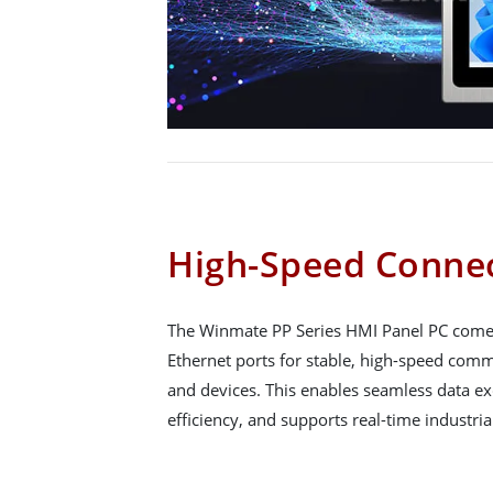
High-Speed Connec
The Winmate PP Series HMI Panel PC comes
Ethernet ports for stable, high-speed co
and devices. This enables seamless data e
efficiency, and supports real-time industria