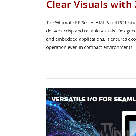
Clear Visuals with
The Winmate PP Series HMI Panel PC featu
delivers crisp and reliable visuals. Designe
and embedded applications, it ensures excel
operation even in compact environments.