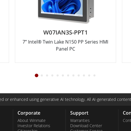
W07IAN3S-PPT1
7” Intel® Twin Lake N150 PP Series HMI
Panel PC
d or enhanced using generative AI technology. All AI-generated content
Corporate
Support
Con
About Winmate
Warranties
Cont
Investor Relations
Download Center
Citizenship
Customer Service