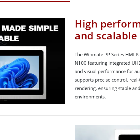
High perfor
and scalable
The Winmate PP Series HMI Pan
N100 featuring integrated UH
and visual performance for au
supports precise control, rea
rendering, ensuring stable and
environments.