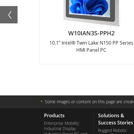
W10IAN3S-PPH2
10.1” Intel® Twin Lake N150 PP Series
HMI Panel PC
＊
Some images or content on this page are create
Products
Solutions &
Success Stories
Enterprise Mobility
Industrial Display
Rugged Robotic
Industrial Panel PC and