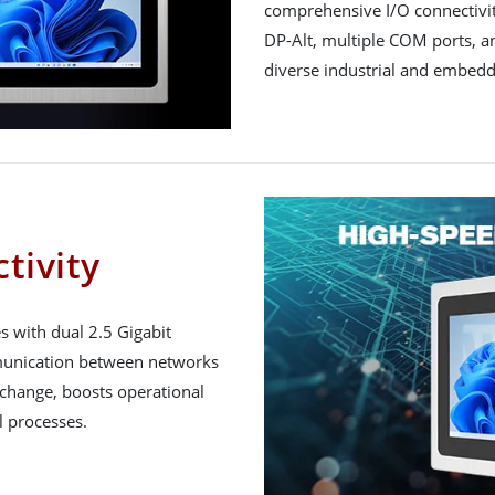
comprehensive I/O connectivit
DP-Alt, multiple COM ports, and
diverse industrial and embed
tivity
 with dual 2.5 Gigabit
mmunication between networks
xchange, boosts operational
l processes.