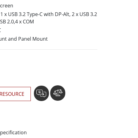
More
screen
Stainless Steel Grade
 x USB 3.2 Type-C with DP-Alt, 2 x USB 3.2
Stainless Steel Panel PCs
USB 2.0,4 x COM
Stainless Steel Display
C
unt and Panel Mount
RESOURCE
pecification