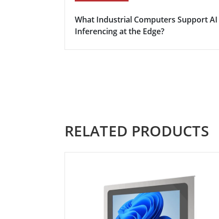
What Industrial Computers Support AI
Inferencing at the Edge?
RELATED PRODUCTS