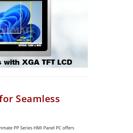
 for Seamless
Winmate PP Series HMI Panel PC offers