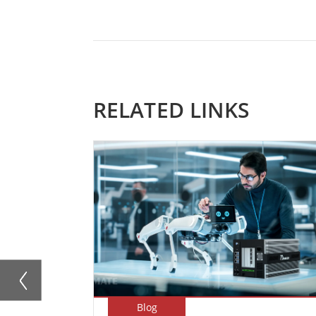
RELATED LINKS
Blog