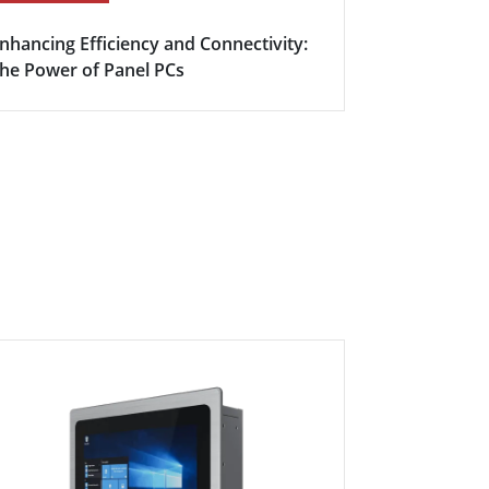
nhancing Efficiency and Connectivity:
Boosting Fa
he Power of Panel PCs
Efficiency w