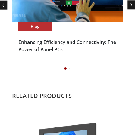
Blog
Enhancing Efficiency and Connectivity: The
Power of Panel PCs
RELATED PRODUCTS