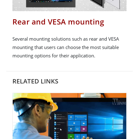
Rear and VESA mounting
Several mounting solutions such as rear and VESA
mounting that users can choose the most suitable
mounting options for their application.
RELATED LINKS