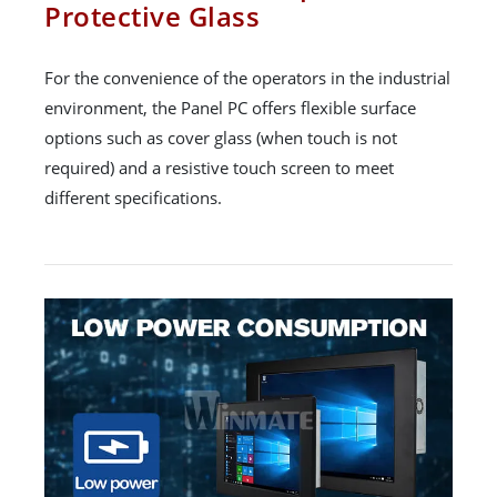
Protective Glass
For the convenience of the operators in the industrial
environment, the Panel PC offers flexible surface
options such as cover glass (when touch is not
required) and a resistive touch screen to meet
different specifications.