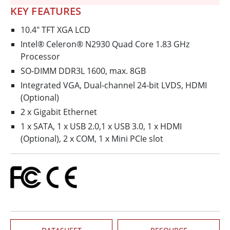
KEY FEATURES
10.4" TFT XGA LCD
Intel® Celeron® N2930 Quad Core 1.83 GHz
Processor
SO-DIMM DDR3L 1600, max. 8GB
Integrated VGA, Dual-channel 24-bit LVDS, HDMI
(Optional)
2 x Gigabit Ethernet
1 x SATA, 1 x USB 2.0,1 x USB 3.0, 1 x HDMI
(Optional), 2 x COM, 1 x Mini PCIe slot