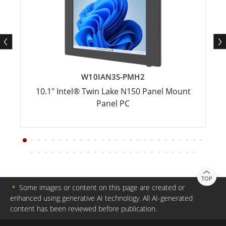
W10IAN3S-PMH2
10.1" Intel® Twin Lake N150 Panel Mount
Panel PC
TOP
＊
Some images or content on this page are created or
enhanced using generative AI technology. All AI-generated
content has been reviewed before publication.