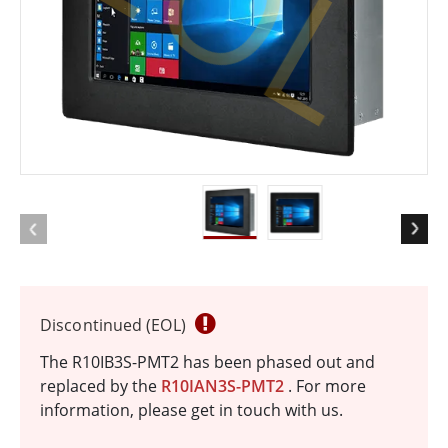
EOL
Discontinued (EOL)
The R10IB3S-PMT2 has been phased out and
replaced by the
R10IAN3S-PMT2
. For more
information, please get in touch with us.