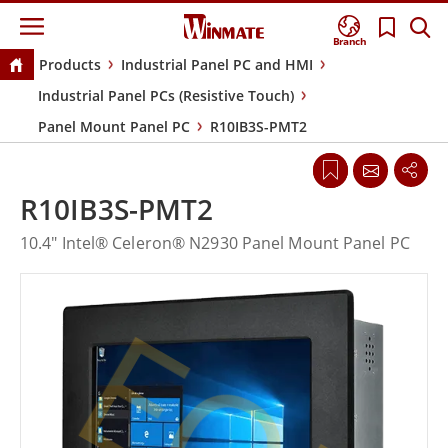
Branch
Products
Industrial Panel PC and HMI
Industrial Panel PCs (Resistive Touch)
Panel Mount Panel PC
R10IB3S-PMT2
R10IB3S-PMT2
10.4" Intel® Celeron® N2930 Panel Mount Panel PC