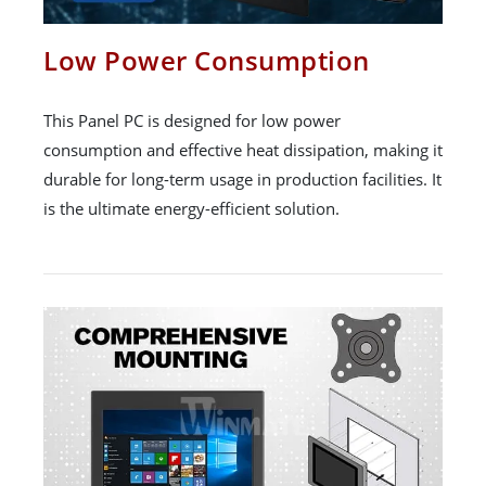
Low Power Consumption
This Panel PC is designed for low power
consumption and effective heat dissipation, making it
durable for long-term usage in production facilities. It
is the ultimate energy-efficient solution.