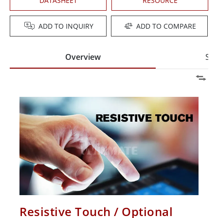
DATASHEET
RESOURCE
ADD TO INQUIRY
ADD TO COMPARE
Overview
Spe
Resistive Touch / Optional