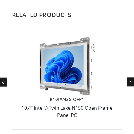
RELATED PRODUCTS
R10IAN3S-OFP1
10.4" Intel® Twin Lake N150 Open Frame
Panel PC