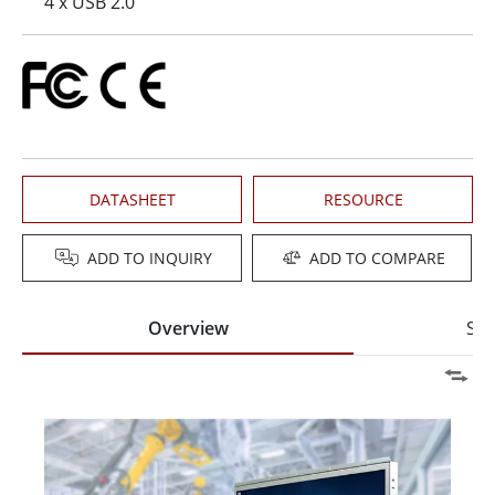
4 x USB 2.0
DATASHEET
RESOURCE
ADD TO INQUIRY
ADD TO COMPARE
Overview
Spe