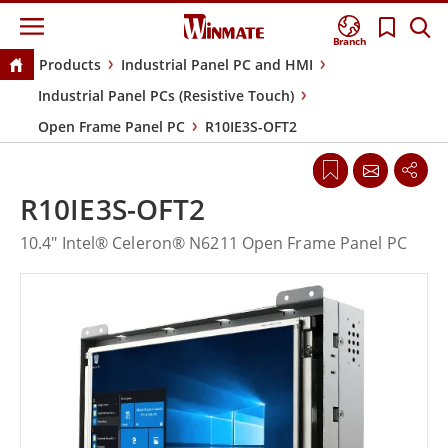
Branch
Products
Industrial Panel PC and HMI
Industrial Panel PCs (Resistive Touch)
Open Frame Panel PC
R10IE3S-OFT2
R10IE3S-OFT2
10.4" Intel® Celeron® N6211 Open Frame Panel PC