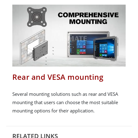
Rear and VESA mounting
Several mounting solutions such as rear and VESA
mounting that users can choose the most suitable
mounting options for their application.
RELATED LINKS