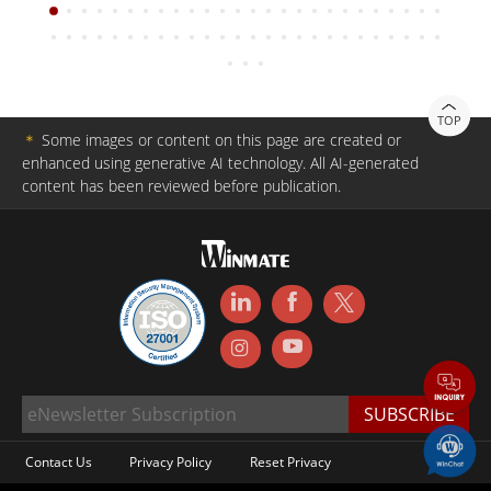
TOP
＊
Some images or content on this page are created or
enhanced using generative AI technology. All AI-generated
content has been reviewed before publication.
Contact Us
Privacy Policy
Reset Privacy