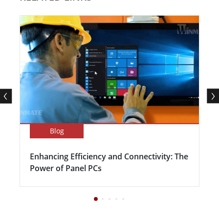
Blog
Enhancing Efficiency and Connectivity: The
Power of Panel PCs