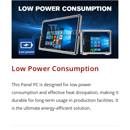
Low Power Consumption
This Panel PC is designed for low power
consumption and effective heat dissipation, making it
durable for long-term usage in production facilities. It
is the ultimate energy-efficient solution.