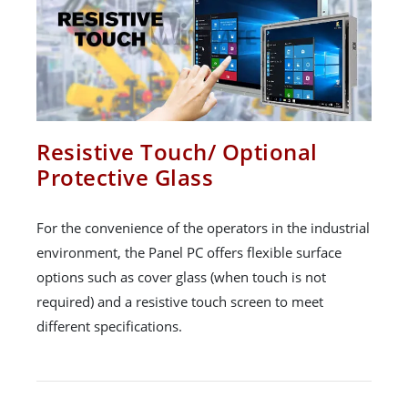
Resistive Touch/ Optional
Protective Glass
For the convenience of the operators in the industrial
environment, the Panel PC offers flexible surface
options such as cover glass (when touch is not
required) and a resistive touch screen to meet
different specifications.