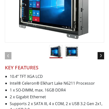
KEY FEATURES
10.4” TFT XGA LCD
Intel® Celeron® Elkhart Lake N6211 Processor
1 x SO-DIMM, max. 16GB DDR4
2 x Gigabit Ethernet
Supports 2 x SATA III, 4 x COM, 2 x USB 3.2 Gen 2x1,