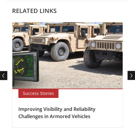
RELATED LINKS
Success Stories
Improving Visibility and Reliability
Challenges in Armored Vehicles