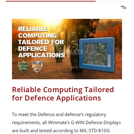
Reliable Computing Tailored
for Defence Applications
To meet the Defence and defense's regulatory
requirements, all Winmate's G-WIN Defence Displays
are built and tested according to MIL-STD-810G