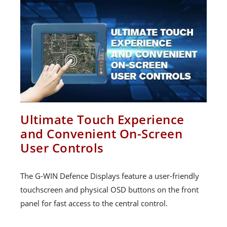
Ultimate Touch Experience
and Convenient On-Screen
User Controls
The G-WIN Defence Displays feature a user-friendly
touchscreen and physical OSD buttons on the front
panel for fast access to the central control.