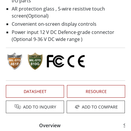
I/O parts
AR protection glass , 5­-wire resistive touch
screen(Optional)
Convenient on-screen display controls
Power input 12 V DC Defence-grade connector
(Optional 9-36 V DC wide range )
DATASHEET
RESOURCE
ADD TO INQUIRY
ADD TO COMPARE
Overview
Spe