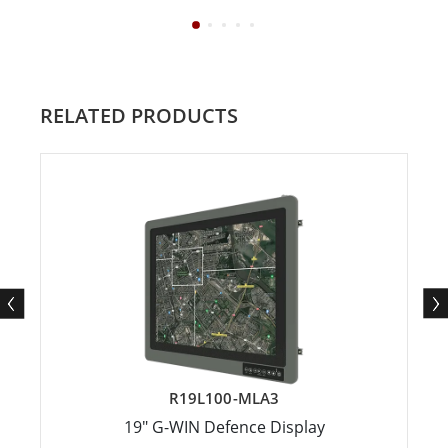
RELATED PRODUCTS
R19L100-MLA3
19" G-WIN Defence Display