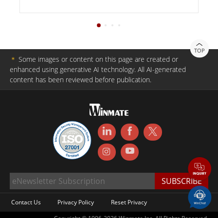
TOP
＊
Some images or content on this page are created or
enhanced using generative AI technology. All AI-generated
content has been reviewed before publication.
Contact Us
Privacy Policy
Reset Privacy