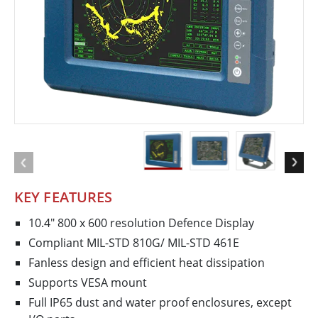
KEY FEATURES
10.4" 800 x 600 resolution Defence Display
Compliant MIL-STD 810G/ MIL-STD 461E
Fanless design and efficient heat dissipation
Supports VESA mount
Full IP65 dust and water proof enclosures, except