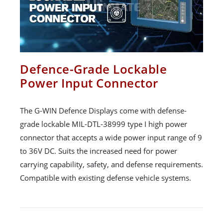
Defence-Grade Lockable
Power Input Connector
The G-WIN Defence Displays come with defense-
grade lockable MIL-DTL-38999 type I high power
connector that accepts a wide power input range of 9
to 36V DC. Suits the increased need for power
carrying capability, safety, and defense requirements.
Compatible with existing defense vehicle systems.