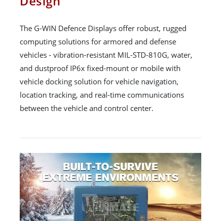
Design
The G-WIN Defence Displays offer robust, rugged
computing solutions for armored and defense
vehicles - vibration-resistant MIL-STD-810G, water,
and dustproof IP6x fixed-mount or mobile with
vehicle docking solution for vehicle navigation,
location tracking, and real-time communications
between the vehicle and control center.