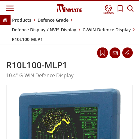
Branch
Products
Defence Grade
Defence Display / NVIS Display
G-WIN Defence Display
R10L100-MLP1
R10L100-MLP1
10.4" G-WIN Defence Display