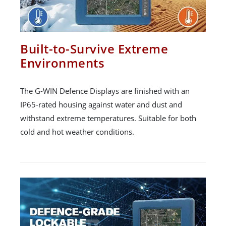
Built-to-Survive Extreme
Environments
The G-WIN Defence Displays are finished with an
IP65-rated housing against water and dust and
withstand extreme temperatures. Suitable for both
cold and hot weather conditions.