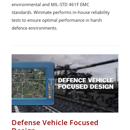
environmental and MIL-STD 461F EMC
standards. Winmate performs in-house reliability
tests to ensure optimal performance in harsh
defence environments.
Defense Vehicle Focused