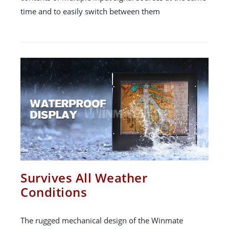
time and to easily switch between them
Survives All Weather
Conditions
The rugged mechanical design of the Winmate