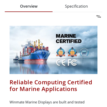
Overview
Specification
Reliable Computing Certified
for Marine Applications
Winmate Marine Displays are built and tested