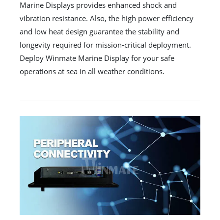
Marine Displays provides enhanced shock and
vibration resistance. Also, the high power efficiency
and low heat design guarantee the stability and
longevity required for mission-critical deployment.
Deploy Winmate Marine Display for your safe
operations at sea in all weather conditions.