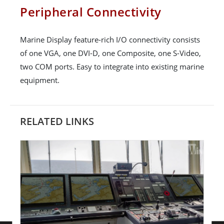
Peripheral Connectivity
Marine Display feature-rich I/O connectivity consists
of one VGA, one DVI-D, one Composite, one S-Video,
two COM ports. Easy to integrate into existing marine
equipment.
RELATED LINKS