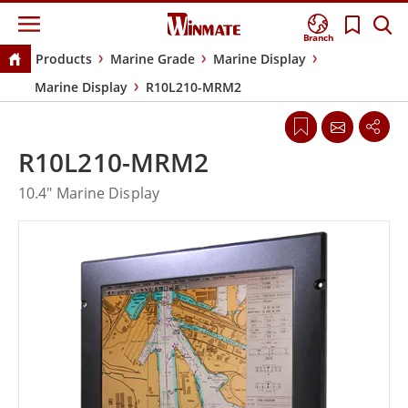
Branch
Products
Marine Grade
Marine Display
Marine Display
R10L210-MRM2
R10L210-MRM2
10.4" Marine Display