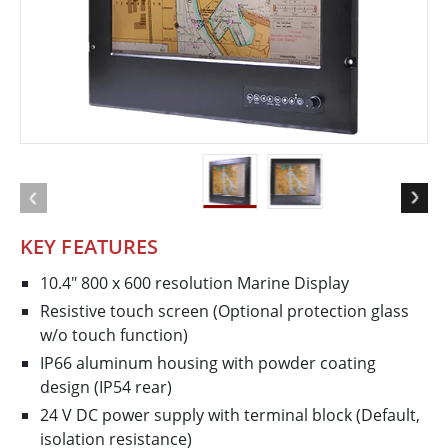
KEY FEATURES
10.4" 800 x 600 resolution Marine Display
Resistive touch screen (Optional protection glass
w/o touch function)
IP66 aluminum housing with powder coating
design (IP54 rear)
24 V DC power supply with terminal block (Default,
isolation resistance)