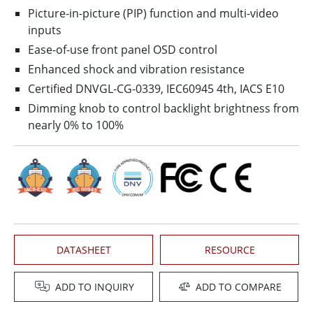
Picture-in-picture (PIP) function and multi-video
inputs
Ease-of-use front panel OSD control
Enhanced shock and vibration resistance
Certified DNVGL-CG-0339, IEC60945 4th, IACS E10
Dimming knob to control backlight brightness from
nearly 0% to 100%
DATASHEET
RESOURCE
ADD TO INQUIRY
ADD TO COMPARE