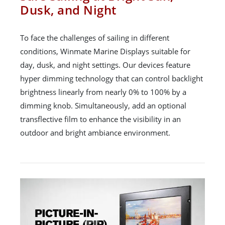
Dusk, and Night
To face the challenges of sailing in different
conditions, Winmate Marine Displays suitable for
day, dusk, and night settings. Our devices feature
hyper dimming technology that can control backlight
brightness linearly from nearly 0% to 100% by a
dimming knob. Simultaneously, add an optional
transflective film to enhance the visibility in an
outdoor and bright ambiance environment.