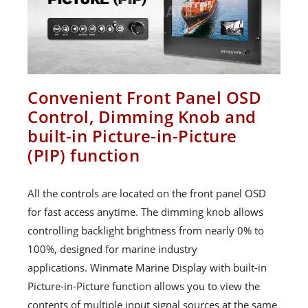
Convenient Front Panel OSD
Control, Dimming Knob and
built-in Picture-in-Picture
(PIP) function
All the controls are located on the front panel OSD
for fast access anytime. The dimming knob allows
controlling backlight brightness from nearly 0% to
100%, designed for marine industry
applications. Winmate Marine Display with built-in
Picture-in-Picture function allows you to view the
contents of multiple input signal sources at the same