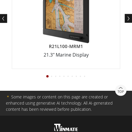
R21L100-MRM1
21.3" Marine Display
TOP
＊
Some images or content on this page are created or
enhanced using generative AI technology. All AI-generated
content has been reviewed before publication.