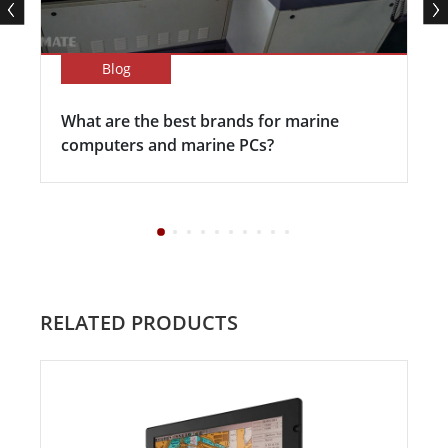
Blog
What are the best brands for marine
computers and marine PCs?
RELATED PRODUCTS