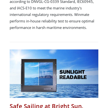
according to DNVGL-CG-0339 Standard, IEC60945,
and IACS-E10 to meet the marine industry's
international regulatory requirements. Winmate
performs in-house reliability test to ensure optimal
performance in harsh maritime environments.
Safe Sailing at Bright Sun,