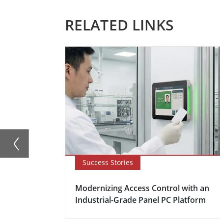
RELATED LINKS
Success Stories
Modernizing Access Control with an
Industrial-Grade Panel PC Platform