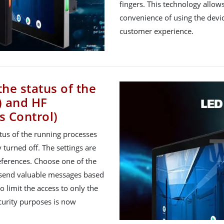
fingers. This technology allo
convenience of using the devic
customer experience.
the status of the
) and HF
s Control)
atus of the running processes
 turned off. The settings are
ferences. Choose one of the
to send valuable messages based
o limit the access to only the
ecurity purposes is now