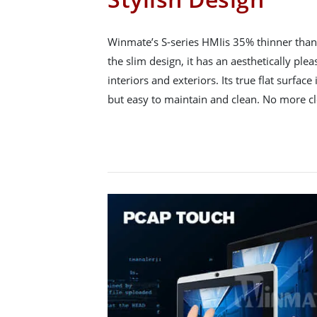
Winmate’s S-series HMIis 35% thinner than 
the slim design, it has an aesthetically ple
interiors and exteriors. Its true flat surface 
but easy to maintain and clean. No more c