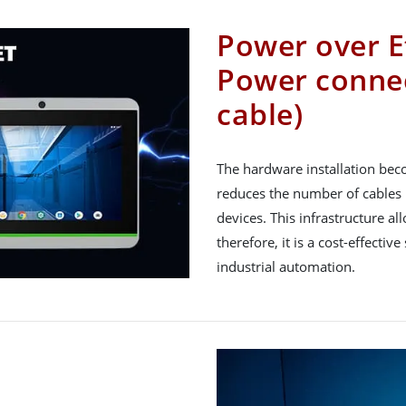
Power over E
Power connec
cable)
The hardware installation bec
reduces the number of cables 
devices. This infrastructure 
therefore, it is a cost-effectiv
industrial automation.