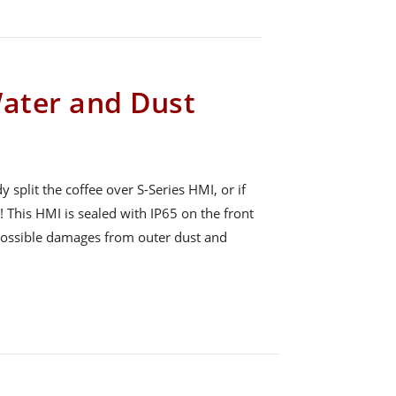
Water and Dust
plit the coffee over S-Series HMI, or if
! This HMI is sealed with IP65 on the front
 possible damages from outer dust and