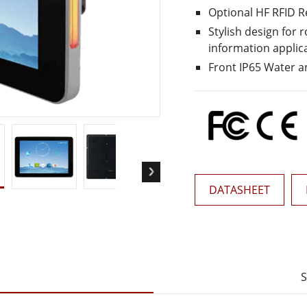
More
Optional HF RFID 
& Gas, ATEX Grade
AI Computer
Stylish design for
Grade Rugged Tablet
Edge AI Mobility
information applic
Grade Rugged Handheld
Edge AI Panel PCs
Front IP65 Water a
Grade Panel PCs
Edge AI Computing
More
DATASHEET
S