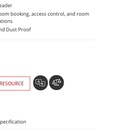
More
Reader
Stainless Steel Grade
 room booking, access control, and room
Stainless Steel Panel PCs
ations
Stainless Steel Display
nd Dust Proof
RESOURCE
pecification