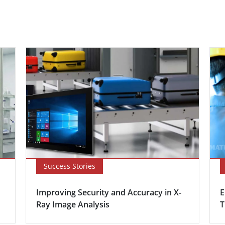
Success Stories
Improving Security and Accuracy in X-
E
Ray Image Analysis
T