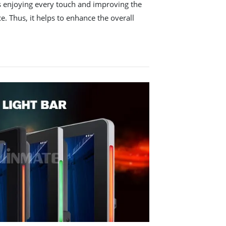
ws enjoying every touch and improving the
e. Thus, it helps to enhance the overall