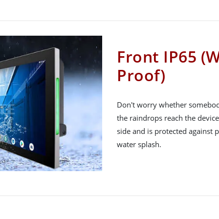
Front IP65 (
Proof)
Don't worry whether somebody s
the raindrops reach the device
side and is protected against
water splash.