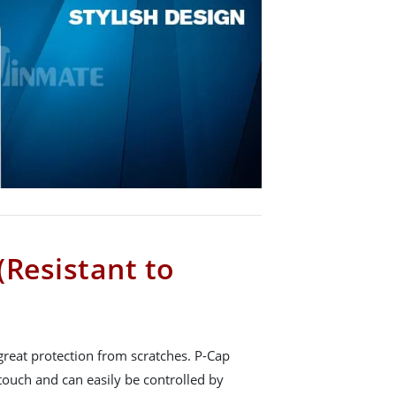
(Resistant to
great protection from scratches. P-Cap
touch and can easily be controlled by