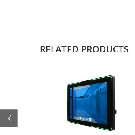
RELATED PRODUCTS