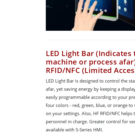
LED Light Bar (Indicates 
machine or process afar
RFID/NFC (Limited Acces
LED Light Bar is designed to control the st
afar, yet saving energy by keeping a display
easily programmable according to your pre
four colors - red, green, blue, or orange 
on your settings. Also, HF RFID/NFC helps t
personnel in charge. Greater control for s
available with S-Series HMI.