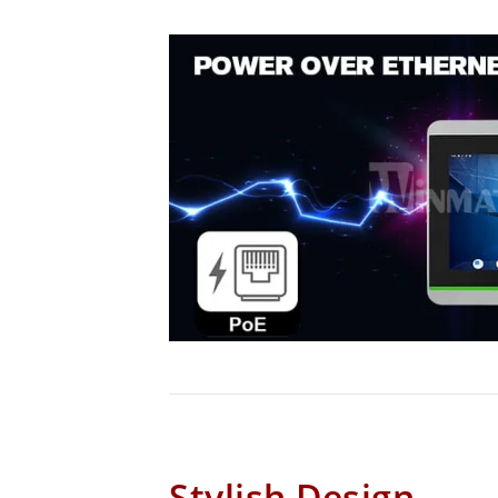
Stylish Design