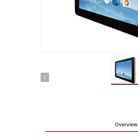
Rugged Robotic Controller
Oil 
Edge AI Mobility
ATEX 
Robotics Controller
ATEX 
ATEX 
Overview