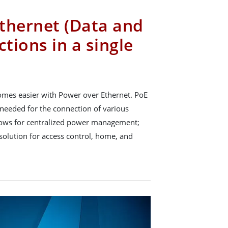
thernet (Data and
tions in a single
omes easier with Power over Ethernet. PoE
needed for the connection of various
allows for centralized power management;
e solution for access control, home, and