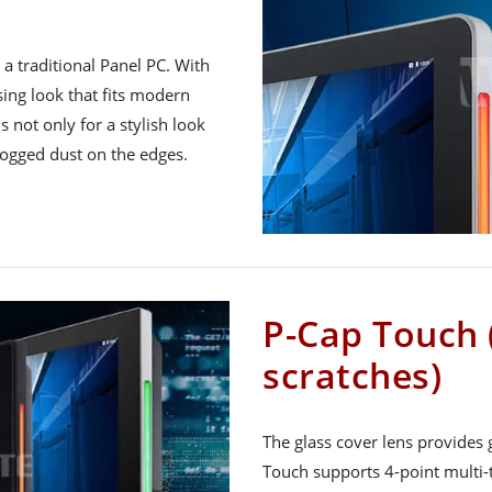
a traditional Panel PC. With
asing look that fits modern
is not only for a stylish look
logged dust on the edges.
P-Cap Touch 
scratches)
The glass cover lens provides 
Touch supports 4-point multi-