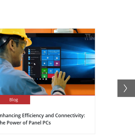
Blog
Success Sto
nhancing Efficiency and Connectivity:
Smart Meet
he Power of Panel PCs