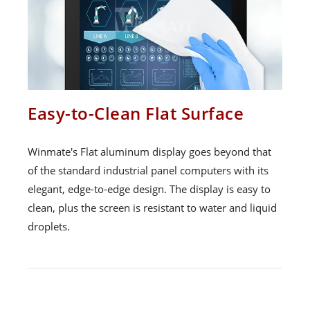
Easy-to-Clean Flat Surface
Winmate's Flat aluminum display goes beyond that
of the standard industrial panel computers with its
elegant, edge-to-edge design. The display is easy to
clean, plus the screen is resistant to water and liquid
droplets.