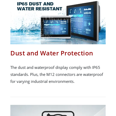
Dust and Water Protection
The dust and waterproof display comply with IP65
standards. Plus, the M12 connectors are waterproof
for varying industrial environments.