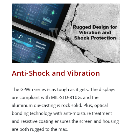
Anti-Shock and Vibration
The G-Win series is as tough as it gets. The displays
are compliant with MIL-STD-810G, and the
aluminum die-casting is rock solid. Plus, optical
bonding technology with anti-moisture treatment
and resistive coating ensures the screen and housing
are both rugged to the max.