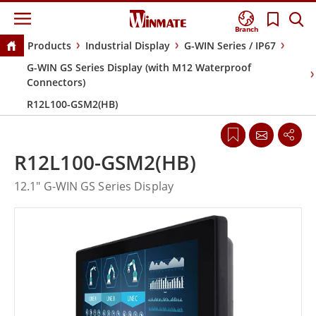
Branch
Products
Industrial Display
G-WIN Series / IP67
G-WIN GS Series Display (with M12 Waterproof
Connectors)
R12L100-GSM2(HB)
R12L100-GSM2(HB)
12.1" G-WIN GS Series Display