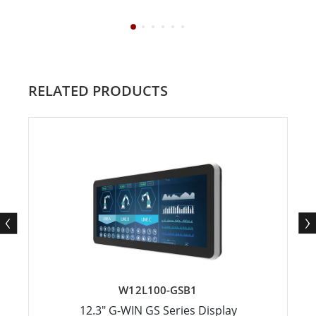
RELATED PRODUCTS
W12L100-GSB1
12.3" G-WIN GS Series Display