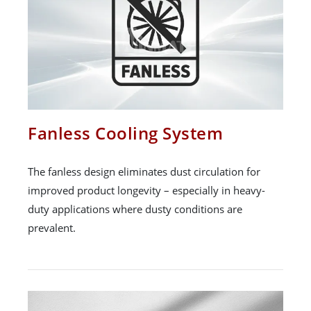
Fanless Cooling System
The fanless design eliminates dust circulation for
improved product longevity – especially in heavy-
duty applications where dusty conditions are
prevalent.