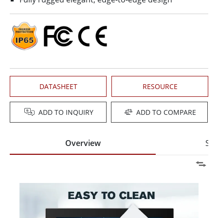
DATASHEET
RESOURCE
ADD TO INQUIRY
ADD TO COMPARE
Overview
Spe