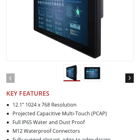
KEY FEATURES
12.1” 1024 x 768 Resolution
Projected Capacitive Multi-Touch (PCAP)
Full IP65 Water and Dust Proof
M12 Waterproof Connectors
Fully rugged elegant, edge-to-edge design