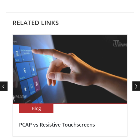
RELATED LINKS
Blog
PCAP vs Resistive Touchscreens