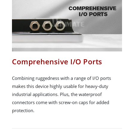
Comprehensive I/O Ports
Combining ruggedness with a range of I/O ports
makes this device highly usable for heavy-duty
industrial applications. Plus, the waterproof
connectors come with screw-on caps for added
protection.