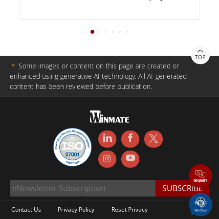
TOP
＊
Some images or content on this page are created or
enhanced using generative AI technology. All AI-generated
content has been reviewed before publication.
Contact Us
Privacy Policy
Reset Privacy