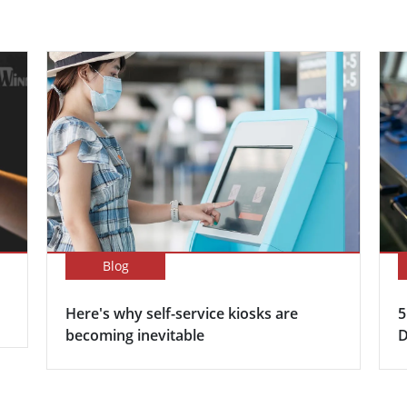
Blog
Here's why self-service kiosks are
5
becoming inevitable
D