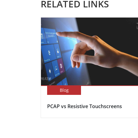
RELATED LINKS
Blog
PCAP vs Resistive Touchscreens