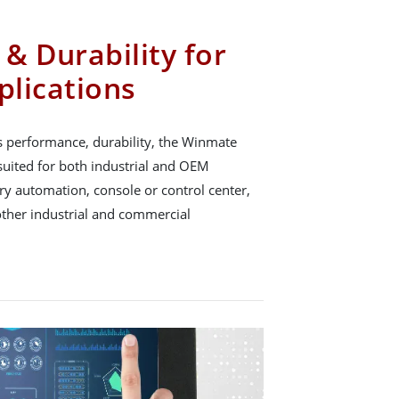
& Durability for
plications
s performance, durability, the Winmate
suited for both industrial and OEM
ory automation, console or control center,
other industrial and commercial