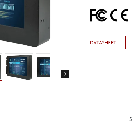
More
& Gas, ATEX Grade
AI Computer
Grade Rugged Tablet
Edge AI Mobility
Grade Rugged Handheld
Edge AI Panel PCs
Grade Panel PCs
Edge AI Computing
More
DATASHEET
S