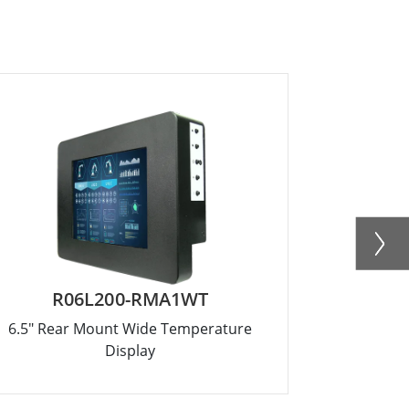
R06L200-RMA1WT
R
6.5" Rear Mount Wide Temperature
8.4" Rea
Display