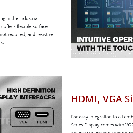
g in the industrial
 offers flexible surface
not required) and resistive
s.
HDMI, VGA Si
For easy integration to all e
Series Display comes with VGA
are easy to use and support m