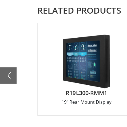
RELATED PRODUCTS
R19L300-RMM1
19" Rear Mount Display