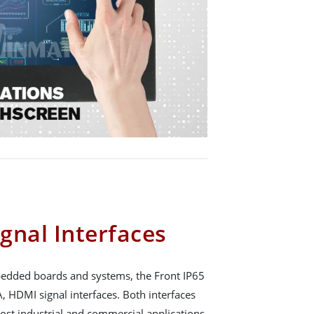
gnal Interfaces
mbedded boards and systems, the Front IP65
, HDMI signal interfaces. Both interfaces
ost industrial and commercial applications.