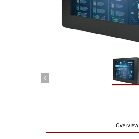
Rugged Robotic Controller
Oil 
Edge AI Mobility
ATEX 
Robotics Controller
ATEX 
ATEX 
Overview