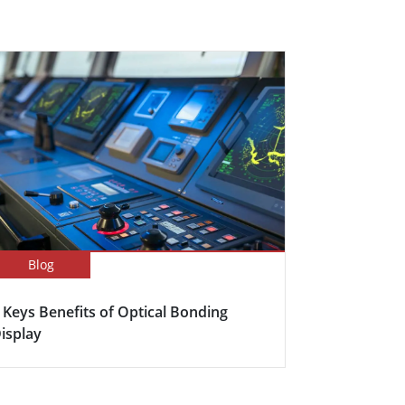
Blog
 Keys Benefits of Optical Bonding
isplay