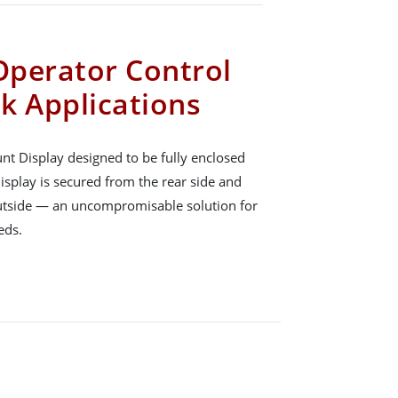
 Operator Control
k Applications
nt Display designed to be fully enclosed
isplay is secured from the rear side and
outside — an uncompromisable solution for
eds.