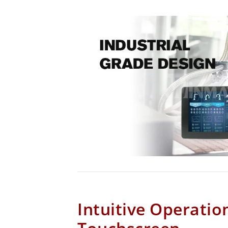
Intuitive Operatio