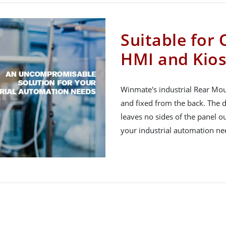
Suitable for
HMI and Kios
Winmate's industrial Rear Mou
and fixed from the back. The d
leaves no sides of the panel 
your industrial automation ne