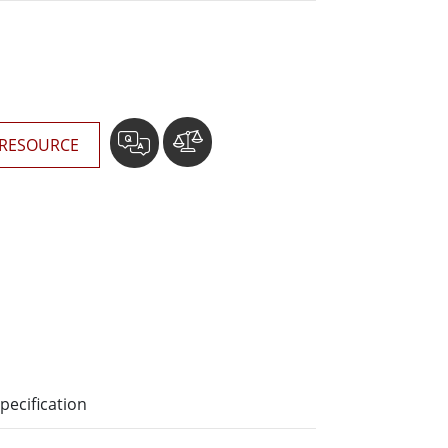
More
Stainless Steel Grade
Stainless Steel Panel PCs
Stainless Steel Display
RESOURCE
pecification