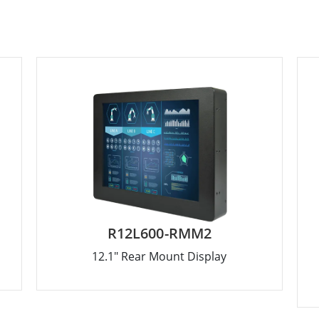
R12L600-RMM2
12.1" Rear Mount Display