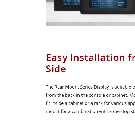
Easy Installation 
Side
The Rear Mount Series Display is suitable t
from the back in the console or cabinet. Mo
fit inside a cabinet or a rack for various a
mount for a combination with a desktop sta