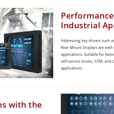
Performance 
Industrial Ap
Addressing key drivers such a
Rear Mount Displays are well 
applications. Suitable for fact
self-service kiosks, ATM, and 
applications.
ns with the