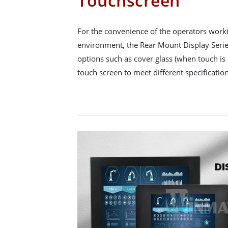
Touchscreen
For the convenience of the operators workin
environment, the Rear Mount Display Series
options such as cover glass (when touch is 
touch screen to meet different specification