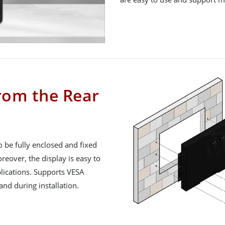
from the Rear
o be fully enclosed and fixed
reover, the display is easy to
pplications. Supports VESA
nd during installation.