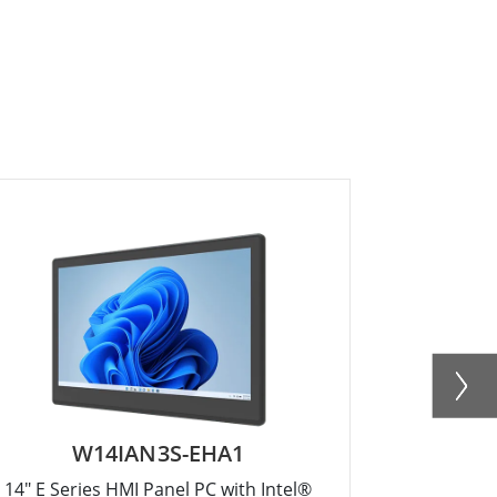
W14IAN3S-EHA1
W
14" E Series HMI Panel PC with Intel®
10.1" E Ser