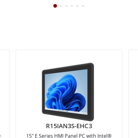
R15IAN3S-EHC3
®
15" E Series HMI Panel PC with Intel®