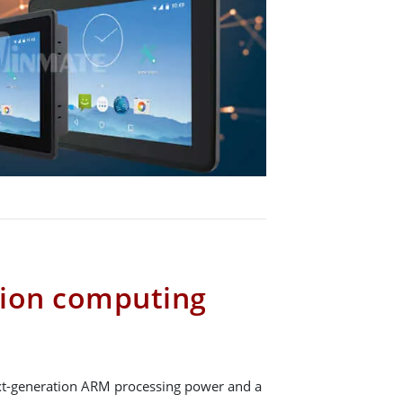
tion computing
t-generation ARM processing power and a