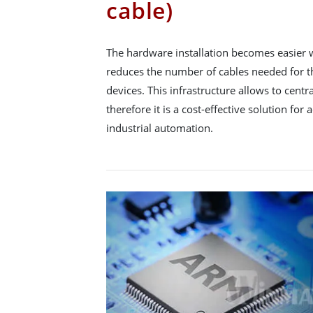
cable)
The hardware installation becomes easier 
reduces the number of cables needed for t
devices. This infrastructure allows to cen
therefore it is a cost-effective solution fo
industrial automation.