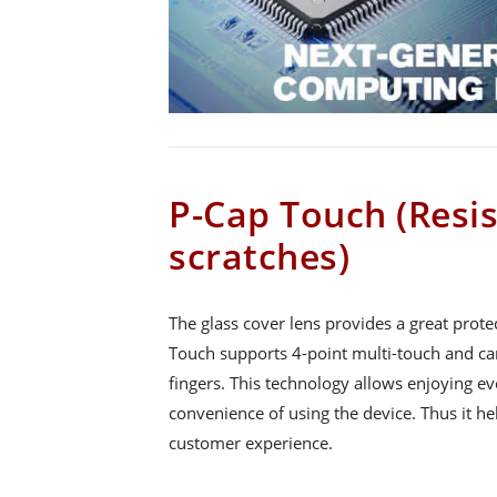
P-Cap Touch (Resis
scratches)
The glass cover lens provides a great prote
Touch supports 4-point multi-touch and can
fingers. This technology allows enjoying e
convenience of using the device. Thus it he
customer experience.