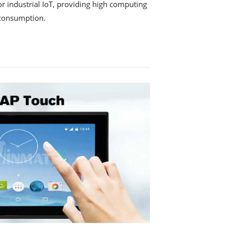
r industrial IoT, providing high computing
consumption.