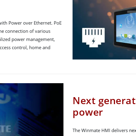
with Power over Ethernet. PoE
he connection of various
tralized power management,
r access control, home and
Next genera
power
The Winmate HMI delivers nex