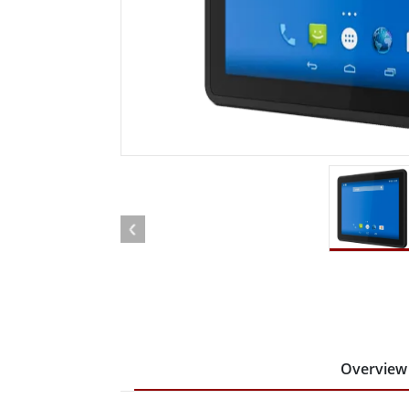
Rugged Robotic Controller
Oil 
Edge AI Mobility
ATEX 
Robotics Controller
ATEX 
ATEX 
Overview