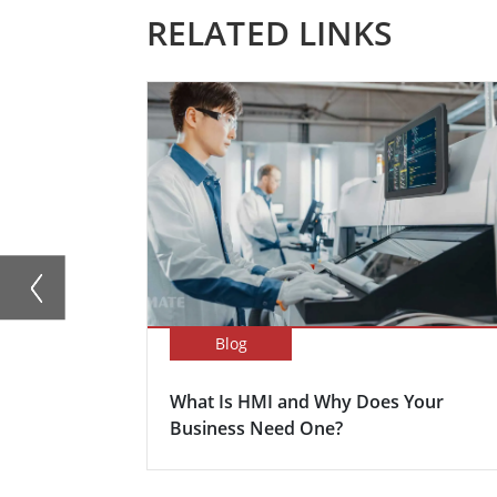
RELATED LINKS
Blog
What Is HMI and Why Does Your
Business Need One?