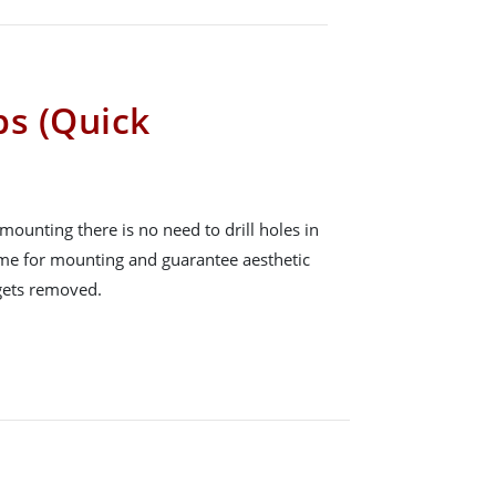
ps (Quick
mounting there is no need to drill holes in
time for mounting and guarantee aesthetic
 gets removed.