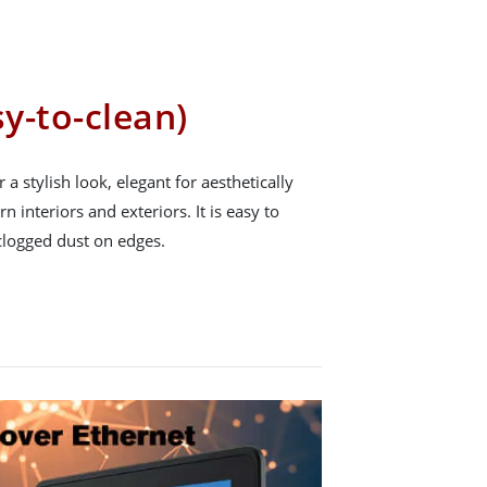
sy-to-clean)
r a stylish look, elegant for aesthetically
n interiors and exteriors. It is easy to
clogged dust on edges.