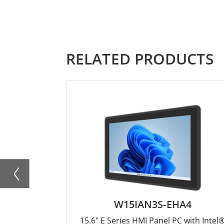
RELATED PRODUCTS
W15IAN3S-EHA4
15.6" E Series HMI Panel PC with Intel