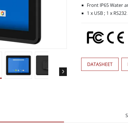
More
Front IP65 Water a
& Gas, ATEX Grade
AI Computer
1 x USB ; 1 x RS232 
Grade Rugged Tablet
Edge AI Mobility
Grade Rugged Handheld
Edge AI Panel PCs
Grade Panel PCs
Edge AI Computing
More
DATASHEET
S