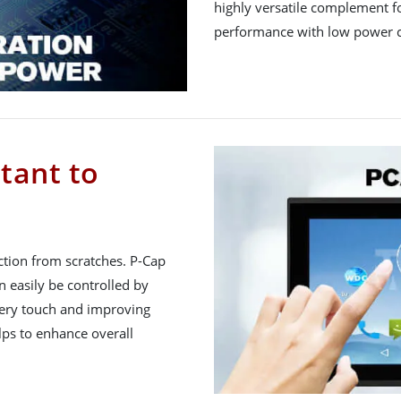
highly versatile complement fo
performance with low power 
tant to
ction from scratches. P-Cap
 easily be controlled by
very touch and improving
lps to enhance overall