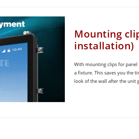
Mounting cli
installation)
With mounting clips for panel 
a fixture. This saves you the 
look of the wall after the unit