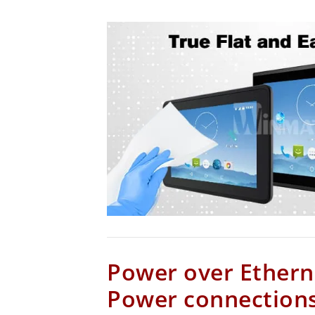
Power over Ethern
Power connections 