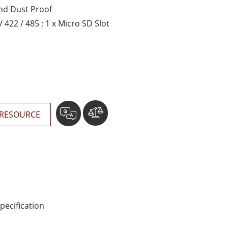
More
nd Dust Proof
Stainless Steel Grade
/ 422 / 485 ; 1 x Micro SD Slot
Stainless Steel Panel PCs
Stainless Steel Display
RESOURCE
pecification