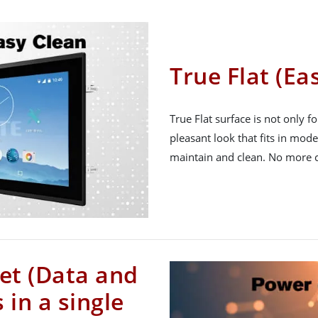
True Flat (Ea
True Flat surface is not only fo
pleasant look that fits in moder
maintain and clean. No more 
et (Data and
in a single