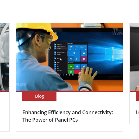
Blog
Enhancing Efficiency and Connectivity:
I
The Power of Panel PCs