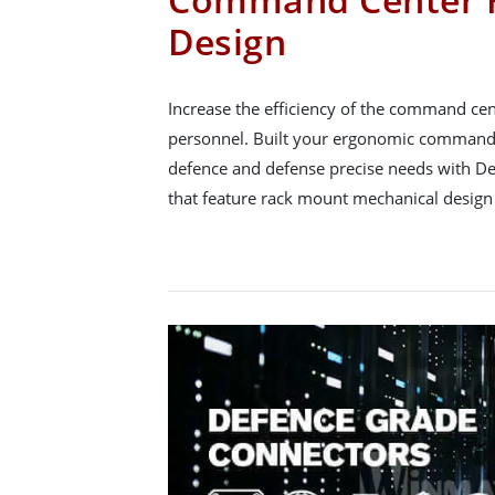
Design
Increase the efficiency of the command ce
personnel. Built your ergonomic command 
defence and defense precise needs with D
that feature rack mount mechanical design 