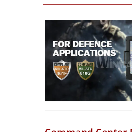
Command Center 