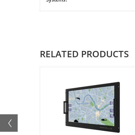
RELATED PRODUCTS