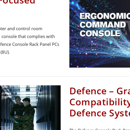
nter and control room
console that complies with
efence Console Rack Panel PCs
(8U).
Defence – Gr
Compatibility
Defence Sys