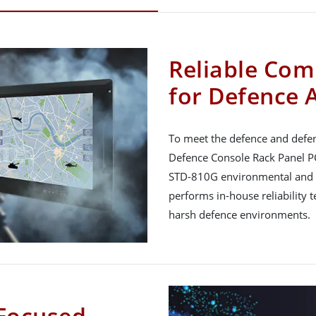
Reliable Com
for Defence 
To meet the defence and defen
Defence Console Rack Panel PC
STD-810G environmental and
performs in-house reliability 
harsh defence environments.
Focused