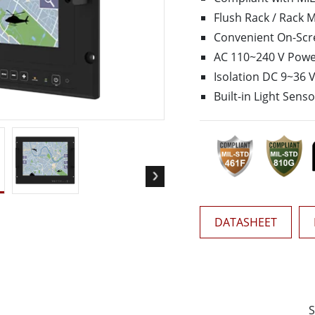
More
Flush Rack / Rack 
& Gas, ATEX Grade
AI Computer
Convenient On-Scr
Grade Rugged Tablet
Edge AI Mobility
AC 110~240 V Power
Grade Rugged Handheld
Edge AI Panel PCs
Isolation DC 9~36 
Grade Panel PCs
Edge AI Computing
Built-in Light Sens
More
DATASHEET
S