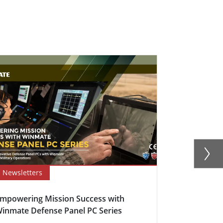
Newsletters
Newsletter
mpowering Mission Success with
Defence Con
inmate Defense Panel PC Series
Anti-Corros