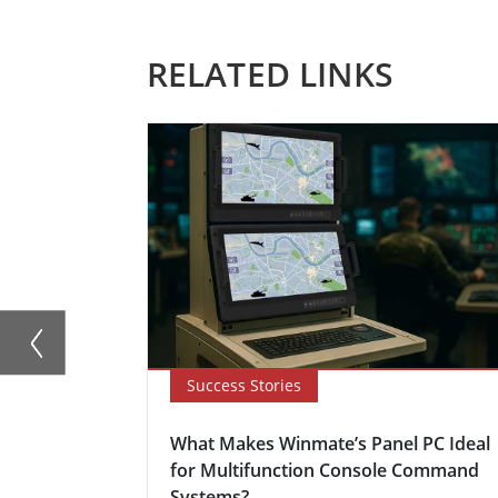
RELATED LINKS
Success Stories
What Makes Winmate’s Panel PC Ideal
for Multifunction Console Command
Systems?