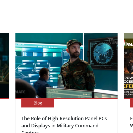
Blog
The Role of High-Resolution Panel PCs
E
and Displays in Military Command
W
Centers