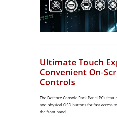
Ultimate Touch Ex
Convenient On-Scr
Controls
The Defence Console Rack Panel PCs featur
and physical OSD buttons for fast access to
the front panel.