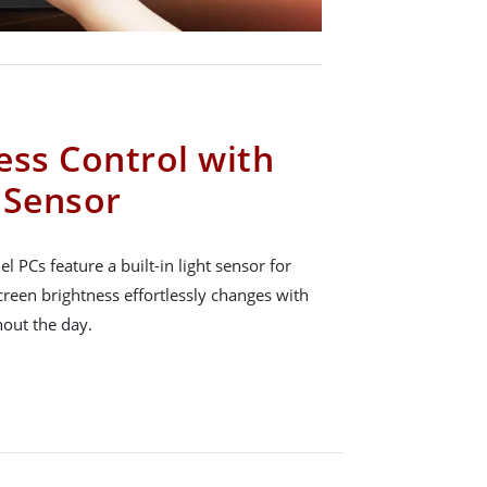
ess Control with
t Sensor
 PCs feature a built-in light sensor for
creen brightness effortlessly changes with
hout the day.