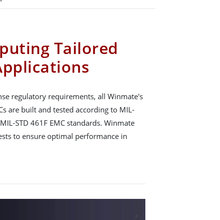
puting Tailored
Applications
se regulatory requirements, all Winmate's
s are built and tested according to MIL-
 MIL-STD 461F EMC standards. Winmate
tests to ensure optimal performance in