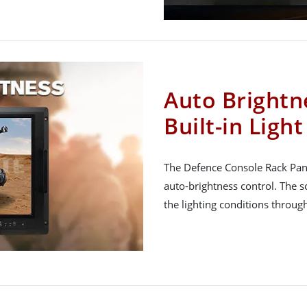
Auto Brightn
Built-in Ligh
The Defence Console Rack Panel
auto-brightness control. The s
the lighting conditions throug