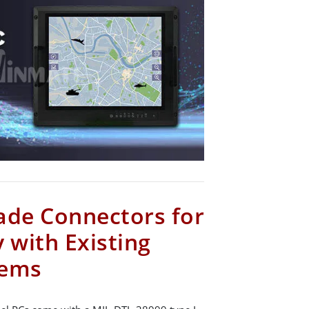
ade Connectors for
 with Existing
tems