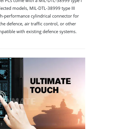
el PCs come with a MIL-DTL-38999 type I
lected models, MIL-DTL-38999 type III
gh-performance cylindrical connector for
he defence, air traffic control, or other
ompatible with existing defence systems.