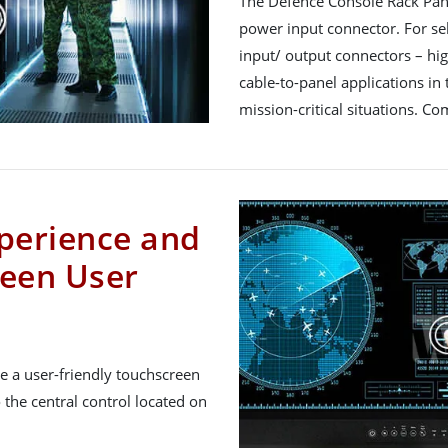
The Defence Console Rack Pan
power input connector. For se
input/ output connectors – hi
cable-to-panel applications in t
mission-critical situations. C
perience and
een User
e a user-friendly touchscreen
 the central control located on