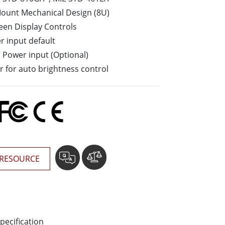
More
Mount Mechanical Design (8U)
Stainless Steel Grade
een Display Controls
Stainless Steel Panel PCs
 input default
Stainless Steel Display
V Power input (Optional)
or for auto brightness control
RESOURCE
pecification