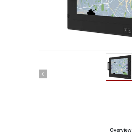
Rugged Robotic Controller
Oil 
Edge AI Mobility
ATEX 
Robotics Controller
ATEX 
ATEX 
Overview