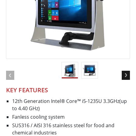
KEY FEATURES
12th Generation Intel® Core™ i5-1235U 3.3GHz(up
to 4.40 GHz)
Fanless cooling system
SUS316 / AISI 316 stainless steel for food and
chemical industries