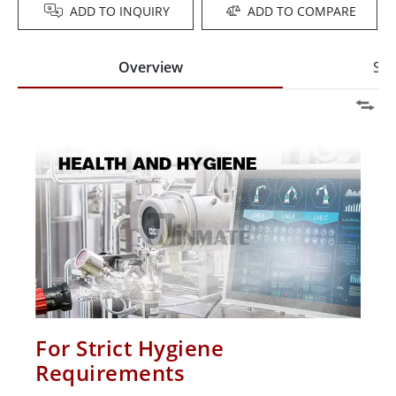
ADD TO INQUIRY
ADD TO COMPARE
Overview
Spe
For Strict Hygiene
Requirements