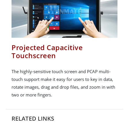
Projected Capacitive
Touchscreen
The highly-sensitive touch screen and PCAP multi-
touch support make it easy for users to key in data,
rotate images, drag and drop files, and zoom in with
two or more fingers.
RELATED LINKS