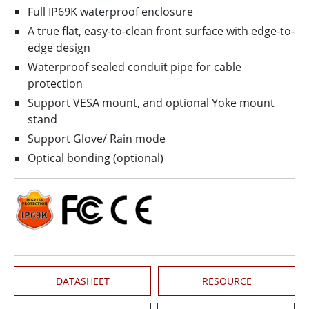
Full IP69K waterproof enclosure
A true flat, easy-to-clean front surface with edge-to-
edge design
Waterproof sealed conduit pipe for cable
protection
Support VESA mount, and optional Yoke mount
stand
Support Glove/ Rain mode
Optical bonding (optional)
DATASHEET
RESOURCE