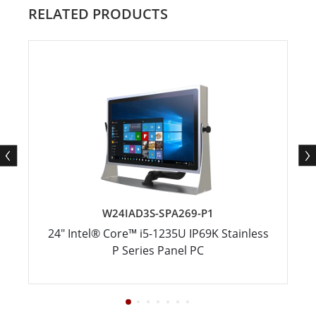
RELATED PRODUCTS
W24IAD3S-SPA269-P1
24" Intel® Core™ i5-1235U IP69K Stainless
P Series Panel PC