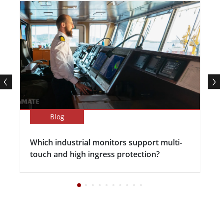
Blog
Which industrial monitors support multi-
touch and high ingress protection?