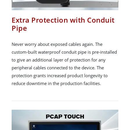
Extra Protection with Conduit
Pipe
Never worry about exposed cables again. The
custom-built waterproof conduit pipe is pre-installed
to give an additional layer of protection for any
peripheral cables connected to the device. The
protection grants increased product longevity to
reduce downtime in the production facilities.