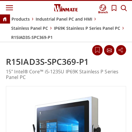
Branch
Products
Industrial Panel PC and HMI
Stainless Panel PC
IP69K Stainless P Series Panel PC
R15IAD3S-SPC369-P1
R15IAD3S-SPC369-P1
15" Intel® Core™ i5-1235U IP69K Stainless P Series
Panel PC