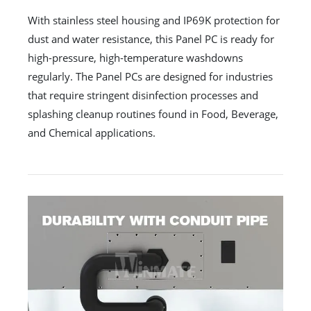
With stainless steel housing and IP69K protection for
dust and water resistance, this Panel PC is ready for
high-pressure, high-temperature washdowns
regularly. The Panel PCs are designed for industries
that require stringent disinfection processes and
splashing cleanup routines found in Food, Beverage,
and Chemical applications.