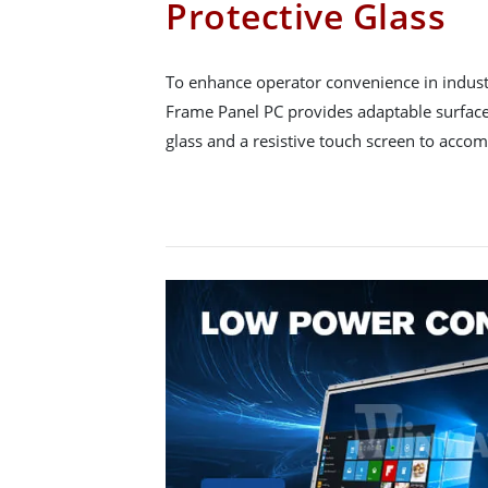
Protective Glass
To enhance operator convenience in indust
Frame Panel PC provides adaptable surface
glass and a resistive touch screen to acco