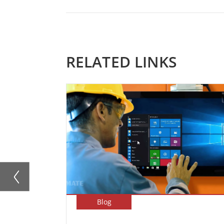
RELATED LINKS
Blog