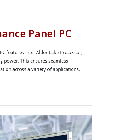
mance Panel PC
 features Intel Alder Lake Processor,
ng power. This ensures seamless
ation across a variety of applications.