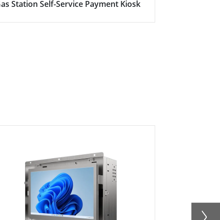
as Station Self-Service Payment Kiosk
Here's why s
becoming in