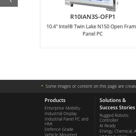
R10IAN3S-OFP1
10.4" Intel® Twin Lake N150 Open Fra
Panel PC
＊
Some images or content on this page are create
Products
Solutions &
Success Stories
Enterprise Mobility
Industrial Display
Rugged Robotic
Industrial Panel PC and
Controller
HMI
AI Ready
Defence Grade
Energy, Chemical, 
Vehicle Mounted