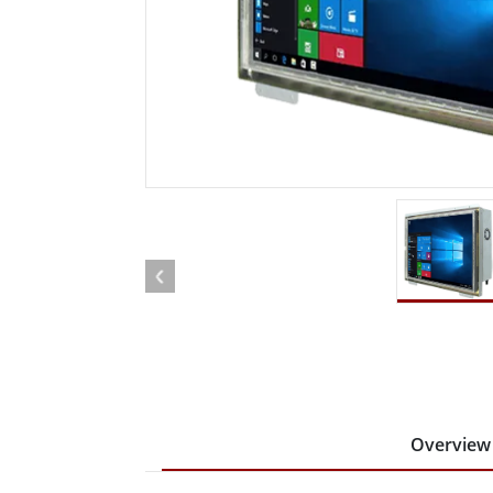
Rugged Robotic Controller
Oil 
Edge AI Mobility
ATEX 
Robotics Controller
ATEX 
ATEX 
Overview