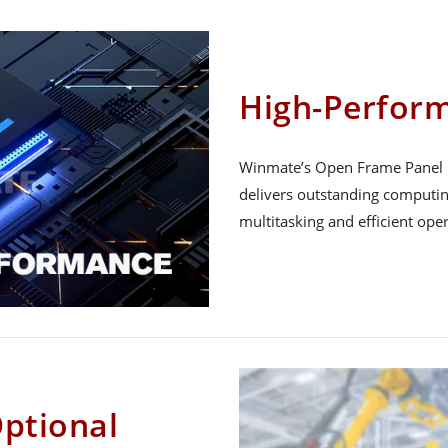
High-Perfor
Winmate’s Open Frame Panel PC
delivers outstanding computi
multitasking and efficient oper
Optional