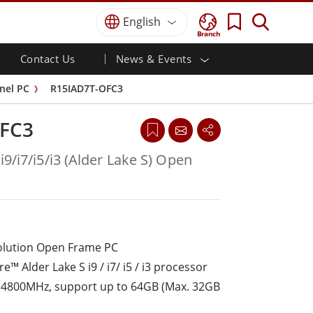
English
Branch
Contact Us
News & Events
 HMI
r
Defence Grade
HMI/Industrial Automation
Careers
Partner Portal
Publications
nel PC
R15IAD7T-OFC3
Defence Rugged Laptop
ial
Marine
Certifications／Compliance
ch)
Defence Rugged Tablets
FC3
Defence
ouch)
Defence Ultra Rugged Tablets
Defence Panel PCs
Renewable Energy
i9/i7/i5/i3 (Alder Lake S) Open
Defence Display / NVIS Display
Metals and Mining
Defence Server
Ground Control Station
solution Open Frame PC
Marine Grade
e™ Alder Lake S i9 / i7/ i5 / i3 processor
Marine Panel PCs
Marine Display
4800MHz, support up to 64GB (Max. 32GB
Marine Embedded Computers