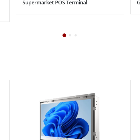
Supermarket POS Terminal
G