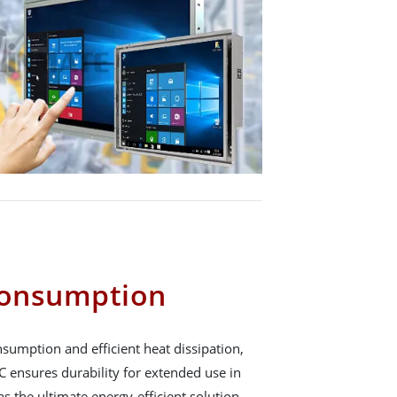
onsumption
sumption and efficient heat dissipation,
ensures durability for extended use in
 as the ultimate energy-efficient solution.