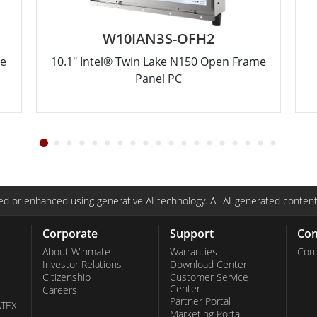
W10IAN3S-OFH2
me
10.1" Intel® Twin Lake N150 Open Frame
Panel PC
d or enhanced using generative AI technology. All AI-generated content
Corporate
Support
Con
About Winmate
Warranties
Cont
Investor Relations
Download Center
Citizenship
Customer Service
Center
Careers
Partner Portal
ATEX
Marketing Portal