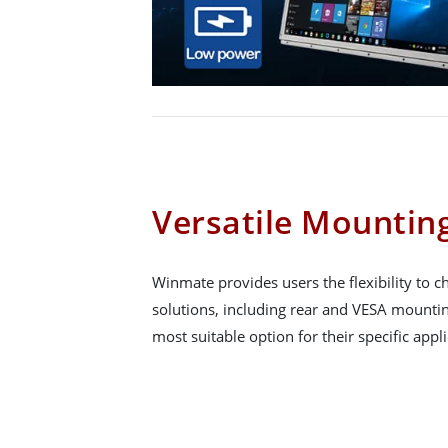
Versatile Mountin
Winmate provides users the flexibility to
solutions, including rear and VESA mountin
most suitable option for their specific appli