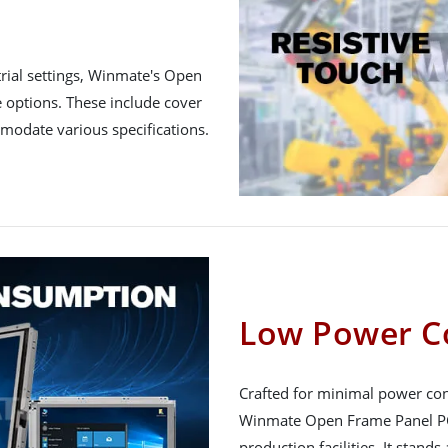
rial settings, Winmate's Open
 options. These include cover
mmodate various specifications.
Low Power C
Crafted for minimal power con
Winmate Open Frame Panel PC 
production facilities. It stands