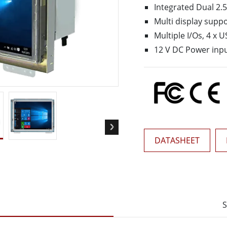
More
Integrated Dual 2.5
& Gas, ATEX Grade
AI Computer
Multi display suppo
Grade Rugged Tablet
Edge AI Mobility
Multiple I/Os, 4 x U
Grade Rugged Handheld
Edge AI Panel PCs
12 V DC Power inp
Grade Panel PCs
Edge AI Computing
More
DATASHEET
S