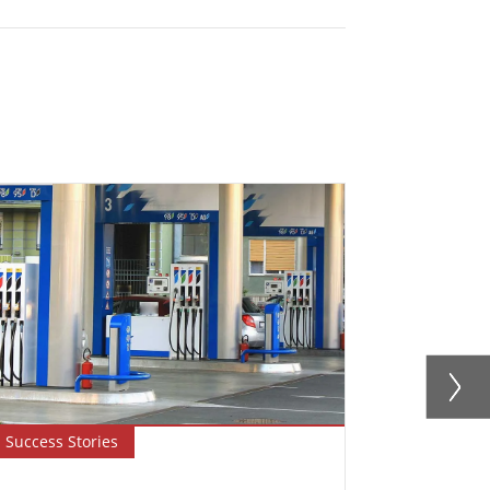
Success Stories
Blog