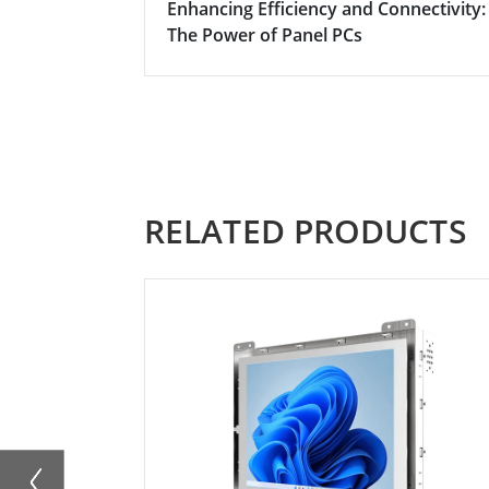
Enhancing Efficiency and Connectivity:
The Power of Panel PCs
RELATED PRODUCTS