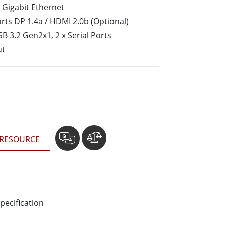
More
 Gigabit Ethernet
Stainless Steel Grade
rts DP 1.4a / HDMI 2.0b (Optional)
Stainless Steel Panel PCs
SB 3.2 Gen2x1, 2 x Serial Ports
Stainless Steel Display
ut
RESOURCE
pecification