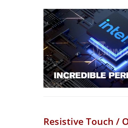
Resistive Touch / 