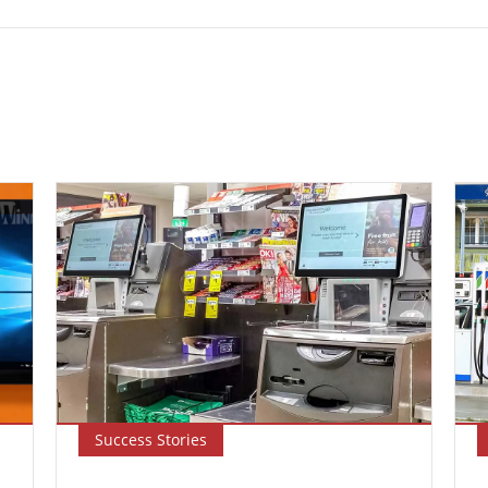
Success Stories