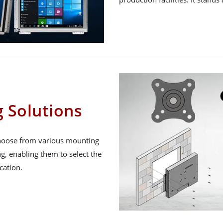
g Solutions
 choose from various mounting
g, enabling them to select the
cation.