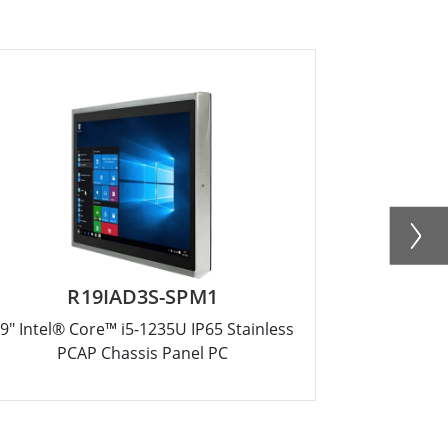
R19IAD3S-SPM1
R
9" Intel® Core™ i5-1235U IP65 Stainless
17" Intel® 
PCAP Chassis Panel PC
PC