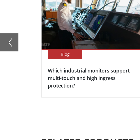
Blog
Which industrial monitors support
multi-touch and high ingress
protection?