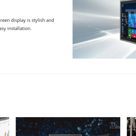
reen display is stylish and
sy installation.