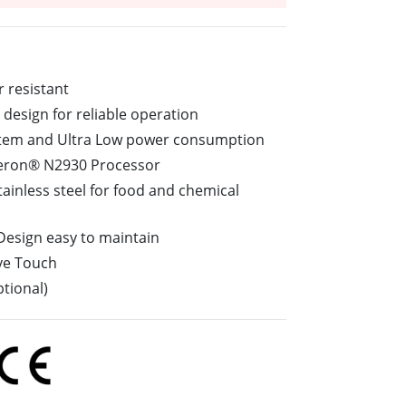
More
Stainless Steel Grade
Stainless Steel Panel PCs
Stainless Steel Display
r resistant
design for reliable operation
ystem and Ultra Low power consumption
leron® N2930 Processor
tainless steel for food and chemical
 Design easy to maintain
ive Touch
tional)