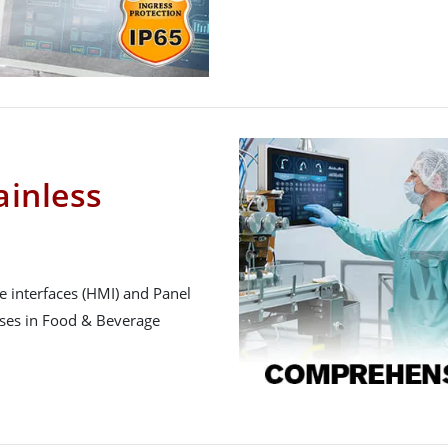
inless
 interfaces (HMI) and Panel
sses in Food & Beverage