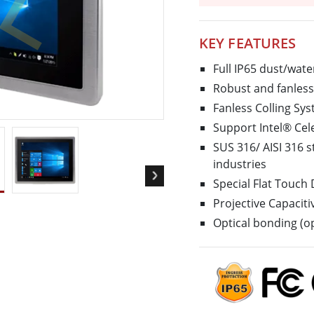
More
& Gas, ATEX Grade
AI Computer
KEY FEATURES
Grade Rugged Tablet
Edge AI Mobility
Grade Rugged Handheld
Edge AI Panel PCs
Full IP65 dust/wate
Grade Panel PCs
Edge AI Computing
Robust and fanless 
More
Fanless Colling S
Support Intel® Ce
SUS 316/ AISI 316 s
industries
Special Flat Touch
Projective Capacit
Optical bonding (op