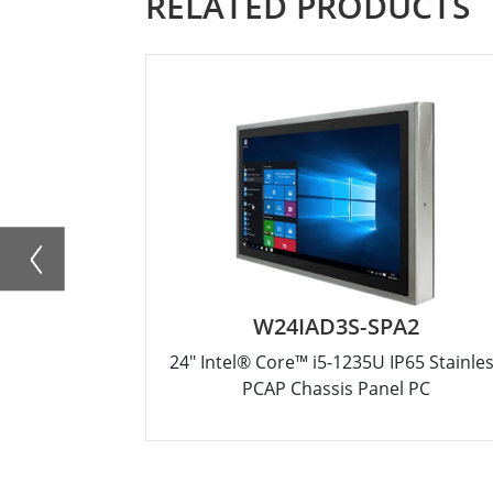
RELATED PRODUCTS
W24IAD3S-SPA2
24" Intel® Core™ i5-1235U IP65 Stainle
PCAP Chassis Panel PC