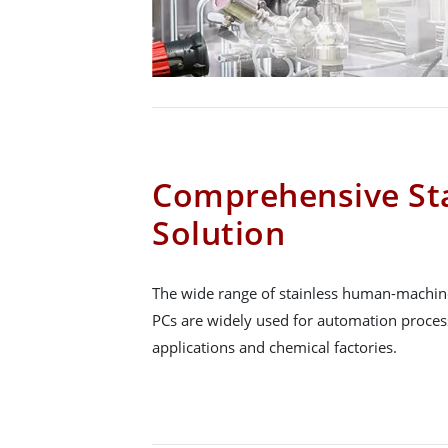
Comprehensive Sta
Solution
The wide range of stainless human-machine
PCs are widely used for automation proce
applications and chemical factories.