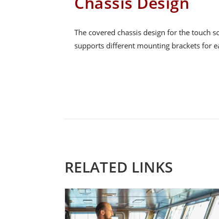
Chassis Design
The covered chassis design for the touch sc
supports different mounting brackets for ea
RELATED LINKS