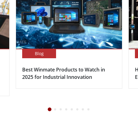
Blog
Best Winmate Products to Watch in
H
2025 for Industrial Innovation
E