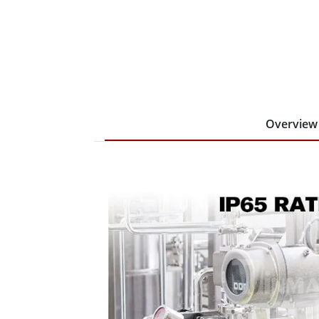
Overview