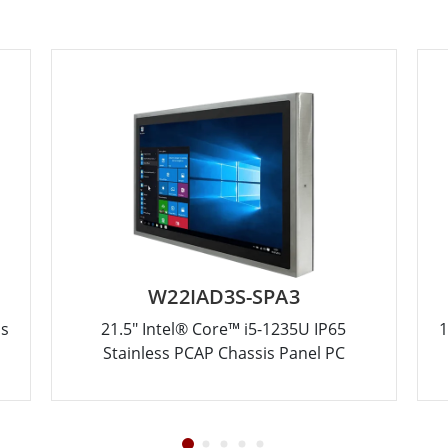
W22IAD3S-SPA3
ss
21.5" Intel® Core™ i5-1235U IP65
1
Stainless PCAP Chassis Panel PC