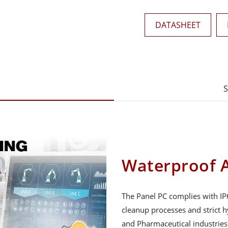
DATASHEET
S
Waterproof A
The Panel PC complies with IP
cleanup processes and strict 
and Pharmaceutical industries