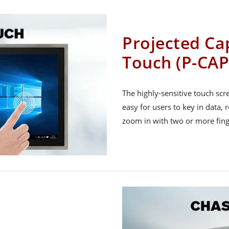
Projected Cap
Touch (P-CAP
The highly-sensitive touch sc
easy for users to key in data, 
zoom in with two or more fing