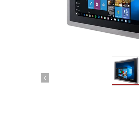
Rugged Robotic Controller
Oil 
Edge AI Mobility
ATEX 
Robotics Controller
ATEX 
ATEX 