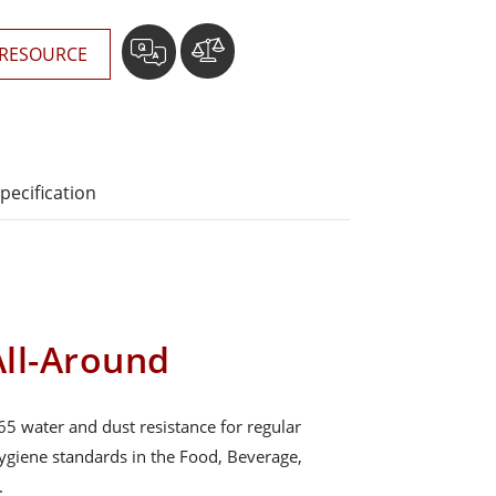
RESOURCE
pecification
ll-Around
65 water and dust resistance for regular
hygiene standards in the Food, Beverage,
.