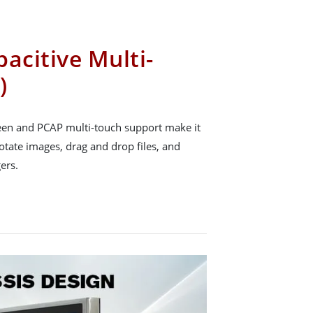
acitive Multi-
)
reen and PCAP multi-touch support make it
rotate images, drag and drop files, and
ers.