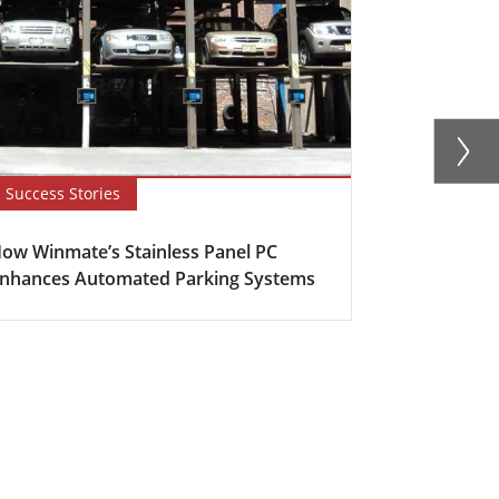
Success Stories
Blog
ow Winmate’s Stainless Panel PC
How to Opti
nhances Automated Parking Systems
with Stainle
H...