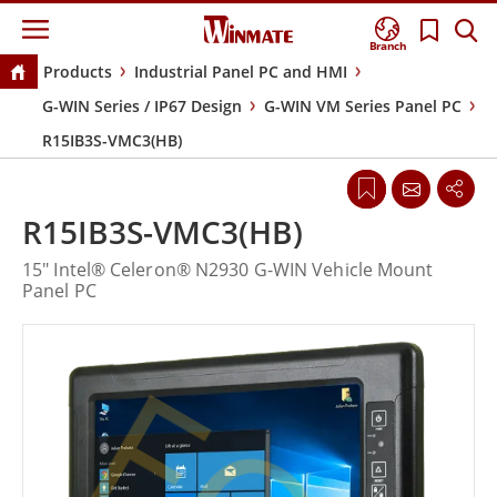
Branch
Products
Industrial Panel PC and HMI
G-WIN Series / IP67 Design
G-WIN VM Series Panel PC
R15IB3S-VMC3(HB)
R15IB3S-VMC3(HB)
15" Intel® Celeron® N2930 G-WIN Vehicle Mount
Panel PC