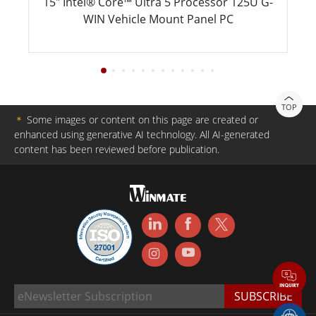
15" Intel® Core™ Ultra 5 Processor 125U G-
WIN Vehicle Mount Panel PC
TOP
＊
Some images or content on this page are created or
enhanced using generative AI technology. All AI-generated
content has been reviewed before publication.