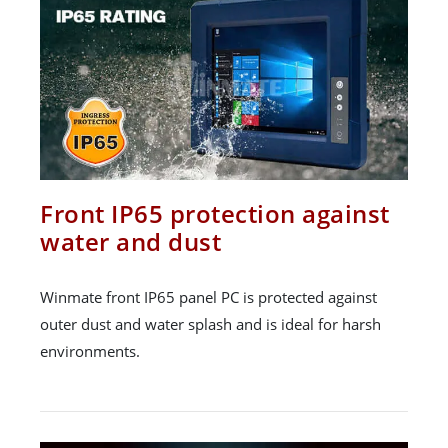
Front IP65 protection against
water and dust
Winmate front IP65 panel PC is protected against
outer dust and water splash and is ideal for harsh
environments.