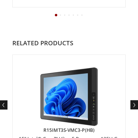
RELATED PRODUCTS
R15IMT3S-VMC3-P(HB)