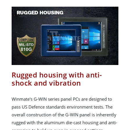
Rugged housing with anti-
shock and vibration
Winmate's G-WIN series panel PCs are designed to
pass US Defence standards environment tests. The
overall construction of the G-WIN panel is inherently
rugged with the aluminum die-cast housing and anti-