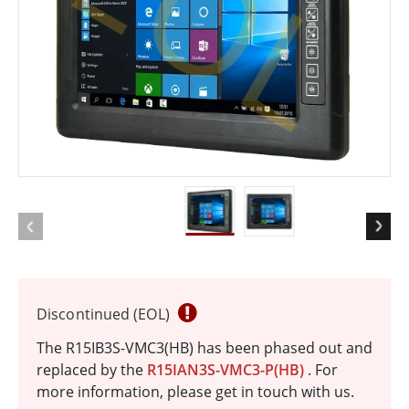
EOL
Discontinued (EOL)
The R15IB3S-VMC3(HB) has been phased out and
replaced by the
R15IAN3S-VMC3-P(HB)
. For
more information, please get in touch with us.