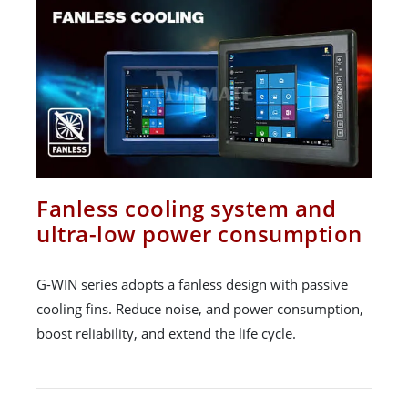
Fanless cooling system and
ultra-low power consumption
G-WIN series adopts a fanless design with passive
cooling fins. Reduce noise, and power consumption,
boost reliability, and extend the life cycle.