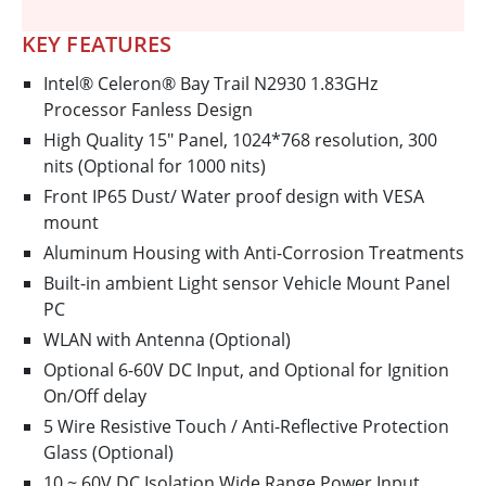
KEY FEATURES
Intel® Celeron® Bay Trail N2930 1.83GHz
Processor Fanless Design
High Quality 15" Panel, 1024*768 resolution, 300
nits (Optional for 1000 nits)
Front IP65 Dust/ Water proof design with VESA
mount
Aluminum Housing with Anti-Corrosion Treatments
Built-in ambient Light sensor Vehicle Mount Panel
PC
WLAN with Antenna (Optional)
Optional 6-60V DC Input, and Optional for Ignition
On/Off delay
5 Wire Resistive Touch / Anti-Reflective Protection
Glass (Optional)
10 ~ 60V DC Isolation Wide Range Power Input.