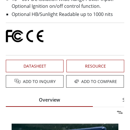
Optional Ignition on/off control function.
Optional HB/Sunlight Readable up to 1000 nits
DATASHEET
RESOURCE
ADD TO INQUIRY
ADD TO COMPARE
Overview
Spe