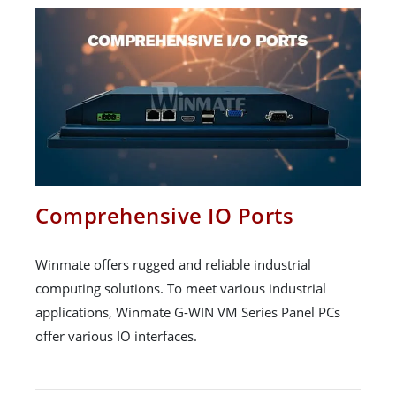
Comprehensive IO Ports
Winmate offers rugged and reliable industrial
computing solutions. To meet various industrial
applications, Winmate G-WIN VM Series Panel PCs
offer various IO interfaces.