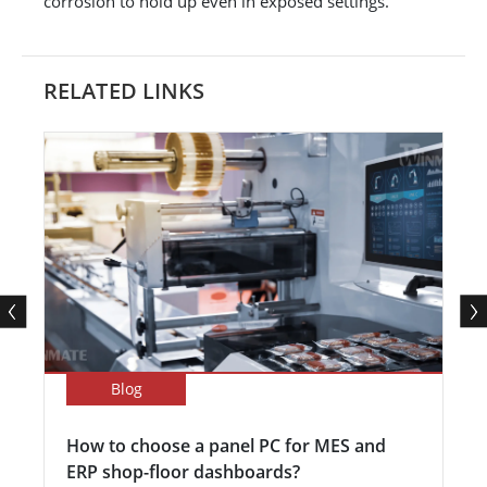
corrosion to hold up even in exposed settings.
RELATED LINKS
Blog
How to choose a panel PC for MES and
ERP shop-floor dashboards?